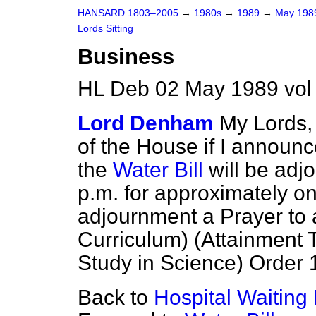
HANSARD 1803–2005
→
1980s
→
1989
→
May 19
Lords Sitting
Business
HL Deb 02 May 1989 vol
Lord Denham
My Lords, 
of the House if I announc
the
Water Bill
will be adj
p.m. for approximately on
adjournment a Prayer to 
Curriculum) (Attainment
Study in Science) Order 1
Back to
Hospital Waiting 