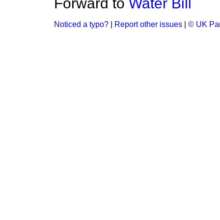
Forward to
Water Bill
Noticed a typo?
|
Report other issues
|
© UK Par