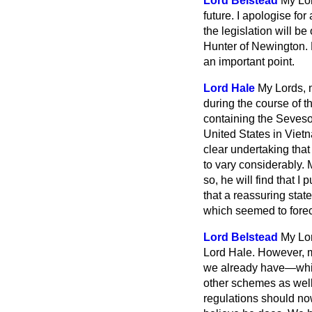
Lord Belstead
My Lor
future. I apologise for
the legislation will be
Hunter of Newington. 
an important point.
Lord Hale
My Lords, 
during the course of t
containing the Seveso
United States in Viet
clear undertaking that
to vary considerably. 
so, he will find that 
that a reassuring st
which seemed to foreca
Lord Belstead
My Lor
Lord Hale. However, ma
we already have—which
other schemes as well
regulations should now 