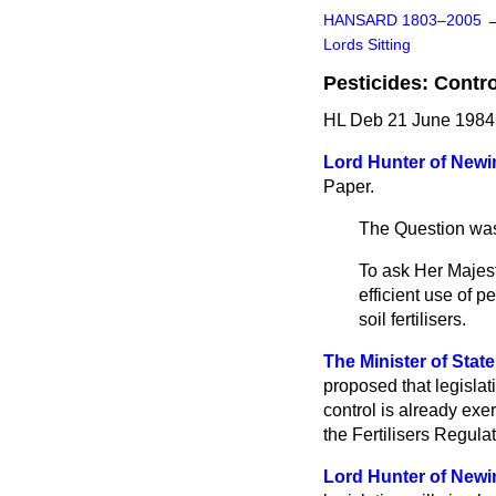
HANSARD 1803–2005
Lords Sitting
Pesticides: Contro
HL Deb 21 June 1984 
Lord Hunter of Newi
Paper.
The Question was
To ask Her Majest
efficient use of p
soil fertilisers.
The Minister of State
proposed that legislat
control is already exe
the Fertilisers Regula
Lord Hunter of Newi