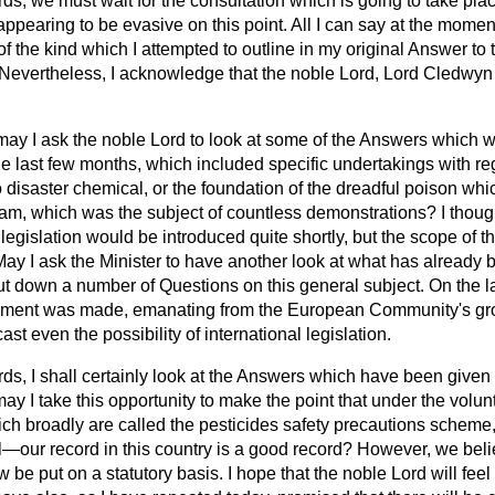
ds, we must wait for the consultation which is going to take plac
 appearing to be evasive on this point. All I can say at the momen
 of the kind which I attempted to outline in my original Answer to
Nevertheless, I acknowledge that the noble Lord, Lord Cledwyn 
may I ask the noble Lord to look at some of the Answers which 
he last few months, which included specific undertakings with re
 disaster chemical, or the foundation of the dreadful poison wh
nam, which was the subject of countless demonstrations? I thoug
 legislation would be introduced quite shortly, but the scope of t
May I ask the Minister to have another look at what has already 
I put down a number of Questions on this general subject. On the l
atement was made, emanating from the European Community's gro
st even the possibility of international legislation.
ds, I shall certainly look at the Answers which have been given 
y I take this opportunity to make the point that under the volu
 broadly are called the pesticides safety precautions scheme,
—our record in this country is a good record? However, we belie
be put on a statutory basis. I hope that the noble Lord will feel th