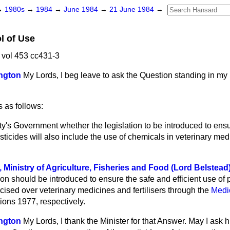
→
1980s
→
1984
→
June 1984
→
21 June 1984
→
l of Use
vol 453 cc431-3
ngton
My Lords, I beg leave to ask the Question standing in m
 as follows:
y's Government whether the legislation to be introduced to ens
esticides will also include the use of chemicals in veterinary me
, Ministry of Agriculture, Fisheries and Food (Lord Belstead
ion should be introduced to ensure the safe and efficient use of p
rcised over veterinary medicines and fertilisers through the
Medi
tions 1977, respectively.
ngton
My Lords, I thank the Minister for that Answer. May I ask 