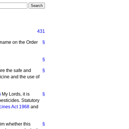
431
y name on the Order
§
§
ure the safe and
§
dicine and the use of
)
My Lords, it is
§
esticides. Statutory
cines Act 1968
and
him whether this
§