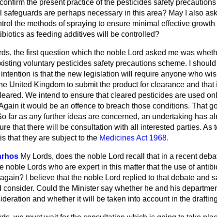
y confirm the present practice of the pesticides safety precauti
al safeguards are perhaps necessary in this area? May I also as
control the methods of spraying to ensure minimal effective growt
biotics as feeding additives will be controlled?
ds, the first question which the noble Lord asked me was whethe
existing voluntary pesticides safety precautions scheme. I should 
intention is that the new legislation will require anyone who wish
the United Kingdom to submit the product for clearance and that it
leared. We intend to ensure that cleared pesticides are used on
 Again it would be an offence to breach those conditions. That goe
So far as any further ideas are concerned, an undertaking has a
ture that there will be consultation with all interested parties. As 
is that they are subject to the
Medicines Act 1968
.
nrhos
My Lords, does the noble Lord recall that in a recent de
 noble Lords who are expert in this matter that the use of antibio
again? I believe that the noble Lord replied to that debate and s
 consider. Could the Minister
say whether he and his departmen
ideration and whether it will be taken into account in the drafting