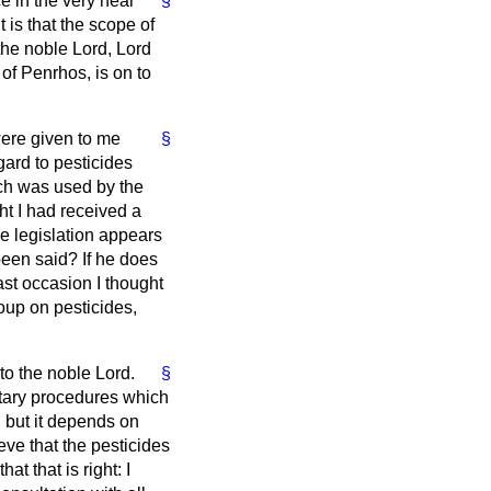
e in the very near
§
t is that the scope of
 the noble Lord, Lord
of Penrhos, is on to
were given to me
§
gard to pesticides
ich was used by the
ht I had received a
he legislation appears
been said? If he does
ast occasion I thought
up on pesticides,
to the noble Lord.
§
ntary procedures which
 but it depends on
ve that the pesticides
at that is right: I