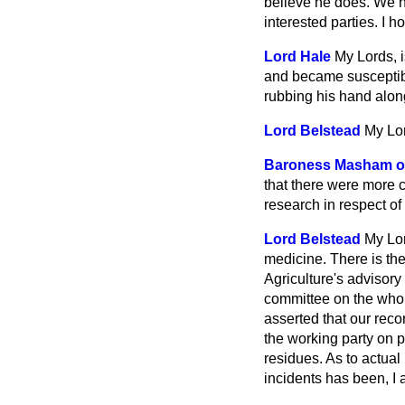
believe he does. We ha
interested parties. I h
Lord Hale
My Lords, i
and became susceptible
rubbing his hand along
Lord Belstead
My Lor
Baroness Masham of
that there were more c
research in respect of 
Lord Belstead
My Lor
medicine. There is th
Agriculture's advisory 
committee on the whol
asserted that our reco
the working party on p
residues. As to actual
incidents has been, I 