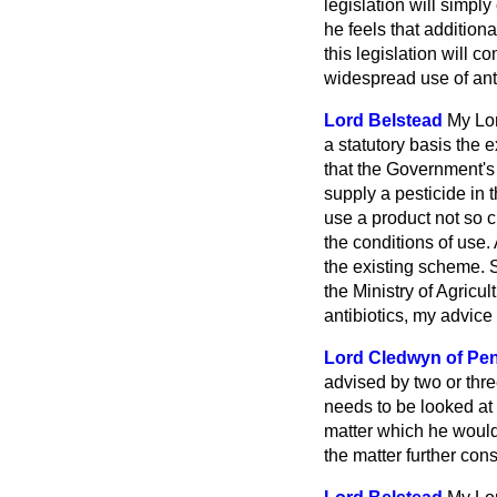
legislation will simpl
he feels that addition
this legislation will 
widespread use of anti
Lord Belstead
My Lor
a statutory basis the 
that the Government's 
supply a pesticide in 
use a product not so c
the conditions of use.
the existing scheme. 
the Ministry of Agricul
antibiotics, my advice 
Lord Cledwyn of Pe
advised by two or three
needs to be looked at 
matter which he would
the matter further cons