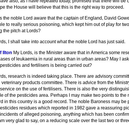
ve also, as I have repeated today, promised that there will be c
ope the House will believe that this is the right way to proceed.
s the noble Lord aware that the captain of England, David Gower
 to really serious poisoning, which kept him out of play for tw
 the pitch at Lords?
ds, I shall take into account what the noble Lord has just said.
 Ilton
My Lords, is the Minister aware that in America some r
ases of leukaemia in rural areas than in urban areas? May I ask
pesticides and fertilisers is being carried out?
ds, research is indeed taking place. There are advisory commit
e veterinary products committee.
There is advice from the Ministr
service on the use of fertilisers. There is also the very distingu
e of the pesticides area. Perhaps I may make two points to the 
rd in this country is a good record. The noble Baroness may be 
esticides residues which reported in 1982 gave a reassuring pict
 incidents of alleged poisoning, anything which has been confir
am very glad to say, on a reducing scale over the last two or thre