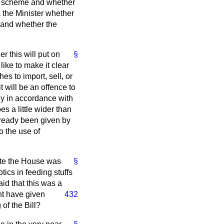
ons scheme and whether
k the Minister whether
h and whether the
r this will put on
§
like to make it clear
es to import, sell, or
 will be an offence to
ly in accordance with
s a little wider than
lready been given by
to the use of
bate the House was
§
tics in feeding stuffs
aid that this was a
t have given
432
 of the Bill?