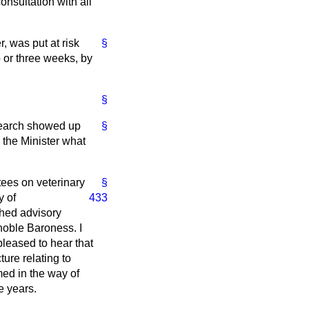
onsultation with all
, was put at risk
§
o or three weeks, by
§
esearch showed up
§
 the Minister what
tees on veterinary
§
y of
433
ished advisory
noble Baroness. I
pleased to hear that
ure relating to
med in the way of
e years.