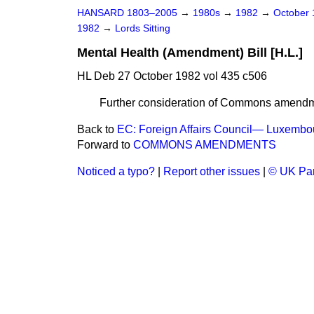
HANSARD 1803–2005
→
1980s
→
1982
→
October
1982
→
Lords Sitting
Mental Health (Amendment) Bill [H.L.]
HL Deb 27 October 1982 vol 435 c506
Further consideration of Commons amendm
Back to
EC: Foreign Affairs Council— Luxembo
Forward to
COMMONS AMENDMENTS
Noticed a typo?
|
Report other issues
|
© UK Par