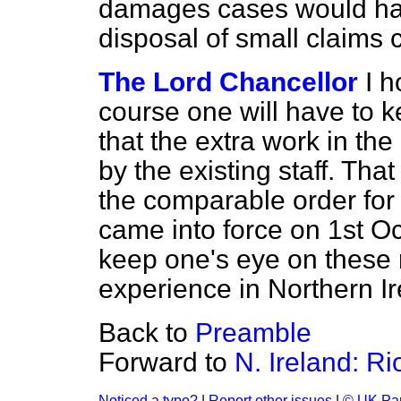
damages cases would have
disposal of small claims 
The Lord Chancellor
I h
course one will have to ke
that the extra work in th
by the existing staff. Tha
the comparable order fo
came into force on 1st O
keep one's eye on these 
experience in Northern Ir
Back to
Preamble
Forward to
N. Ireland: R
Noticed a typo?
|
Report other issues
|
© UK Par