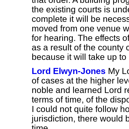
the existing courts is unde
complete it will be neces
moved from one venue wit
for hearing. The effects 
as a result of the county 
because it will take up t
Lord Elwyn-Jones
My Lo
of cases at the higher le
noble and learned Lord re
terms of time, of the dis
I could not quite follow h
jurisdiction, there would 
time.