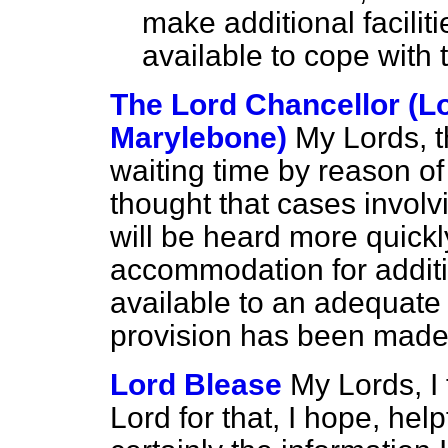
make additional facili
available to cope with
The Lord Chancellor (L
Marylebone)
My Lords, t
waiting time by reason of 
thought that cases invol
will be heard more quickly
accommodation for additi
available to an adequate 
provision has been made i
Lord Blease
My Lords, I
Lord for that, I hope, help