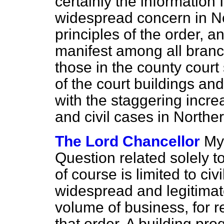
certainly the information
widespread concern in No
principles of the order, a
manifest among all branc
those in the county court
of the court buildings and
with the staggering incre
and civil cases in Northe
The Lord Chancellor
My
Question related solely t
of course is limited to civ
widespread and legitimat
volume of business, for r
that order. A building p