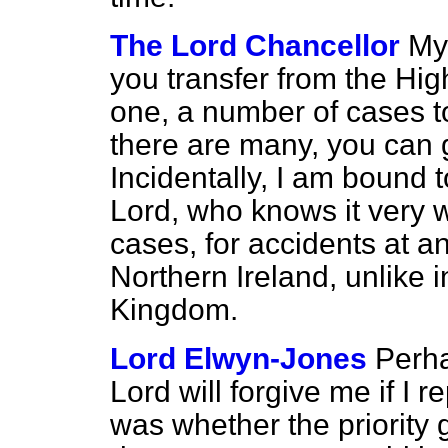
The Lord Chancellor
My 
you transfer from the High
one, a number of cases to
there are many, you can g
Incidentally, I am bound 
Lord, who knows it very w
cases, for accidents at any
Northern Ireland, unlike i
Kingdom.
Lord Elwyn-Jones
Perha
Lord will forgive me if I 
was whether the priority g