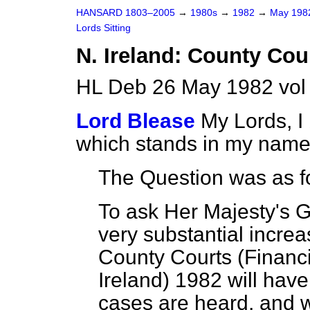
HANSARD 1803–2005
→
1980s
→
1982
→
May 19
Lords Sitting
N. Ireland: County Cou
HL Deb 26 May 1982 vol
Lord Blease
My Lords, I
which stands in my name
The Question was as f
To ask Her Majesty's 
very substantial increas
County Courts (Financi
Ireland) 1982 will hav
cases are heard, and w