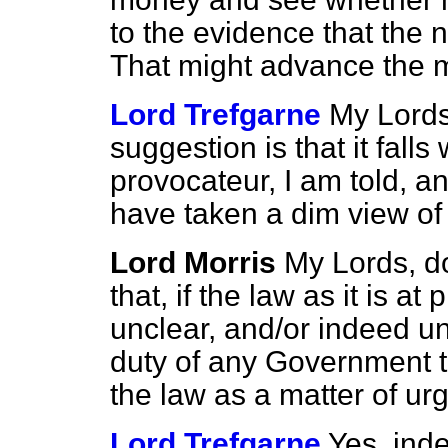
to the evidence that the 
That might advance the ma
Lord Trefgarne
My Lords,
suggestion is that it falls
provocateur,
I am told, an
have taken a dim view of 
Lord Morris
My Lords, d
that, if the law as it is a
unclear, and/or indeed un
duty of any Government to 
the law as a matter of u
Lord Trefgarne
Yes, ind