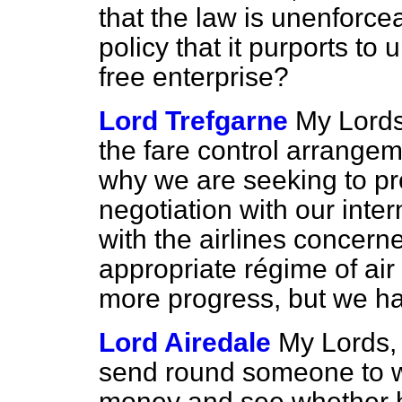
that the law is unenforce
policy that it purports to u
free enterprise?
Lord Trefgarne
My Lords,
the fare control arrangem
why we are seeking to pr
negotiation with our inte
with the airlines concern
appropriate régime of air
more progress, but we hav
Lord Airedale
My Lords, 
send round someone to w
money and see whether he