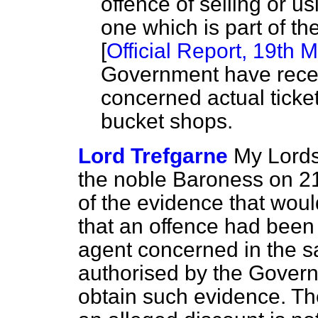
offence of selling or us
one which is part of t
[
Official Report,
19th M
Government have recei
concerned actual tick
bucket shops.
Lord Trefgarne
My Lords
the noble Baroness on 21s
of the evidence that woul
that an offence had been 
agent concerned in the sal
authorised by the Governme
obtain such evidence. Th