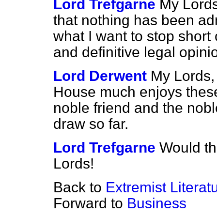
Lord Trefgarne
My Lords
that nothing has been adm
what I want to stop short o
and definitive legal opin
Lord Derwent
My Lords, 
House much enjoys thes
noble friend and the nobl
draw so far.
Lord Trefgarne
Would th
Lords!
Back to
Extremist Literat
Forward to
Business