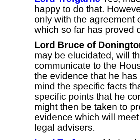
happy to do that. However, 
only with the agreement o
which so far has proved di
Lord Bruce of Doningto
may be elucidated, will t
communicate to the House 
the evidence that he has 
mind the specific facts t
specific points that he co
might then be taken to pr
evidence which will meet
legal advisers.