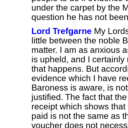
under the carpet by the 
question he has not bee
Lord Trefgarne
My Lords,
little between the noble 
matter. I am as anxious a
is upheld, and I certainly
that happens. But accordi
evidence which I have re
Baroness is aware, is not
justified. The fact that th
receipt which shows that
paid is not the same as 
voucher does not necessa