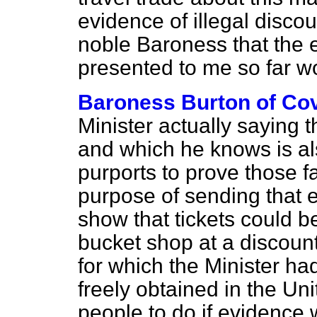
evidence of illegal discoun
noble Baroness that the
presented to me so far w
Baroness Burton of Co
Minister actually saying 
and which he knows is a
purports to prove those f
purpose of sending that e
show that tickets could b
bucket shop at a discount
for which the Minister h
freely obtained in the U
people to do if evidence 