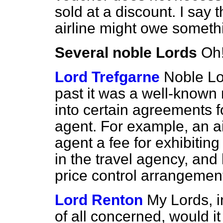
sold at a discount. I say 
airline might owe somethi
Several noble Lords
Oh
Lord Trefgarne
Noble Lor
past it was a well-known 
into certain agreements f
agent. For example, an ai
agent a fee for exhibiting
in the travel agency, and
price control arrangemen
Lord Renton
My Lords, i
of all concerned, would i