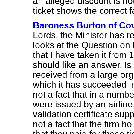
an alleged discount is no
ticket shows the correct f
Baroness Burton of Co
Lords, the Minister has re
looks at the Question on 
that I have taken it from 1
should like an answer. Is it
received from a large org
which it has succeeded in
not a fact that in a numbe
were issued by an airlin
validation certificate suppo
not a fact that the firm h
that they paid for those 