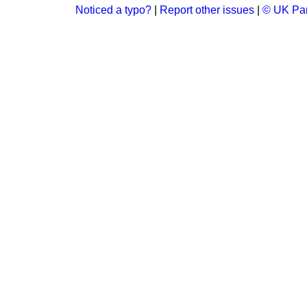
Noticed a typo?
|
Report other issues
|
© UK Par