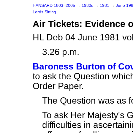
HANSARD 1803–2005
→
1980s
→
1981
→
June 19
Lords Sitting
Air Tickets: Evidence 
HL Deb 04 June 1981 vo
3.26 p.m.
Baroness Burton of Co
to ask the Question whic
Order Paper.
The Question was as f
To ask Her Majesty's 
difficulties in ascerta