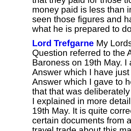
money paid is less than in
seen those figures and h
what he is prepared to do
Lord Trefgarne
My Lords
Question referred to the
Baroness on 19th May. I 
Answer which I have just 
Answer which I gave to h
that that was deliberate
I explained in more detail
19th May. It is quite corr
certain documents from a
travel trade about this ma