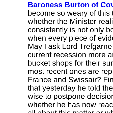
Baroness Burton of Co
become so weary of this 
whether the Minister real
consistently is not only b
when every piece of evide
May I ask Lord Trefgarne 
current recession more a
bucket shops for their su
most recent ones are repu
France and Swissair? Fina
that yesterday he told th
wise to postpone decision
whether he has now reach
all about this
matter or wh