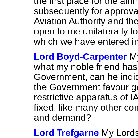
the first place for the ai
subsequently for approval i
Aviation Authority and th
open to me unilaterally 
which we have entered in
Lord Boyd-Carpenter
My
what my noble friend has 
Government, can he indica
the Government favour get
restrictive apparatus of I
fixed, like many other co
and demand?
Lord Trefgarne
My Lords