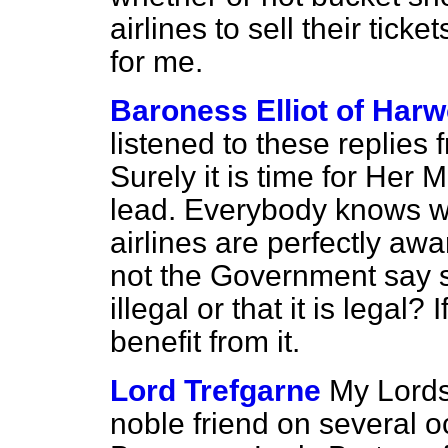
airlines to sell their ticke
for me.
Baroness Elliot of Har
listened to these replie
Surely it is time for Her
lead. Everybody knows wh
airlines are perfectly aw
not the Government say st
illegal or that it is legal? 
benefit from it.
Lord Trefgarne
My Lords
noble friend on several o