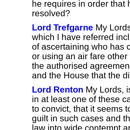
he requires in order that h
resolved?
Lord Trefgarne
My Lords,
which I have referred incl
of ascertaining who has c
or using an air fare other
the authorised agreement
and the House that the dif
Lord Renton
My Lords, i
in at least one of these ca
to convict, that it seems t
guilt in such cases and tha
law into wide contempt a