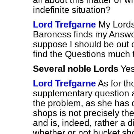
indefinite situation?
Lord Trefgarne
My Lords
Baroness finds my Answer
suppose I should be out of
find the Questions much
Several noble Lords
Yes
Lord Trefgarne
As for th
supplementary question 
the problem, as she has d
shops is not precisely t
and is, indeed, rather a d
whether or not bucket sh