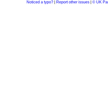
Noticed a typo?
|
Report other issues
|
© UK Par