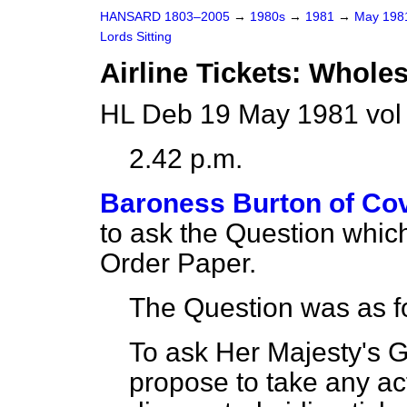
HANSARD 1803–2005
→
1980s
→
1981
→
May 19
Lords Sitting
Airline Tickets: Whole
HL Deb 19 May 1981 vol
2.42 p.m.
Baroness Burton of Co
to ask the Question whic
Order Paper.
The Question was as f
To ask Her Majesty's 
propose to take any act