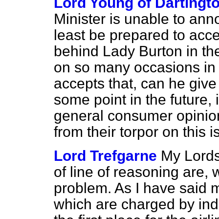
Lord Young of Dartingt
Minister is unable to ann
least be prepared to acc
behind Lady Burton in th
on so many occasions in t
accepts that, can he give 
some point in the future, 
general consumer opinio
from their torpor on this 
Lord Trefgarne
My Lords
of line of reasoning are, 
problem. As I have said m
which are charged by indi