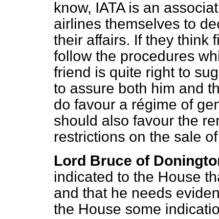
know, IATA is an associatio
airlines themselves to de
their affairs. If they think 
follow the procedures wh
friend is quite right to s
to assure both him and t
do favour a régime of gen
should also favour the r
restrictions on the sale of
Lord Bruce of Doningto
indicated to the House tha
and that he needs eviden
the House some indicatio