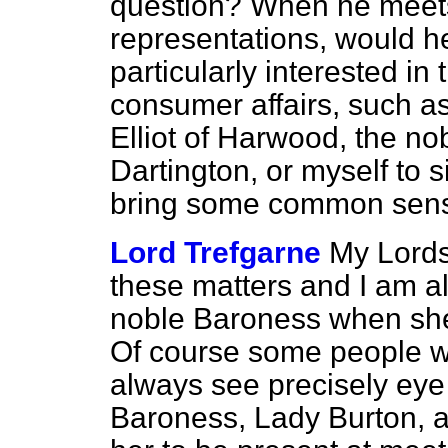
question? When he meets 
representations, would h
particularly interested in 
consumer affairs, such a
Elliot of Harwood, the no
Dartington, or myself to 
bring some common sense
Lord Trefgarne
My Lords
these matters and I am a
noble Baroness when sh
Of course some people w
always see precisely eye 
Baroness, Lady Burton, a