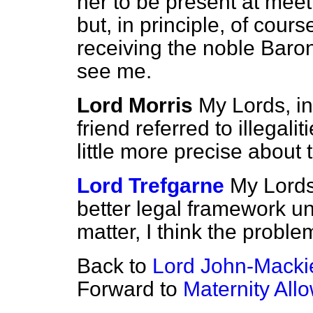
her to be present at mee
but, in principle, of cour
receiving the noble Bar
see me.
Lord Morris
My Lords, i
friend referred to illegal
little more precise about 
Lord Trefgarne
My Lords,
better legal framework un
matter, I think the probl
Back to
Lord John-Macki
Forward to
Maternity Al