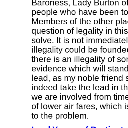
Baroness, Lady Burton of
people who have been to 
Members of the other plac
question of legality in this
solve. It is not immediat
illegality could be founde
there is an illegality of so
evidence which will stand 
lead, as my noble friend 
indeed take the lead in th
we are involved from time
of lower air fares, which 
to the problem.