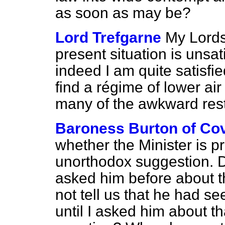
as soon as may be?
Lord Trefgarne
My Lords,
present situation is uns
indeed I am quite satisfi
find a régime of lower ai
many of the awkward restr
Baroness Burton of Co
whether the Minister is p
unorthodox suggestion. D
asked him before about t
not tell us that he had s
until I asked him about t