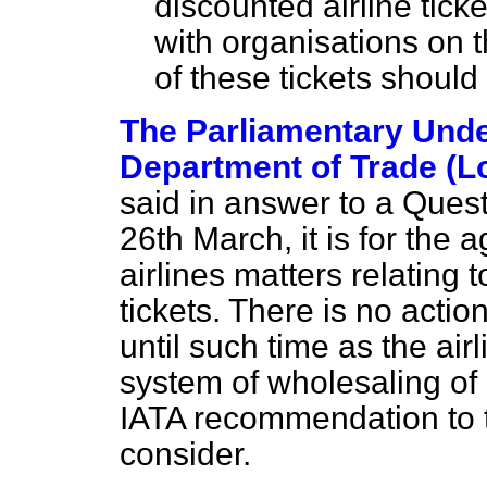
discounted airline tick
with organisations on 
of these tickets should
The Parliamentary Under
Department of Trade (L
said in answer to a Ques
26th March, it is for the 
airlines matters relating 
tickets. There is no acti
until such time as the ai
system of wholesaling of 
IATA recommendation to t
consider.