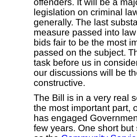
offenders. It will be a ma
legislation on criminal la
generally. The last substa
measure passed into law 
bids fair to be the most 
passed on the subject. The
task before us in consideri
our discussions will be th
constructive.
The Bill is in a very real
the most important
part, 
has engaged Governments 
few years. One short but 