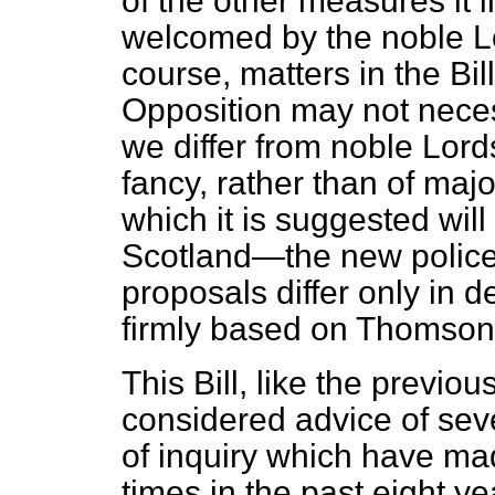
of the other measures it i
welcomed by the noble Lo
course, matters in the B
Opposition may not necess
we differ from noble Lords
fancy, rather than of majo
which it is suggested will
Scotland—the new police
proposals differ only in d
firmly based on Thomso
This Bill, like the previo
considered advice of sev
of inquiry which have m
times in the past eight y