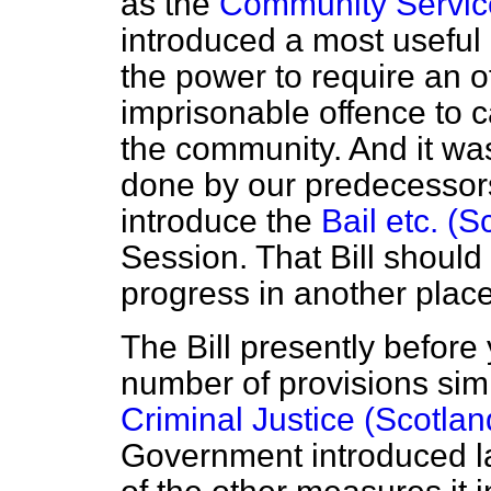
as the
Community Service
introduced a most useful
the power to require an o
imprisonable offence to ca
the community. And it wa
done by our predecessors
introduce the
Bail etc. (S
Session. That Bill should
progress in another place
The Bill presently before
number of provisions simi
Criminal Justice (Scotland
Government introduced la