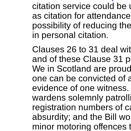
citation service could b
as citation for attendance
possibility of reducing 
in personal citation.
Clauses 26 to 31 deal wit
and of these Clause 31 p
We in Scotland are proud 
one can be convicted of 
evidence of one witness. B
wardens solemnly patrolli
registration numbers of ca
absurdity; and the Bill wo
minor motoring offences t