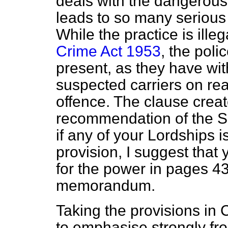
deals with the dangerous 
leads to so many serious 
While the practice is ille
Crime Act 1953
, the pol
present, as they have wit
suspected carriers on re
offence. The clause creat
recommendation of the Sc
if any of your Lordships i
provision, I suggest that
for the power
in pages 43
memorandum.
Taking the provisions in 
to emphasise strongly fro