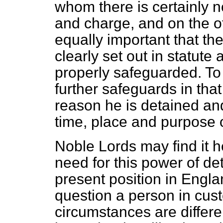
whom there is certainly n
and charge, and on the oth
equally important that th
clearly set out in statute 
properly safeguarded. To 
further safeguards in tha
reason he is detained an
time, place and purpose o
Noble Lords may find it h
need for this power of de
present position in Engla
question a person in cust
circumstances are differen