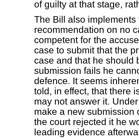
of guilty at that stage, rat
The Bill also implement
recommendation on no cas
competent for the accuse
case to submit that the p
case and that he should b
submission fails he cann
defence. It seems inheren
told, in effect, that there
may not answer it. Under
make a new submission of
the court rejected it he 
leading evidence afterwa