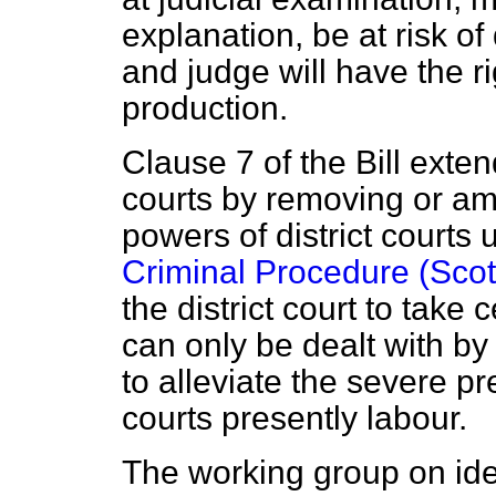
explanation, be at risk of
and judge will have the r
production.
Clause 7 of the Bill extend
courts by removing or ame
powers of district courts
Criminal Procedure (Scot
the district court to take
can only be dealt with by 
to alleviate the severe p
courts presently labour.
The working group on ide