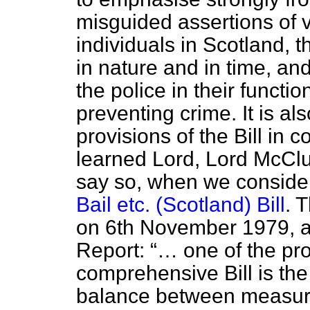
misguided assertions of 
individuals in Scotland, t
in nature and in time, an
the police in their functi
preventing crime. It is al
provisions of the Bill in 
learned Lord, Lord McClus
say so, when we conside
Bail etc. (Scotland) Bill
. 
on 6th November 1979, a
Report:
… one of the pr
comprehensive Bill is the 
balance between measure