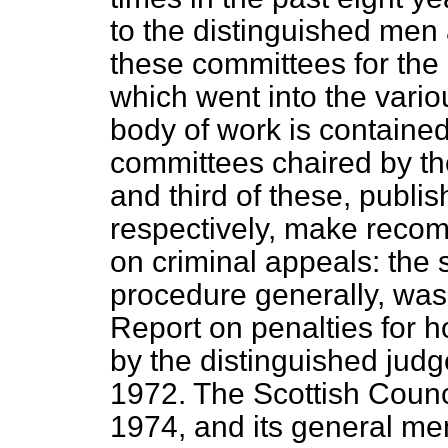
to the distinguished me
these committees for the
which went into the vario
body of work is contained 
committees chaired by th
and third of these, publ
respectively, make reco
on criminal appeals: the 
procedure generally, was
Report on penalties for 
by the distinguished jud
1972. The Scottish Counc
1974, and its general 