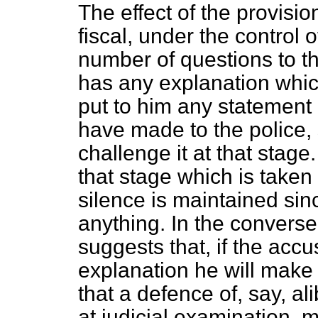
The effect of the provisio
fiscal, under the control of
number of questions to th
has any explanation whic
put to him any statement p
have made to the police, 
challenge it at that stage.
that stage which is taken
silence is maintained sin
anything. In the convers
suggests that, if the acc
explanation he will make i
that a defence of, say, ali
at judicial examination, 