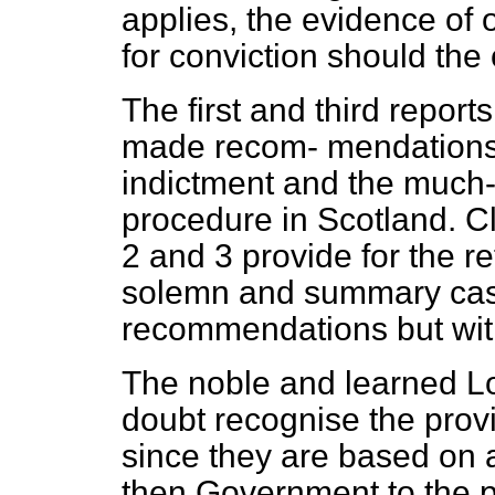
applies, the evidence of o
for conviction should the 
The first and third repo
made recom-
mendations 
indictment and the much-
procedure in Scotland. 
2 and 3 provide for the r
solemn and summary case
recommendations but with
The noble and learned Lo
doubt recognise the pro
since they are based on
then Government to the pr