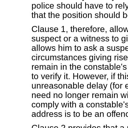
police should have to rel
that the position should b
Clause 1, therefore, allo
suspect or a witness to 
allows him to ask a suspe
circumstances giving rise
remain in the constable'
to verify it. However, if t
unreasonable delay (for 
need no longer remain wit
comply with a constable'
address is to be an offen
Clause 2 provides that a 