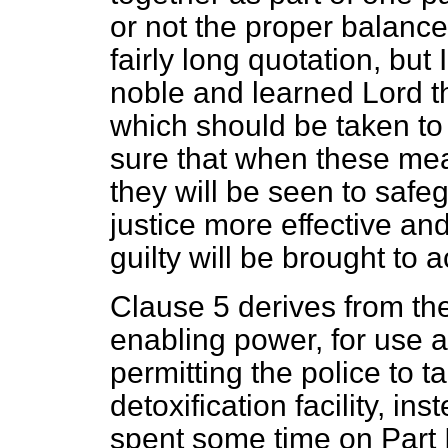
or not the proper balanc
fairly long quotation, but 
noble and learned Lord th
which should be taken to
sure that when these mea
they will be seen to safe
justice more effective and
guilty will be brought to a
Clause 5 derives from the
enabling power, for use 
permitting the police to t
detoxification facility, in
spent some time on Part I