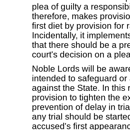
plea of guilty a responsib
therefore, makes provisio
first diet by provision for
Incidentally, it implem
that there should be a pr
court's decision on a ple
Noble Lords will be aware 
intended to safeguard or 
against the State. In thi
provision to tighten the
e
prevention of delay in tr
any trial should be start
accused's first appearanc