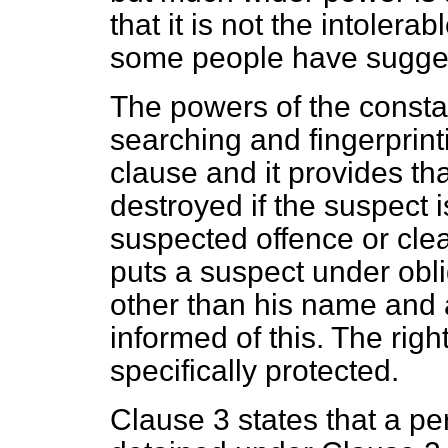
that it is not the intolerab
some people have sugge
The powers of the constab
searching and fingerprinti
clause and it provides tha
destroyed if the suspect i
suspected offence or clea
puts a suspect under obli
other than his name and 
informed of this. The right
specifically protected.
Clause 3 states that a pe