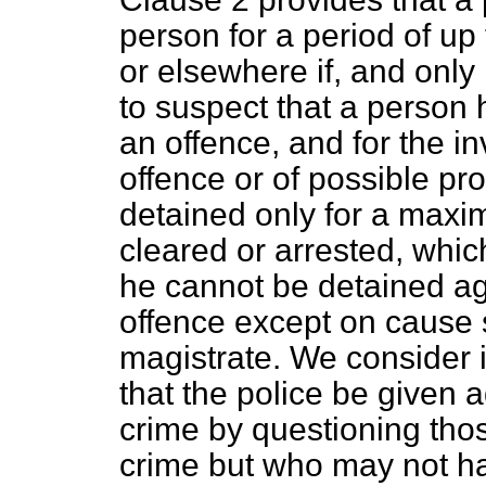
person for a period of up 
or elsewhere if, and only
to suspect that a person
an offence, and for the i
offence or of possible p
detained only for a maxim
cleared or arrested, whic
he cannot be detained ag
offence except on cause 
magistrate. We consider 
that the police be given 
crime by questioning th
crime but who may not ha