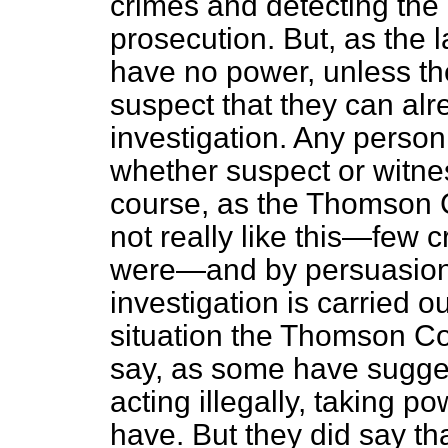
crimes and detecting the 
prosecution. But, as the 
have no power, unless the
suspect that they can alr
investigation. Any person
whether suspect or witne
course, as the Thomson C
not really like this—few c
were—and by persuasion, 
investigation is carried ou
situation the Thomson Co
say, as some have sugges
acting illegally, taking p
have. But they did say tha