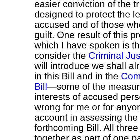
easier conviction of the 
designed to protect the le
accused and of those who 
guilt. One result of this 
which I have spoken is t
consider the
Criminal Just
will introduce we shall a
in this Bill and in the
Comm
Bill
—some of the measure
interests of accused pers
wrong for me or for anyon
account in assessing the 
forthcoming Bill. All thr
together as part of one p