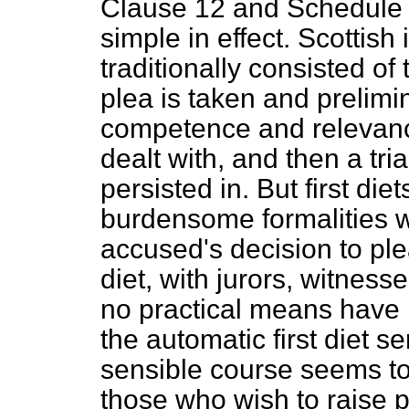
Clause 12 and Schedule 4
simple in effect. Scottish
traditionally consisted of 
plea is taken and prelimi
competence and relevanc
dealt with, and then a trial
persisted in. But first di
burdensome formalities w
accused's decision to plea
diet, with jurors, witnes
no practical means have 
the automatic first diet s
sensible course seems to 
those who wish to raise p