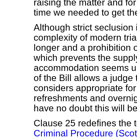
raising the matter and for
time we needed to get the
Although strict seclusion i
complexity of modern tria
longer and a prohibition 
which prevents the supply
accommodation seems un
of the Bill allows a judge
considers appropriate for
refreshments and overnig
have no doubt this will 
Clause 25 redefines the te
Criminal Procedure (Scot