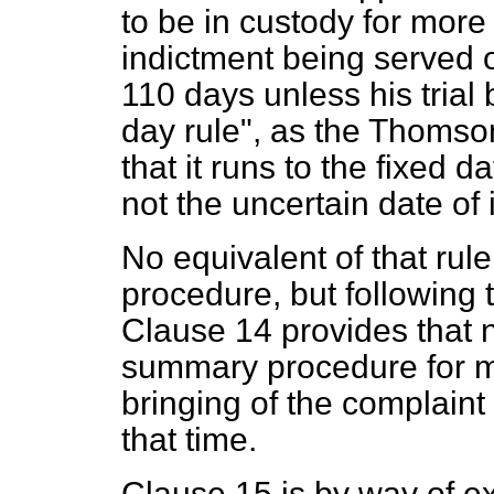
to be in custody for more
indictment being served 
110 days unless his trial
day rule", as the Thom
that it runs to the fixed d
not the uncertain date of 
No equivalent of that rul
procedure, but followin
Clause 14 provides that 
summary procedure for mo
bringing of the complaint i
that time.
Clause 15 is by way of 