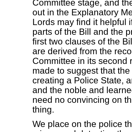
Committee stage, and the
out in the Explanatory 
Lords may find it helpful i
parts of the Bill and the p
first two clauses of the B
are derived from the re
Committee in its second 
made to suggest that the
creating a Police State, 
and the noble and learne
need no convincing on th
thing.
We place on the police the