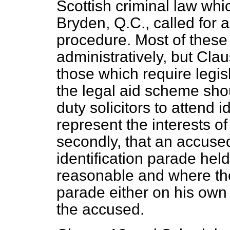
Scottish criminal law whi
Bryden, Q.C., called for
procedure. Most of thes
administratively, but Cla
those which require legisl
the legal aid scheme sho
duty solicitors to attend i
represent the interests o
secondly, that an accused
identification parade held
reasonable and where the
parade either on his own i
the accused.