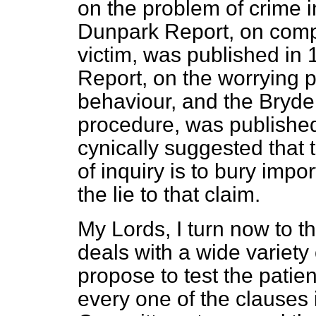
on the
problem of crime i
Dunpark Report, on compe
victim, was published in
Report, on the worrying p
behaviour, and the Bryden
procedure, was published
cynically suggested that
of inquiry is to bury impor
the lie to that claim.
My Lords, I turn now to the
deals with a wide variety 
propose to test the pati
every one of the clauses i