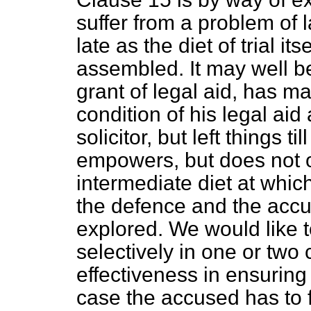
suffer from a problem of 
late as the diet of trial i
assembled. It may well be
grant of legal aid, has m
condition of his legal aid
solicitor, but left things 
empowers, but does not ob
intermediate diet at whic
the defence and the accu
explored. We would like 
selectively in one or two c
effectiveness in ensuring 
case the accused has to f