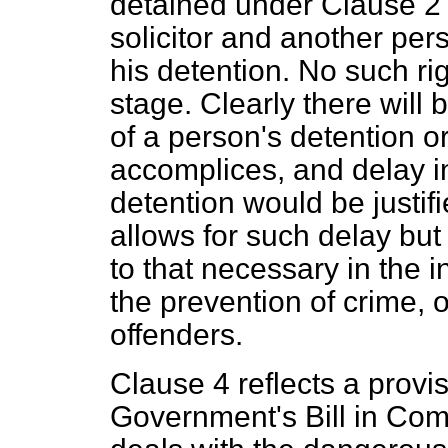
detained under Clause 2 s
solicitor and another per
his detention. No such rig
stage. Clearly there will
of a person's detention or
accomplices, and delay i
detention would be justif
allows for such delay but 
to that necessary in the in
the prevention of crime, 
offenders.
Clause 4 reflects a provi
Government's Bill in Com