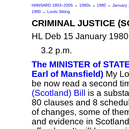
HANSARD 1803–2005
→
1980s
→
1980
→
January
1980
→
Lords Sitting
CRIMINAL JUSTICE (SC
HL Deb 15 January 1980 
3.2 p.m.
The MINISTER of STAT
Earl of Mansfield)
My Lor
be now read a second ti
(Scotland) Bill
is a subst
80 clauses and 8 schedul
of changes, some of them
and evidence in Scotland 