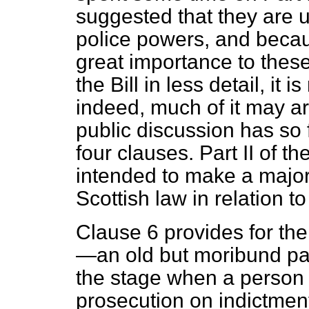
suggested that they are 
police powers, and beca
great importance to these p
the Bill in less detail, it 
indeed, much of it may a
public discussion has so f
four clauses. Part II of th
intended to make a major
Scottish law in relation 
Clause 6 provides for the 
—an old but moribund part
the stage when a person 
prosecution on indictment 