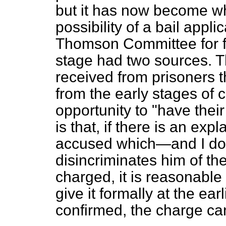
but it has now become wh
possibility of a bail appl
Thomson Committee for f
stage had two sources. T
received from prisoners th
from the early stages of
opportunity to "have their
is that, if there is an exp
accused which—and I do 
disincriminates him of th
charged, it is reasonable
give it formally at the earl
confirmed, the charge ca