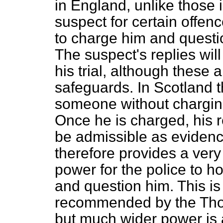
in England, unlike those 
suspect for certain offenc
to charge him and questi
The suspect's replies wil
his trial, although these a
safeguards. In Scotland t
someone without chargin
Once he is charged, his r
be admissible as evidence 
therefore provides a very
power for the police to h
and question him. This i
recommended by the Thom
but much wider power is 