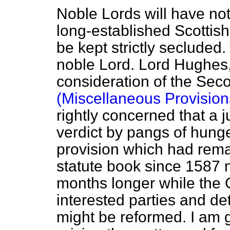
Noble Lords will have no
long-established Scottish 
be kept strictly secluded.
noble Lord. Lord Hughes,
consideration of the Sec
(Miscellaneous Provisions
rightly concerned that a j
verdict by pangs of hunge
provision which had rema
statute book since 1587 m
months longer while the
interested parties and d
might be reformed. I am g