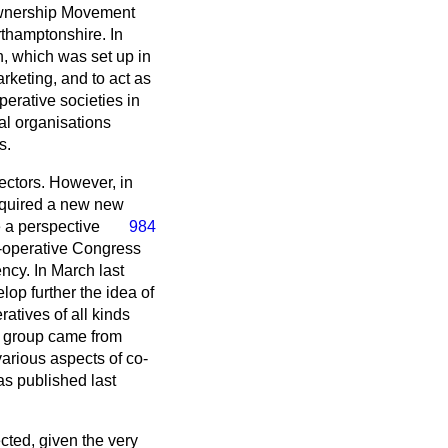
 Ownership Movement
thamptonshire. In
n, which was set up in
keting, and to act as
erative societies in
al organisations
s.
ectors. However, in
equired a new new
e a perspective
984
o-operative Congress
ncy. In March last
lop further the idea of
tives of all kinds
g group came from
arious aspects of co-
as published last
ted, given the very