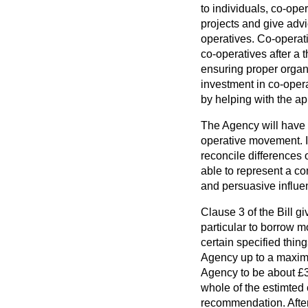
to individuals, co-ope
projects and give advi
operatives. Co-operat
co-operatives after a t
ensuring proper organ
investment in co-opera
by helping with the ap
The Agency will have a
operative movement. If
reconcile differences
able to represent a c
and persuasive influenc
Clause 3 of the Bill g
particular to borrow m
certain specified thin
Agency up to a maximu
Agency to be about £
whole of the estimted 
recommendation. After