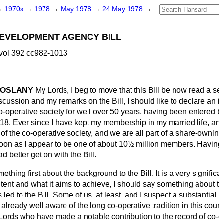
→
1970s
→
1978
→
May 1978
→
24 May 1978
→
DEVELOPMENT AGENCY BILL
vol 392 cc982-1013
COSLANY
My Lords, I beg to move that this Bill be now read a s
scussion and my remarks on the Bill, I should like to declare an in
-operative society for well over 50 years, having been entered b
r 18. Ever since I have kept my membership in my married life, 
f the co-operative society, and we are all part of a share-owni
ycoon as I appear to be one of about 10½ million members. Havin
had better get on with the Bill.
ething first about the background to the Bill. It is a very significa
ontent and what it aims to achieve, I should say something about 
ed to the Bill. Some of us, at least, and I suspect a substantial 
already well aware of the long co-operative tradition in this c
Lords who have made a notable contribution to the record of co