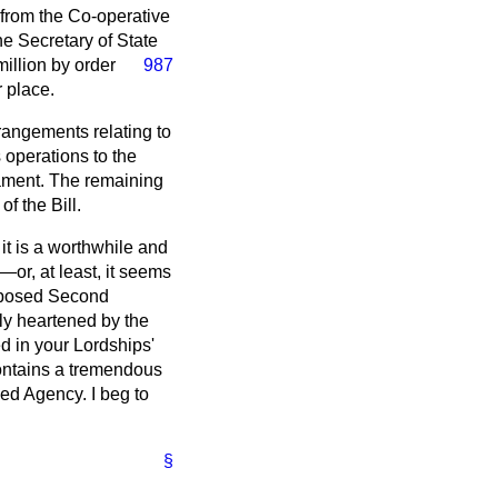
s from the Co-operative
e Secretary of State
illion by order
987
 place.
rangements relating to
 operations to the
iament. The remaining
f the Bill.
t it is a worthwhile and
or, at least, it seems
opposed Second
ly heartened by the
d in your Lordships'
 contains a tremendous
med Agency. I beg to
§