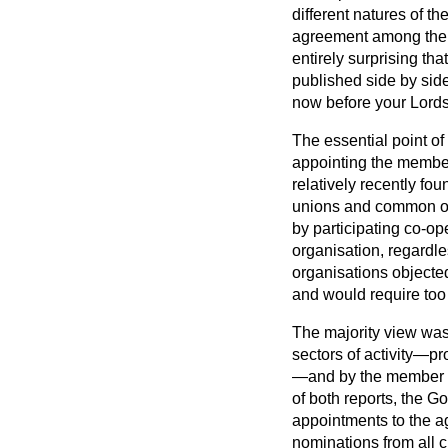
different natures of t
agreement among the C
entirely surprising t
published side by side
now before your Lords
The essential point of
appointing the member
relatively recently fo
unions and common ow
by participating co-op
organisation, regardle
organisations objected
and would require to
The majority view was
sectors of activity—pr
—and by the member fr
of both reports, the 
appointments to the a
nominations from all c