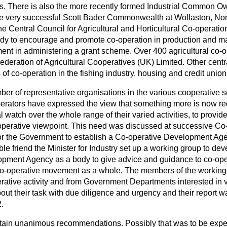
es. There is also the more recently formed Industrial Common
he very successful Scott Bader Commonwealth at Wollaston, Nor
he Central Council for Agricultural and Horticultural Co-operatio
ody to encourage and promote co-operation in production and mar
nt in administering a grant scheme. Over 400 agricultural co-op
Federation of Agricultural Cooperatives (UK) Limited. Other centr
 of co-operation in the fishing industry, housing and credit union
ber of representative organisations in the various cooperative s
perators have expressed the view that something more is now r
l watch over the whole range of their
varied activities, to provid
operative viewpoint. This need was discussed at successive C
 for the Government to establish a Co-operative Development Age
le friend the Minister for Industry set up a working group to deve
pment Agency as a body to give advice and guidance to co-opera
 Co-operative movement as a whole. The members of the workin
rative activity and from Government Departments interested in v
out their task with due diligence and urgency and their report w
.
ntain unanimous recommendations. Possibly that was to be expec