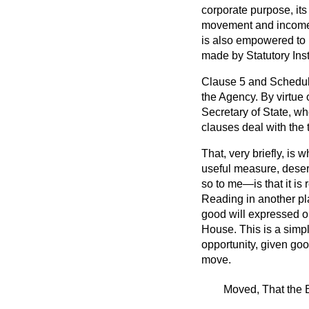
corporate purpose, its
movement and income g
is also empowered to i
made by Statutory Ins
Clause 5 and Schedule
the Agency. By virtue 
Secretary of State, wh
clauses deal with the t
That, very briefly, is 
useful measure, deser
so to me—is that it is
Reading in another pl
good will expressed on
House. This is a simpl
opportunity, given goo
move.
Moved, That the B