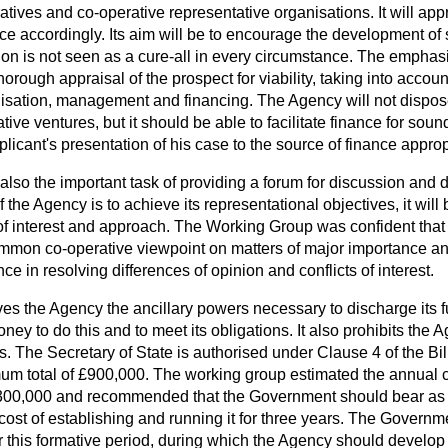
ratives and co-operative representative organisations. It will ap
ce accordingly. Its aim will be to encourage the development of 
ion is not seen as a cure-all in every circumstance. The emphasi
horough appraisal of the prospect for viability, taking into accou
isation, management and financing. The Agency will not dispose
tive ventures, but it should be able to facilitate finance for soun
plicant's presentation of his case to the source of finance approp
lso the important task of providing a forum for discussion and 
 the Agency is to achieve its representational objectives, it will
 of interest and approach. The Working Group was confident tha
ommon co-operative viewpoint on matters of major importance an
e in resolving differences of opinion and conflicts of interest.
ives the Agency the ancillary powers necessary to discharge its 
oney to do this and to meet its obligations. It also prohibits the
gs. The Secretary of State is authorised under Clause 4 of the Bil
m total of £900,000. The working group estimated the annual c
300,000 and recommended that the Government should bear as 
cost of establishing and running it for three years. The Governm
 this formative period, during which the Agency should develop 