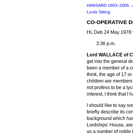
HANSARD 1803–2005
Lords Sitting
CO-OPERATIVE 
HL Deb 24 May 1978 
3.36 p.m.
Lord WALLACE of 
get into the general di
been a member of a co
think, the age of 17 o
children are members o
not profess to be a t
interest, I think that I 
I should like to say som
briefly describe its c
background which has l
Lordships' House, are 
us a number of noble 