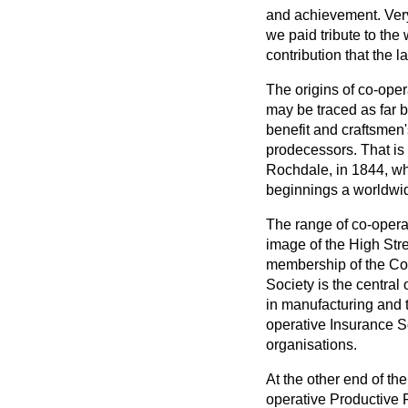
and achievement. Very b
we paid tribute to th
contribution that the
The origins of co-ope
may be traced as far 
benefit and craftsmen'
prodecessors. That is
Rochdale, in 1844, wh
beginnings a worldw
The range of co-operat
image of the High Stre
membership of the Co
Society is the central 
in manufacturing and 
operative Insurance S
organisations.
At the other end of the
operative Productive F