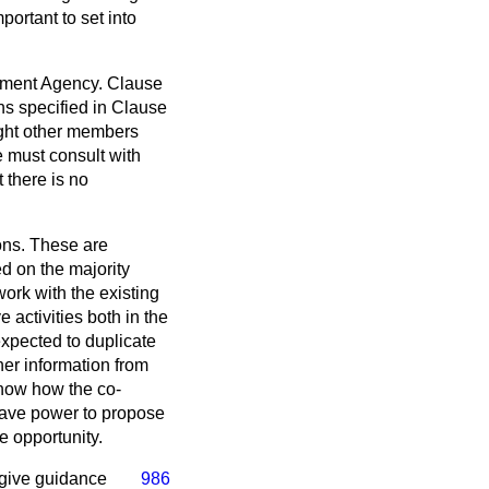
ortant to set into
lopment Agency. Clause
ns specified in Clause
ight other members
 must consult with
 there is no
ions. These are
d on the majority
ork with the existing
 activities both in the
expected to duplicate
ther information from
show how the co-
 have power to propose
e opportunity.
o give guidance
986