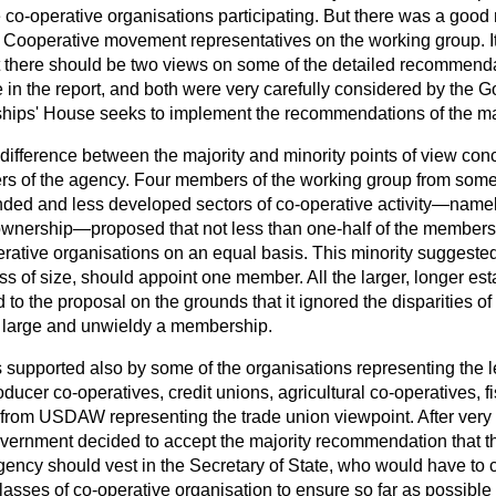
he co-operative organisations participating. But there was a goo
ooperative movement representatives on the working group. It
hat there should be two views on some of the detailed recommen
 in the report, and both were very carefully considered by the 
hips' House seeks to implement the recommendations of the maj
 difference between the majority and minority points of view co
s of the agency. Four members of the working group from some 
unded and less developed sectors of co-operative activity—namel
nership—proposed that not less than one-half of the members
erative organisations on an equal basis. This minority suggeste
ss of size, should appoint one member. All the larger, longer es
 to the proposal on the grounds that it ignored the disparities 
o large and unwieldy a membership.
 supported also by some of the organisations representing
the 
oducer co-operatives, credit unions, agricultural co-operatives, 
om USDAW representing the trade union viewpoint. After very 
Government decided to accept the majority recommendation that 
gency should vest in the Secretary of State, who would have to 
lasses of co-operative organisation to ensure so far as possible