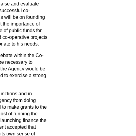
praise and evaluate
successful co-
s will be on founding
nt the importance of
 of public funds for
d co-operative projects
riate to his needs.
debate within the Co-
 be necessary to
t the Agency would be
d to exercise a strong
functions and in
 Agency from doing
l to make grants to the
ost of running the
launching finance the
ent accepted that
its own sense of