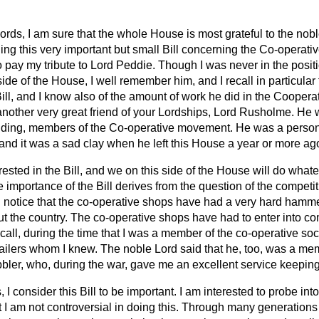
ords, I am sure that the whole House is most grateful to the nob
ning this very important but small Bill concerning the Co-opera
to pay my tribute to Lord Peddie. Though I was never in the positi
ide of the House, I well remember him, and I recall in particula
ill, and I know also of the amount of work he did in the Coopera
 another very great friend of your Lordships, Lord Rusholme. He wa
nding, members of the Co-operative movement. He was a persona
and it was a sad clay when he left this House a year or more ag
ested in the Bill, and we on this side of the House will do what
he importance of the Bill derives from the question of the compet
 I notice that the co-operative shops have had a very hard hamme
t the country. The co-operative shops have had to enter into co
ecall, during the time that I was a member of the co-operative soc
ailers whom I knew. The noble Lord said that he, too, was a memb
obbler, who, during the war, gave me an excellent service keepin
 I consider this Bill to be important. I am interested to probe into 
at I am not controversial in doing this. Through many generations