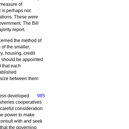
d measure of
 is perhaps not
dations. These were
Government. The Bill
ority report.
ncerned the method of
of the smaller,
y, housing, credit
 should be appointed
d that each
tablished
of size between them
less developed
985
fisheries cooperatives
careful consideration
the power to make
consult with and seek
 that the governing