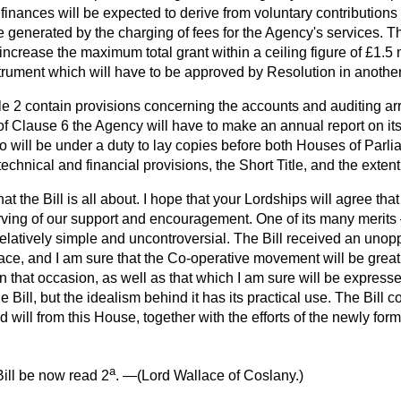
 finances will be expected to derive from voluntary contribution
enerated by the charging of fees for the Agency's services. Th
ncrease the maximum total grant within a ceiling figure of £1.5 m
trument which will have to be approved by Resolution in another
 2 contain provisions concerning the accounts and auditing ar
of Clause 6 the Agency will have to make an annual report on its
o will be under a duty to lay copies before both Houses of Parl
echnical and financial provisions, the Short Title, and the extent o
what the Bill is all about. I hope that your Lordships will agree tha
ving of our support and encouragement. One of its many merits —
 relatively simple and uncontroversial. The Bill received an un
ace, and I am sure that the Co-operative movement will be great
 that occasion, as well as that which I am sure will be expresse
e Bill, but the idealism behind it has its practical use. The Bill
d will from this House, together with the efforts of the newly for
a
ill be now read 2
. —(
Lord Wallace of Coslany.
)