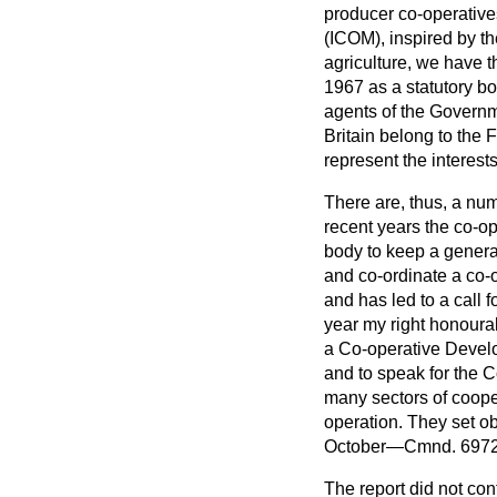
producer co-operativ
(ICOM), inspired by t
agriculture, we have t
1967 as a statutory b
agents of the Governme
Britain belong to the 
represent the interests
There are, thus, a num
recent years the co-o
body to keep a genera
and co-ordinate a co-
and has led to a call
year my right honourab
a Co-operative Develo
and to speak for the
many sectors of coope
operation. They set ob
October—Cmnd. 6972
The report did not co