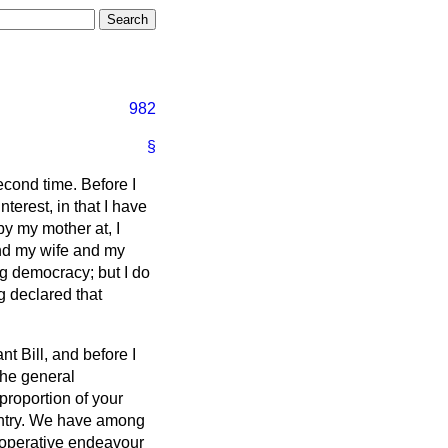
982
§
econd time. Before I
terest, in that I have
y my mother at, I
and my wife and my
ng democracy; but I do
g declared that
nt Bill, and before I
the general
proportion of your
ountry. We have among
-operative endeavour