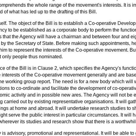
mprehends the whole range of the movement's interests. It is imp
of what has led up to the drafting of this Bill.
 itself. The object of the Bill is to establish a Co-operative Deve
ncy to be established as a corporate body to perform the functio
s that the Agency will have a chairman and between four and e
 by the Secretary of State. Before making such appointments, he
im to represent the interests of the Co-operative movement. But
t only people thus nominated.
e of the Bill is in Clause 2, which specifies the Agency's funct
e interests of the Co-operative movement generally and are base
e working group report. The need is for a new body which will w
ions to co-ordinate and facilitate the development of co-operative
omic activity and in possible new ares. The Agency will not be 
g carried out by existing representative organisations. It will ga
ings at home and abroad. It will undertake research studies to 
ht serve the public interest in particular circumstances. It will
wherever its studies and research show that there is a worthwhil
 is advisory, promotional and representational. It will be able t