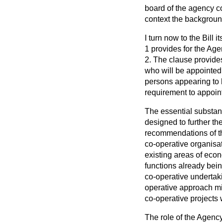
board of the agency co
context the background 
I turn now to the Bill
1 provides for the Age
2. The clause provide
who will be appointed
persons appearing to h
requirement to appoin
The essential substanc
designed to further th
recommendations of th
co-operative organisat
existing areas of econ
functions already bein
co-operative undertak
operative approach mig
co-operative projects 
The role of the Agency