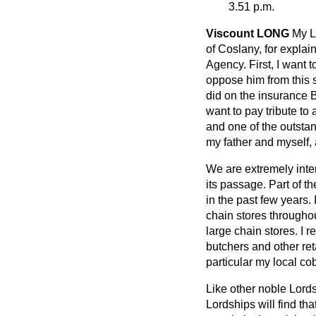
3.51 p.m.
Viscount LONG
My L
of Coslany, for explai
Agency. First, I want 
oppose him from this s
did on the insurance B
want to pay tribute to
and one of the
outsta
my father and myself, 
We are extremely inter
its passage. Part of t
in the past few years.
chain stores throughou
large chain stores. I r
butchers and other ret
particular my local c
Like other noble Lords,
Lordships will find th