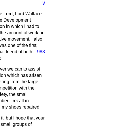
§
le Lord, Lord Wallace
tive Development
on in which I had to
r the amount of work he
tive movement. I also
s one of the first,
l friend of both
988
o.
ever we can to assist
ition which has arisen
ring from the large
mpetition with the
iety, the small
er. I recall in
g my shoes repaired.
it, but I hope that your
 small groups of