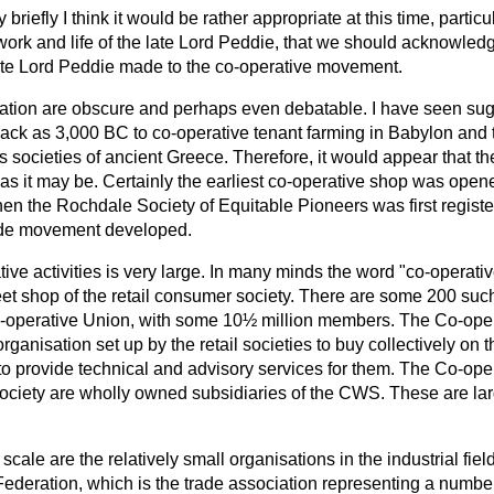
riefly I think it would be rather appropriate at this time, particu
e work and life of the late Lord Peddie, that we should acknowl
 late Lord Peddie made to the co-operative movement.
ration are obscure and perhaps even debatable. I have seen sug
back as 3,000 BC to co-operative tenant farming in Babylon and 
s societies of ancient Greece. Therefore, it would appear that t
 as it may be. Certainly the earliest co-operative shop was open
en the Rochdale Society of Equitable Pioneers was first regist
ide movement developed.
ive activities is very large. In many minds the word "co-operati
et shop of the retail consumer society. There are some 200 such
-operative Union, with some 10½ million members. The Co-ope
organisation set up by the retail societies to buy collectively on 
to provide technical and advisory services for them. The Co-op
ociety are wholly owned subsidiaries of the CWS. These are la
 scale are the relatively small organisations in the industrial field
ederation, which is the trade association representing a number 