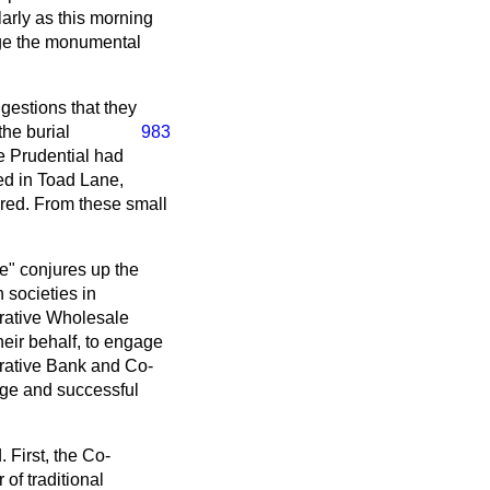
larly as this morning
edge the monumental
gestions that they
the burial
983
he Prudential had
ed in Toad Lane,
ered. From these small
ve" conjures up the
 societies in
rative Wholesale
their behalf, to engage
erative Bank and Co-
rge and successful
. First, the Co-
of traditional