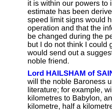
it is within our powers to
estimate has been derived
speed limit signs would 
operation and that the in
be changed during the p
but I do not think I coul
would send out a sugges
noble friend.
Lord HAILSHAM of S
will the noble Baroness u
literature; for example, wi
kilometres to Babylon, and
kilometre, half a kilomet