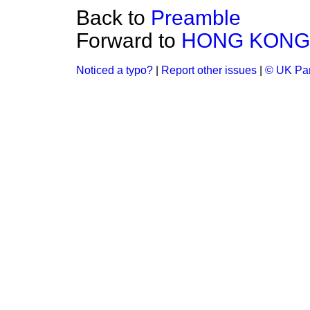
Back to
Preamble
Forward to
HONG KONG:
Noticed a typo?
|
Report other issues
|
© UK Par