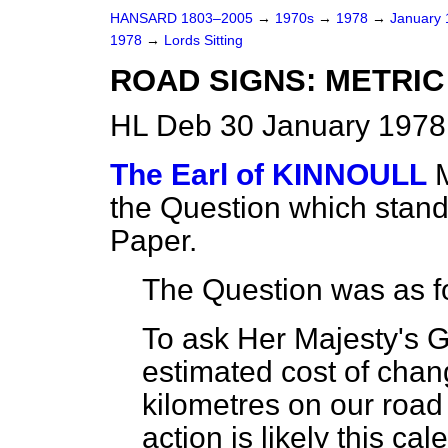
HANSARD 1803–2005
→
1970s
→
1978
→
January
1978
→
Lords Sitting
ROAD SIGNS: METRI
HL Deb 30 January 1978 
The Earl of KINNOULL
the Question which stan
Paper.
The Question was as f
To ask Her Majesty's 
estimated cost of chang
kilometres on our roa
action is likely this cal