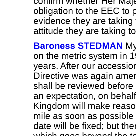
confirm whether Her Maj
obligation to the EEC to
evidence they are taking 
attitude they are taking 
Baroness STEDMAN
My
on the metric system in 1
years. After our accessio
Directive was again amen
shall be reviewed before
an expectation, on behalf
Kingdom will make reason
mile as soon as possible a
date will be fixed; but th
which goes beyond the te