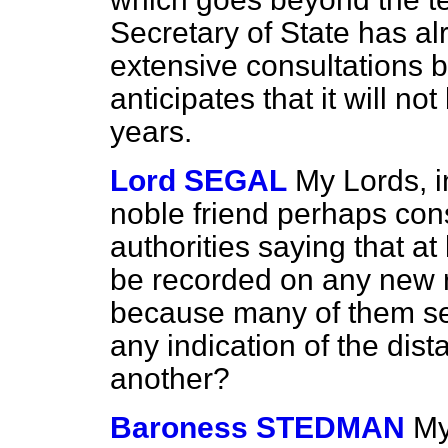
Secretary of State has al
extensive consultations 
anticipates that it will no
years.
Lord SEGAL
My Lords, 
noble friend perhaps consi
authorities saying that at
be recorded on any new r
because many of them seem
any indication of the di
another?
Baroness STEDMAN
My