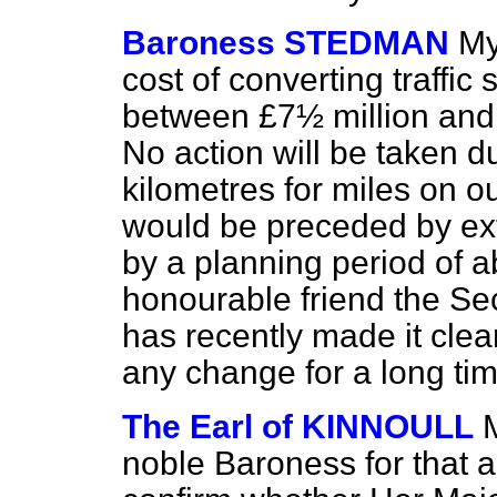
Baroness STEDMAN
My
cost of converting traffic
between £7½ million and £
No action will be taken d
kilometres for miles on o
would be preceded by ext
by a planning period of a
honourable friend the Sec
has recently made it clea
any change for a long tim
The Earl of KINNOULL
noble Baroness for that a