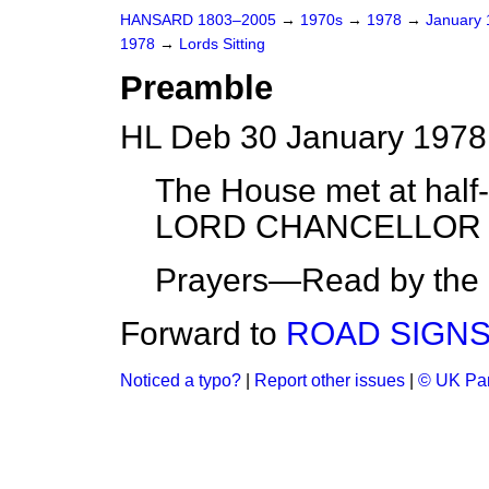
HANSARD 1803–2005
→
1970s
→
1978
→
January
1978
→
Lords Sitting
Preamble
HL Deb 30 January 1978
The House met at half-
LORD CHANCELLOR on
Prayers—Read by the L
Forward to
ROAD SIGNS
Noticed a typo?
|
Report other issues
|
© UK Par