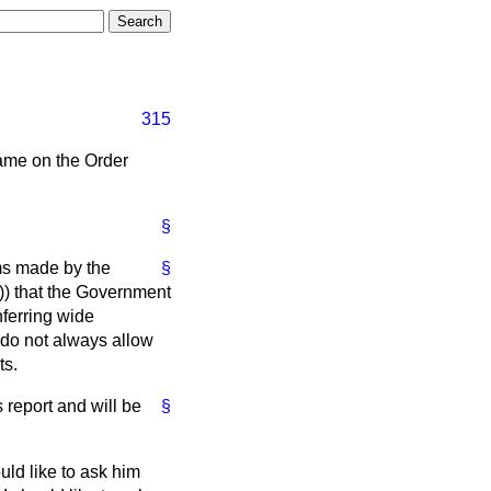
315
name on the Order
§
sms made by the
§
9)) that the Government
nferring wide
d do not always allow
ts.
 report and will be
§
uld like to ask him