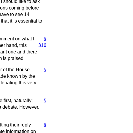
I should like to ask
tions coming before
have to see 14
hat it is essential to
omment on what I
§
her hand, this
316
tant one and there
m is praised.
er of the House
§
made known by the
debating this very
irst, naturally;
§
 a debate. However, I
ing their reply
§
date information on