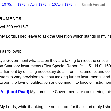
→
1970s
→
1978
→
April 1978
→
10 April 1978
→
TRUMENTS
 vol 390 cc315-7
My Lords, I beg leave to ask the Question which stands in my 
 as follows:
y's Government what action they are taking to meet the critici
n Statutory Instruments (First Special Report (H.L. 51, H.C. 16
arliament by omitting necessary detail from Instruments and co
isters to vary provisions without making further Instruments, an
ween the laying, publication and coming into force of Instrumen
L (Lord Peart)
My Lords, the Government are considering this
.
My Lords, while thanking the noble Lord for that short reply I sho