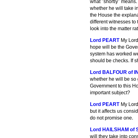
what "shortly" means. 
whether he will take i
the House the explana
different witnesses to 
look into the matter ra
Lord PEART
My Lord
hope will be the Gove
system has worked wel
should be checks. If s
Lord BALFOUR of 
whether he will be so 
Government to this Ho
important subject?
Lord PEART
My Lords
but it affects us cons
do not promise one.
Lord HAILSHAM of
will they take into con