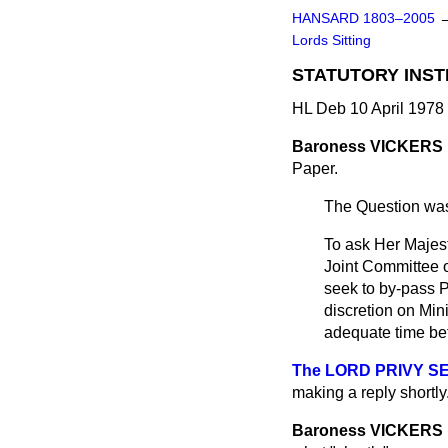
HANSARD 1803–2005
Lords Sitting
STATUTORY INS
HL Deb 10 April 1978
Baroness VICKERS
Paper.
The Question was
To ask Her Majest
Joint Committee o
seek to by-pass P
discretion on Min
adequate time bet
The LORD PRIVY SEA
making a reply shortly
Baroness VICKERS