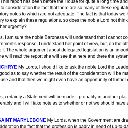
This report has been before the House for quite a long time and 
nto consideration the fact that there are so many of these regula
tory notes to which are not adequate. The fact is that today we 
try to explain these regulations, so does the noble Lord not think t
ther urgently?
s, I am sure the noble Baroness will understand that I cannot c
rnment's response. I understand
her point of view, but, on the ot
l. The whole argument about delegated legislation is an impor
he will read the report she will see that here and there the syste
INCHRYE
My Lords, I should like to ask the noble Lord the Lead
good as to say whether the result of the consideration will be 
use and that then we might even have an opportunity of further 
, certainly a Statement will be made—probably in another place f
iderably and I will take note as to whether or not we should have
 SAINT MARYLEBONE
My Lords, when the Government are draft
sideration the fact that the profession is badly in need of up-to-