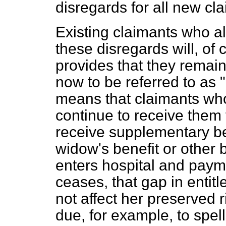
disregards for all new cl
Existing claimants who al
these disregards will, of
provides that they remai
now to be referred to as 
means that claimants who
continue to receive them 
receive supplementary ben
widow's benefit or other b
enters hospital and paym
ceases, that gap in entitl
not affect her preserved r
due, for example, to spell