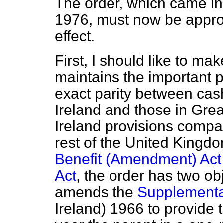
The order, which came i
1976, must now be approve
effect.
First, I should like to mak
maintains the important p
exact parity between cash
Ireland and those in Great
Ireland provisions compar
rest of the United Kingd
Benefit (Amendment) Act
Act
, the order has two obj
amends the
Supplementar
Ireland) 1966 to provide 