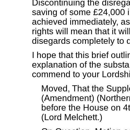
Discontinuing the disregar
saving of some £24,000 in 
achieved immediately, as
rights will mean that it wi
disegards completely to 
I hope that this brief ou
explanation of the substa
commend to your Lordshi
Moved, That the Suppl
(Amendment) (Northern
before the House on 
(
Lord Melchett
.)