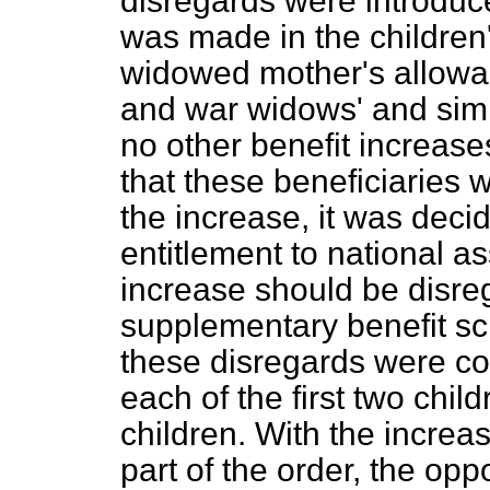
disregards were introdu
was made in the children
widowed mother's allowanc
and war widows' and simi
no other benefit increas
that these beneficiaries 
the increase, it was decid
entitlement to national a
increase should be disr
supplementary benefit s
these disregards were co
each of the first two chi
children. With the increas
part of the order, the opp