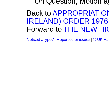
On Question, Motion a
Back to
APPROPRIATION
IRELAND) ORDER 1976
Forward to
THE NEW H
Noticed a typo?
|
Report other issues
|
© UK Par