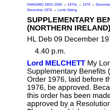
HANSARD 1803–2005
→
1970s
→
1976
→
Decembe
December 1976
→
Lords Sitting
SUPPLEMENTARY BEN
(NORTHERN IRELAND)
HL Deb 09 December 197
4.40 p.m.
Lord MELCHETT
My Lor
Supplementary Benefits 
Order 1976, laid before 
1976, be approved. Becau
this
order has been made 
approved by a Resolution