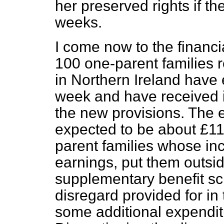
her preserved rights if th
weeks.
I come now to the financia
100 one-parent families 
in Northern Ireland have
week and have received i
the new provisions. The ex
expected to be about £11
parent families whose in
earnings, put them outsid
supplementary benefit s
disregard provided for in
some additional expenditu