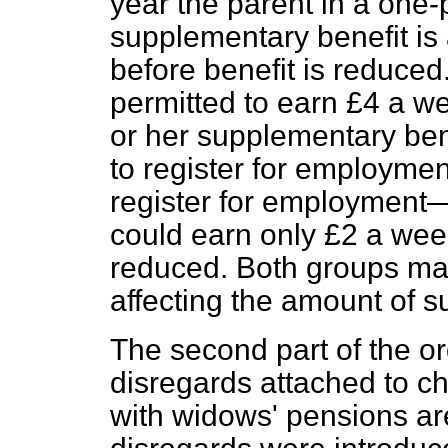
year the parent in a one-
supplementary benefit is
before benefit is reduced
permitted to earn £4 a we
or her supplementary ben
to register for employmen
register for employmen
could earn only £2 a week
reduced. Both groups ma
affecting the amount of 
The second part of the or
disregards attached to c
with widows' pensions ar