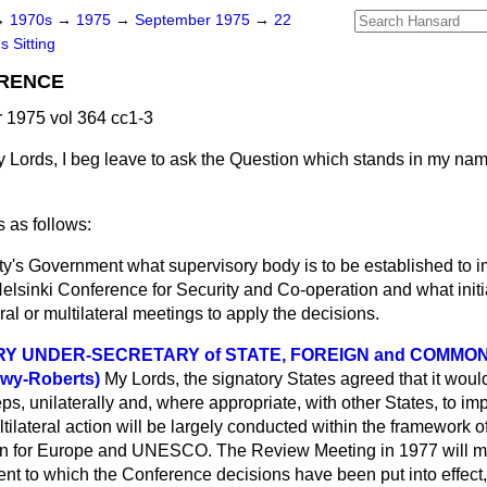
→
1970s
→
1975
→
September 1975
→
22
s Sitting
ERENCE
 1975 vol 364 cc1-3
 Lords, I beg leave to ask the Question which stands in my na
 as follows:
y's Government what supervisory body is to be established to 
Helsinki Conference for Security and Co-operation and what initi
eral or multilateral meetings to apply the decisions.
RY UNDER-SECRETARY of STATE, FOREIGN and COMM
wy-Roberts)
My Lords, the signatory States agreed that it woul
ps, unilaterally and, where appropriate, with other States, to i
tilateral action will be largely conducted within the framework o
 for Europe and
UNESCO. The Review Meeting in 1977 will m
nt to which the Conference decisions have been put into effect, a