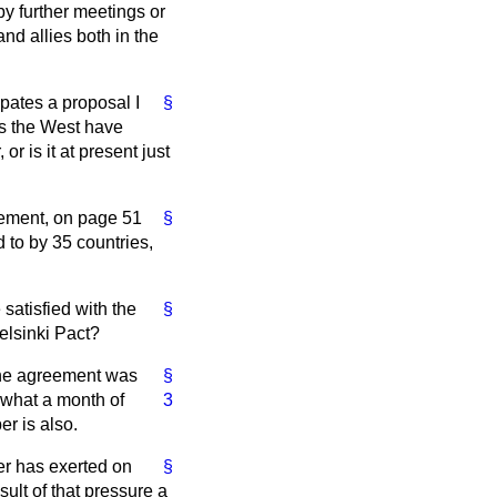
by further meetings or
nd allies both in the
pates a proposal I
§
as the West have
 is it at present just
reement, on page 51
§
 to by 35 countries,
satisfied with the
§
elsinki Pact?
The agreement was
§
ewhat a month of
3
r is also.
er has exerted on
§
sult of that pressure a