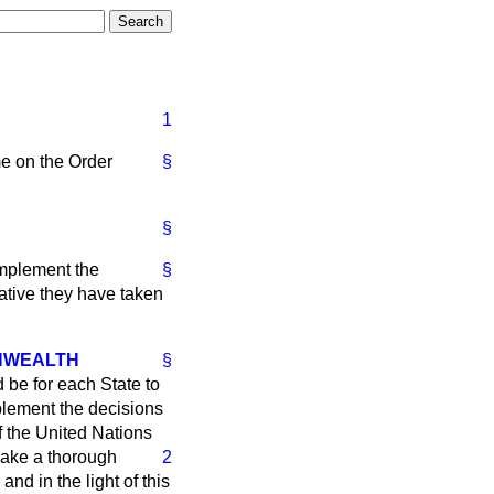
1
me on the Order
§
§
implement the
§
ative they have taken
ONWEALTH
§
d be for each State to
mplement the decisions
f the United Nations
ake a thorough
2
nd in the light of this