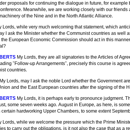
er proposals for continuing the dialogue in future, for example 
onference. Meanwhile, we are working closely with our friends a
 machinery of the Nine and in the North Atlantic Alliance.
 Lords, while very much welcoming that statement, which antici
y I ask the Minister whether the Communist countries as well 
 the European Economic Commission should act in this manner, or
al?
OBERTS
My Lords, they are all signatories to the Articles of Ag
ading "Follow-up Arrangements", precisely this course is agreed
st countries.
My Lords, may I ask the noble Lord whether the Government are 
 Union and the East European countries after the signing of the H
OBERTS
My Lords, it is perhaps early to pronounce judgment. 
ust, some seven weeks ago.
August in Europe, as here, is som
m certain hardworking Upper Chambers, to some extent Septembe
 Lords, while we welcome the pressure which the Prime Minist
 to carry out the obligations, is it not also the case that as a re