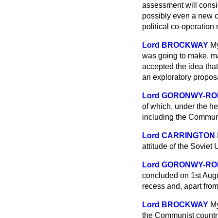
assessment will consid
possibly even a new c
political co-operation
Lord BROCKWAY
My
was going to make, ma
accepted the idea that
an exploratory propos
Lord GORONWY-R
of which, under the he
including the Communi
Lord CARRINGTON
attitude of the Soviet
Lord GORONWY-R
concluded on 1st Aug
recess and, apart fro
Lord BROCKWAY
My
the Communist countries