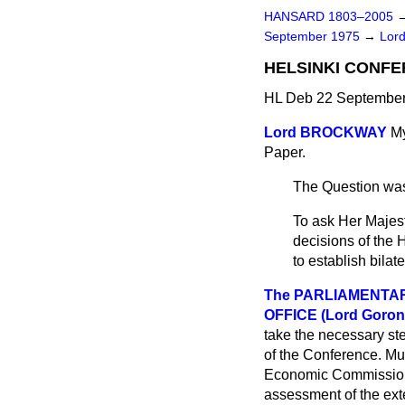
HANSARD 1803–2005
September 1975
→
Lord
HELSINKI CONF
HL Deb 22 September
Lord BROCKWAY
My
Paper.
The Question was
To ask Her Majest
decisions of the 
to establish bilat
The PARLIAMENTA
OFFICE (Lord Goron
take the necessary ste
of the Conference. Mul
Economic Commission
assessment of the exte