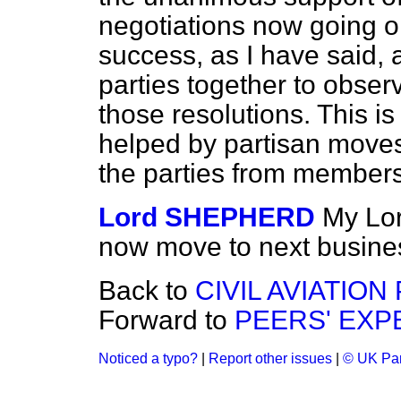
negotiations now going o
success, as I have said, 
parties together to obse
those resolutions. This is
helped by partisan moves 
the parties from membersh
Lord SHEPHERD
My Lor
now move to next busine
Back to
CIVIL AVIATION
Forward to
PEERS' EXP
Noticed a typo?
|
Report other issues
|
© UK Par