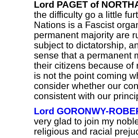
Lord PAGET of NORT
the difficulty go a little 
Nations is a Fascist organ
permanent majority are r
subject to dictatorship, an
sense that a permanent mi
their citizens because of 
is not the point coming w
consider whether our co
consistent with our princ
Lord GORONWY-ROBE
very glad to join my nobl
religious and racial preju