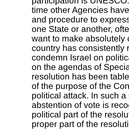
participation is UNESCO. 
time other Agencies hav
and procedure to express
one State or another, often
want to make absolutely c
country has consistently 
condemn Israel on politi
on the agendas of Speci
resolution has been tabl
of the purpose of the Con
political attack. In such a
abstention of vote is reco
political part of the reso
proper part of the resolut