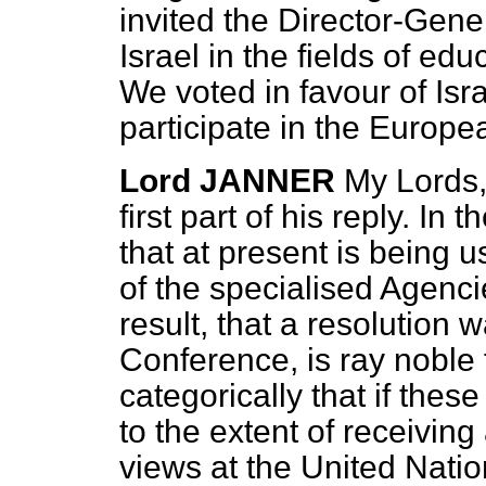
invited the Director-Gene
Israel in the
fields of edu
We voted in favour of Isr
participate in the Europ
Lord JANNER
My Lords,
first part of his reply. In 
that at present is being u
of the specialised Agenc
result, that a resolution
Conference, is ray noble 
categorically that if the
to the extent of receiving
views at the United Natio