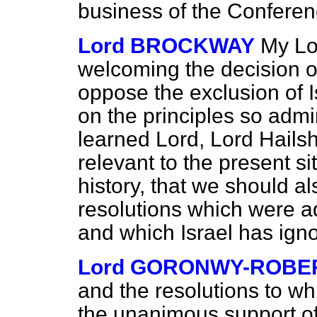
business of the Conferen
Lord BROCKWAY
My Lo
welcoming the decision o
oppose the exclusion of I
on the principles so admi
learned Lord, Lord Hailsh
relevant to the present si
history, that we should al
resolutions which were a
and which Israel has ign
Lord GORONWY-ROBE
and the resolutions to wh
the unanimous support of