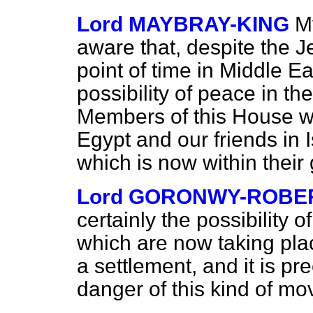
Lord MAYBRAY-KING
M
aware that, despite the Je
point of time in Middle Ea
possibility of peace in th
Members of this House wil
Egypt and our friends in I
which is now within their
Lord GORONWY-ROBE
certainly the possibility 
which are now taking pla
a settlement, and it is pre
danger of this kind of m