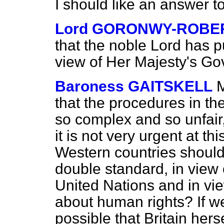
I should like an answer t
Lord GORONWY-ROBE
that the noble Lord has pu
view of
Her Majesty's Gov
Baroness GAITSKELL
M
that the procedures in t
so complex and so unfair
it is not very urgent at th
Western countries should
double standard, in view o
United Nations and in vie
about human rights? If we 
possible that Britain hersel