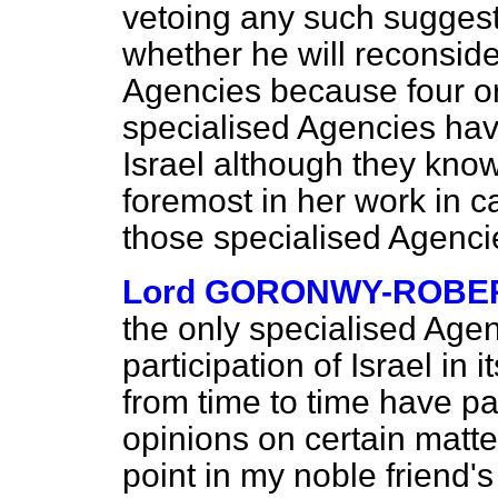
vetoing any such suggest
whether he will reconside
Agencies because four or f
specialised Agencies hav
Israel although they know 
foremost in her work in ca
those specialised Agenc
Lord GORONWY-ROBE
the only specialised Agen
participation of Israel in 
from time to time have p
opinions on certain matter
point in my noble friend's