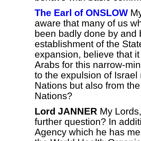
The Earl of ONSLOW
My
aware that many of us wh
been badly done by and b
establishment of the State
expansion, believe that it 
Arabs for this narrow-min
to the expulsion of Israel
Nations but also from the
Nations?
Lord JANNER
My Lords,
further question? In addi
Agency which he has m