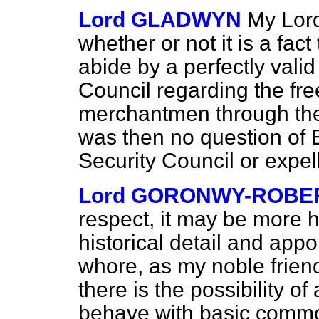
Lord GLADWYN
My Lord
whether or not it is a fac
abide by a perfectly valid
Council regarding the fre
merchantmen through the
was then no question of 
Security Council or expe
Lord GORONWY-ROBE
respect, it may be more he
historical detail and appo
whore, as my noble frien
there is the possibility of
behave with basic commo