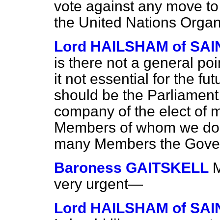
vote against any move to
the United Nations Organ
Lord HAILSHAM of S
is there not a general po
it not essential for the fu
should be the Parliament
company of the elect of m
Members of whom we do 
many Members the Govern
Baroness GAITSKELL
M
very urgent—
Lord HAILSHAM of S