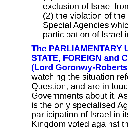
exclusion of Israel fr
(2) the violation of t
Special Agencies which
participation of Israel i
The PARLIAMENTARY 
STATE, FOREIGN and
(Lord Goronwy-Roberts
watching the situation refe
Question, and are in tou
Governments about it. A
is the only specialised A
participation of Israel in i
Kingdom voted against 