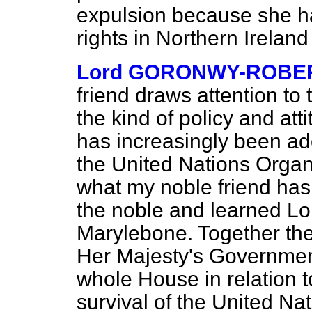
expulsion because she 
rights in Northern Irela
Lord GORONWY-ROBE
friend draws attention to
the kind of policy and at
has increasingly been ado
the United Nations Organi
what my noble friend has
the noble and learned Lo
Marylebone. Together the
Her Majesty's Government 
whole House in relation to
survival of the United Na