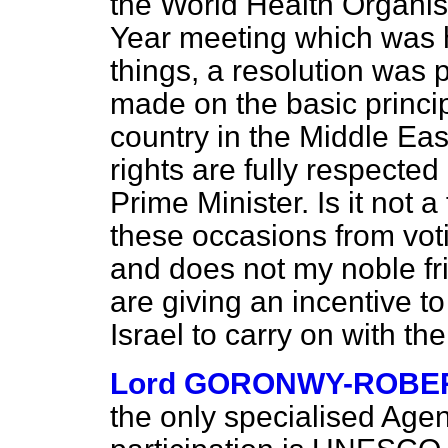
the World Health Organi
Year meeting which was h
things, a resolution was
made on the basic princi
country in the Middle Ea
rights are fully respect
Prime Minister. Is it not 
these occasions from voti
and does not my noble fri
are giving an incentive t
Israel to carry on with th
Lord GORONWY-ROBE
the only specialised Agen