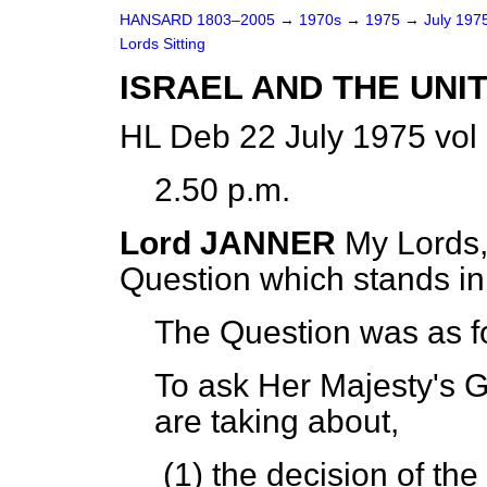
HANSARD 1803–2005
→
1970s
→
1975
→
July 197
Lords Sitting
ISRAEL AND THE UNI
HL Deb 22 July 1975 vol
2.50 p.m.
Lord JANNER
My Lords,
Question which stands i
The Question was as f
To ask Her Majesty's 
are taking about,
(1) the decision of t