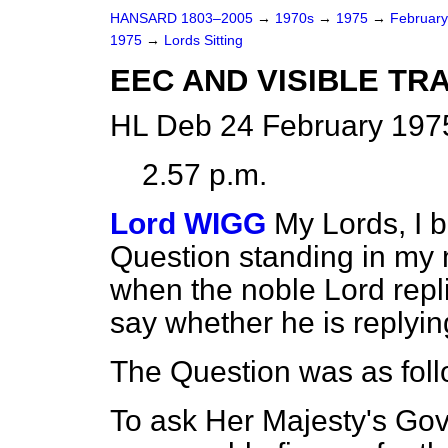
HANSARD 1803–2005
→
1970s
→
1975
→
Februar
1975
→
Lords Sitting
EEC AND VISIBLE T
HL Deb 24 February 1975
2.57 p.m.
Lord WIGG
My Lords, I 
Question standing in my
when the noble Lord repl
say whether he is replyin
The Question was as foll
To ask Her Majesty's Go