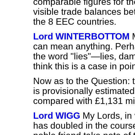
comparable figures for t
visible trade balances 
the 8 EEC countries.
Lord WINTERBOTTOM
can mean anything. Perh
the word "lies"—lies, dam
think this is a case in poin
Now as to the Question: t
is provisionally estimated
compared with £1,131 mil
Lord WIGG
My Lords, in v
has doubled in
the cours