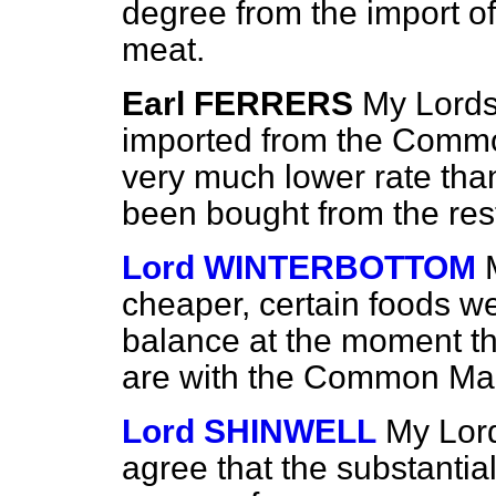
degree from the import of
meat.
Earl FERRERS
My Lords,
imported from the Commo
very much lower rate tha
been bought from the rest
Lord WINTERBOTTOM
cheaper, certain foods w
balance at the moment t
are with the Common Mar
Lord SHINWELL
My Lord
agree that the substantial 