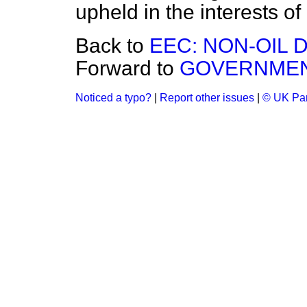
upheld in the interests of
Back to
EEC: NON-OIL D
Forward to
GOVERNMEN
Noticed a typo?
|
Report other issues
|
© UK Par