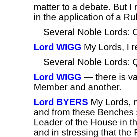
matter to a debate. But I 
in the application of a R
Several Noble Lords: 
Lord WIGG
My Lords, I r
Several Noble Lords: 
Lord WIGG
— there is v
Member and another.
Lord BYERS
My Lords, m
and from these Benches s
Leader of the House in t
and in stressing that the