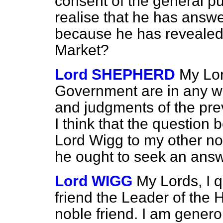
consent of the general p
realise that he has answ
because he has revealed
Market?
Lord SHEPHERD
My Lor
Government are in any wa
and judgments of the pre
I think that the question 
Lord Wigg to my other nob
he ought to seek an answ
Lord WIGG
My Lords, I 
friend the Leader of the H
noble friend. I am gener