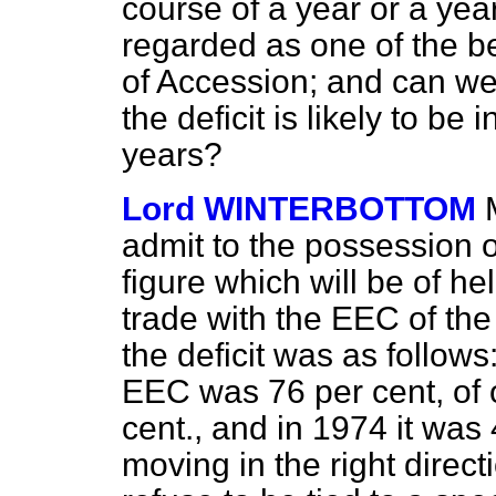
course of a year or a yea
regarded as one of the be
of Accession; and can we
the deficit is likely to be 
years?
Lord WINTERBOTTOM
admit to the possession of 
figure which will be of he
trade with the EEC of the
the deficit was as follows:
EEC was 76 per cent, of o
cent., and in 1974 it was 
moving in the right direc