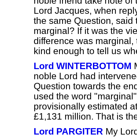
noble friend take note of 
Lord Jacques, when repl
the same Question, said t
marginal? If it was the v
difference was marginal,
kind enough to tell us wh
Lord WINTERBOTTOM
noble Lord had intervened
Question towards the end 
used the word "marginal". 
provisionally estimated a
£1,131 million. That is t
Lord PARGITER
My Lord