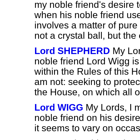
my noble friend's desire t
when his noble friend use
involves a matter of pure 
not a crystal ball, but the 
Lord SHEPHERD
My Lor
noble friend Lord Wigg is 
within the Rules of this 
am not: seeking to protect
the House, on which all o
Lord WIGG
My Lords, I 
noble friend on his desir
it seems to vary on occas