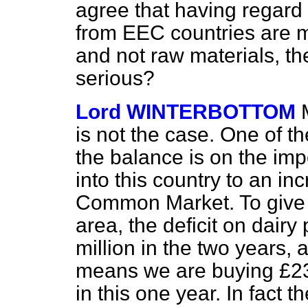
agree that having regard 
from EEC countries are 
and not raw materials, the
serious?
Lord WINTERBOTTOM
is not the case. One of th
the balance is on the im
into this country to an i
Common Market. To give s
area, the deficit on dair
million in the two years,
means we are buying £230
in this one year. In fact th