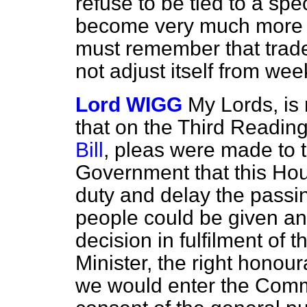
refuse to be tied to a spe
become very much more f
must remember that trade 
not adjust itself from w
Lord WIGG
My Lords, is
that on the Third Reading
Bill
, pleas were made to 
Government that this Hous
duty and delay the passing
people could be given an 
decision in fulfilment of 
Minister, the right honou
we would enter the Comm