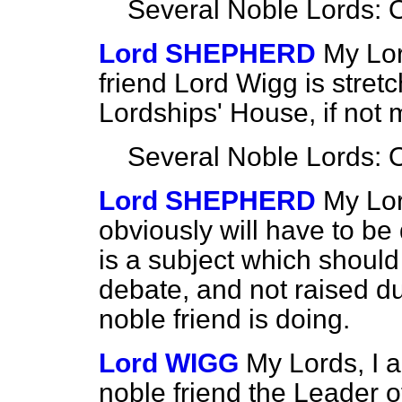
Several Noble Lords: 
Lord SHEPHERD
My Lor
friend Lord Wigg is stret
Lordships' House, if not 
Several Noble Lords: 
Lord SHEPHERD
My Lor
obviously will have to be 
is a subject which should
debate, and not raised d
noble friend is doing.
Lord WIGG
My Lords, I a
noble friend the Leader 