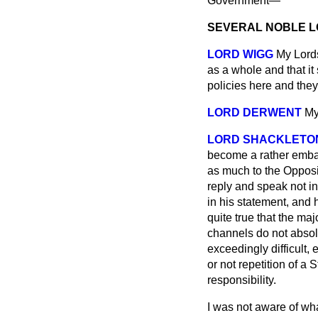
Government—
SEVERAL NOBLE 
LORD WIGG
My Lords
as a whole and that it
policies here and they
LORD DERWENT
My
LORD SHACKLETO
become a rather embarr
as much to the Opposi
reply and speak not i
in
his statement, and h
quite true that the ma
channels do not absolv
exceedingly difficult,
or not repetition of a
responsibility.
I was not aware of wha