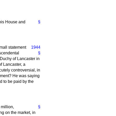
 this House and
§
mall statement
1944
nscendental
§
 Duchy of Lancaster in
f Lancaster, a
tely controversial, in
liament? He was saying
d to be paid by the
million,
§
ng on the market, in