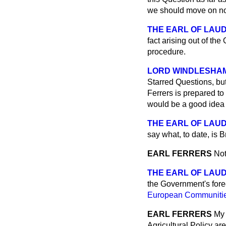
we should move on n
THE EARL OF LAU
fact arising out of t
procedure.
LORD WINDLESHA
Starred Questions, but
Ferrers is prepared to 
would be a good idea 
THE EARL OF LAU
say what, to date, is B
EARL FERRERS
Not
THE EARL OF LAU
the Government's fore
European Communities
EARL FERRERS
My 
Agricultural Policy are