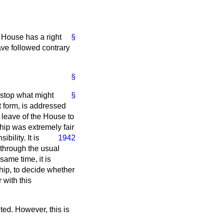
s House has a right
§
ave followed contrary
§
 stop what might
§
t form, is addressed
 leave of the House to
hip was extremely fair
ility. It is
1942
 through the usual
same time, it is
Whip, to decide whether
 with this
ted. However, this is