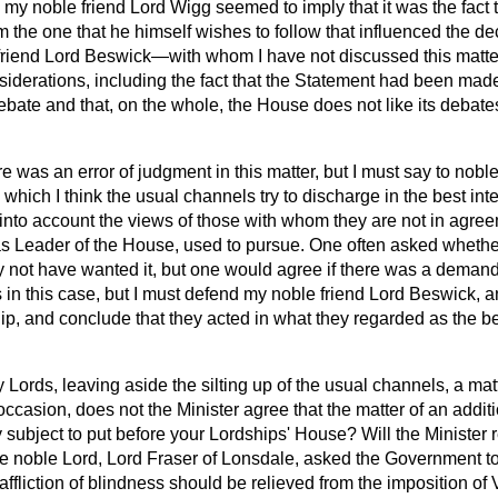
 my noble friend Lord Wigg seemed to imply that it was the fact th
 the one that he himself wishes to follow that influenced the dec
le friend Lord Beswick—with whom I have not discussed this matt
iderations, including the fact that the Statement had been made
bate and that, on the whole, the House does not like its debate
re was an error of judgment in this matter, but I must say to noble
 which I think the usual channels try to discharge in the best int
into account the views of those with whom they are not in agre
 was Leader of the House, used to pursue. One often asked wheth
ot have wanted it, but one would agree if there was a demand.
 in this case, but I must defend my noble friend Lord Beswick, 
, and conclude that they acted in what they regarded as the bes
 Lords, leaving aside the silting up of the usual channels, a ma
occasion, does not the Minister agree that the matter of an addit
y subject to put before your
Lordships' House? Will the Minister r
he noble Lord, Lord Fraser of Lonsdale, asked the Government to
ffliction of blindness should be relieved from the imposition of V