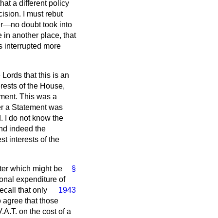
at a different policy
ision. I must rebut
er—no doubt took into
 in another place, that
s interrupted more
 Lords that this is an
erests of the House,
ement. This was a
er a Statement was
 I do not know the
and indeed the
t interests of the
tter which might be
§
ional expenditure of
ecall that only
1943
 agree that those
.A.T. on the cost of a