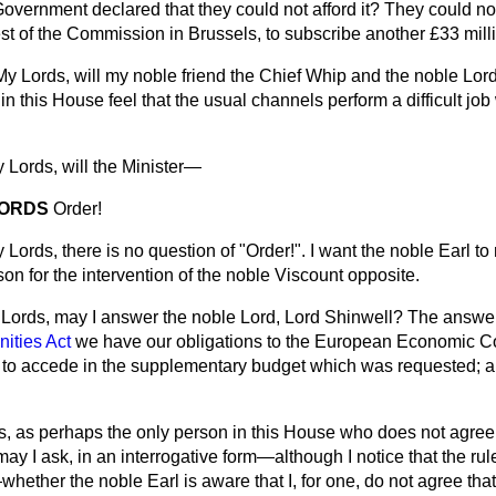
Government declared that they could not afford it? They could not 
est of the Commission in Brussels, to subscribe another £33 mill
My Lords, will my noble friend the Chief Whip and the noble Lor
in this House feel that the usual channels perform a difficult job
 Lords, will the Minister—
LORDS
Order!
 Lords, there is no question of "Order!". I want the noble Earl to
son for the intervention of the noble Viscount opposite.
Lords, may I answer the noble Lord, Lord Shinwell? The answer 
ties Act
we have our obligations to the European Economic C
 to accede in the supplementary budget which was requested; a
, as perhaps the only person in this House who does not agree
y I ask, in an interrogative form—although I notice that the rul
ther the noble Earl is aware that I, for one, do not agree that