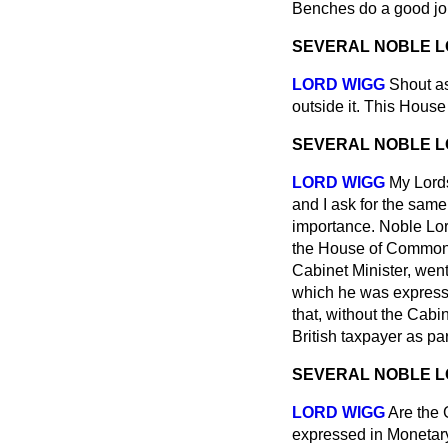
Benches do a good job
SEVERAL NOBLE 
LORD WIGG
Shout as
outside it. This House
SEVERAL NOBLE 
LORD WIGG
My Lords
and I ask for the same
importance. Noble Lor
the House of Commons.
Cabinet Minister, wen
which he was expressi
that, without the Cabi
British taxpayer as par
SEVERAL NOBLE 
LORD WIGG
Are the 
expressed in Monetary 