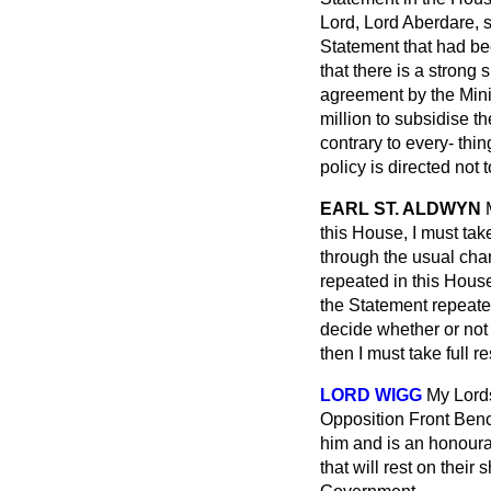
Lord, Lord Aberdare, 
Statement that had b
that there is a strong
agreement by the Minis
million to subsidise t
contrary to every-
thin
policy is directed not
EARL ST. ALDWYN
this House, I must tak
through the usual cha
repeated in this House
the Statement repeated, 
decide whether or not 
then I must take full re
LORD WIGG
My Lords
Opposition Front Benc
him and is an honourab
that will rest on their