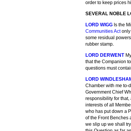
order to keep prices 
SEVERAL NOBLE 
LORD WIGG
Is the M
Communities Act
only 
some residual powers, 
rubber stamp.
LORD DERWENT
My
that the
Companion to 
questions must contai
LORD WINDLESHA
Chamber with me to-da
Government Chief Whip 
responsibility for that
interests
of all Member
who has put down a Pri
of the Front Benches a
we slip up we shall tr
this Question as far a