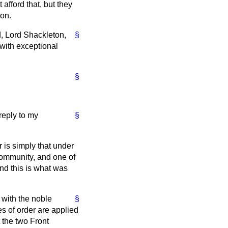
afford that, but they
ion.
d, Lord Shackleton,
§
 with exceptional
§
 reply to my
§
is simply that under
ommunity, and one of
nd this is what was
 with the noble
§
es of order are applied
 the two Front