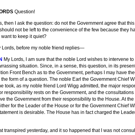
LORDS
Question!
, then I ask the question: do not the Government agree that thi
 should not be left to the convenience of the few because they h
 want to keep it quiet?
 Lords, before my noble friend replies—
N
My Lords, I am sure that the noble Lord wishes to intervene to
assing situation. Since, in a sense, this question, in its presen
tion Front Bench as to the Government, perhaps I may have the
n the form of a question. The noble Earl the Government Chief W
e took, as my noble friend Lord Wigg admitted, the major responsib
jor responsibility rests on the Government, and the consultations
e the Government from their responsibility to the House. At the 
 either for the Leader of the House or for the Government Chief 
 Statement is desirable. The House has in fact charged the Leader
t transpired yesterday, and it so happened that I was not consul