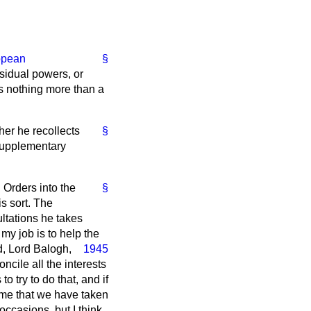
opean
§
sidual powers, or
is nothing more than a
er he recollects
§
 supplementary
 Orders
into the
§
s sort. The
ltations he takes
 my job is to help the
d, Lord Balogh,
1945
ncile all the interests
 try to do that, and if
o me that we have taken
occasions, but I think