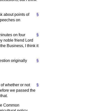
k about points of
§
 speeches on
minutes on four
§
by noble friend Lord
he Business, I think it
tion originally
§
 of whether or not
§
before we passed the
that.
f the Common
ricultural policy