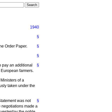
1940
§
the Order Paper.
§
§
 pay an additional
§
o European farmers.
Ministers of a
sly taken under the
 Statement was not
§
he negotiations made a
 yesterday the noble