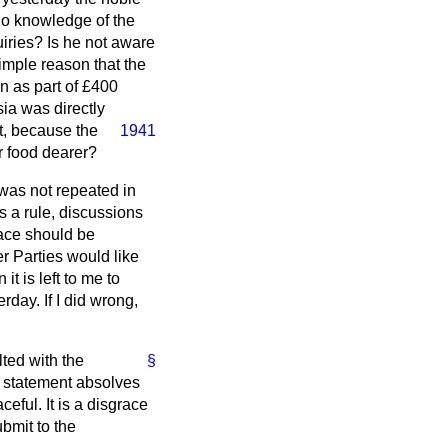
no knowledge of the
ries? Is he not aware
simple reason that the
n as part of £400
sia was directly
t, because the
1941
ir food dearer?
was not repeated in
s a rule, discussions
lace should be
r Parties would like
it is left to me to
day. If I did wrong,
lted with the
§
t statement absolves
eful. It is a disgrace
ubmit to the