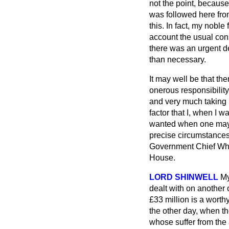
not the point, because
was followed here from
this. In fact, my nob
account the usual cons
there was an urgent de
than necessary.
It may well be that the
onerous responsibility
and very much taking 
factor that I, when I
wanted when one may n
precise circumstances
Government Chief Whip
House.
LORD SHINWELL
My
dealt with on another 
£33 million is a worth
the other day, when t
whose suffer from the a