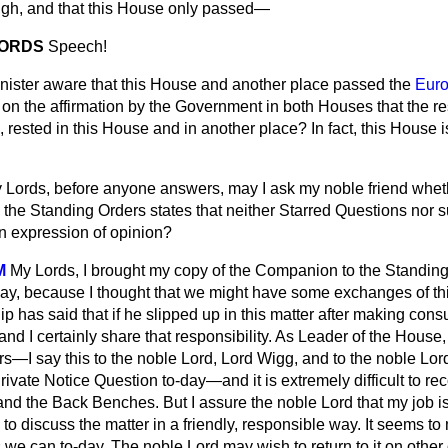
high, and that this House only passed—
LORDS
Speech!
inister aware that this House and another place passed the
Eur
on the affirmation by the Government in both Houses that the re
rested in this House and in another place? In fact, this House 
 Lords, before anyone answers, may I ask my noble friend wheth
the Standing Orders
states that neither Starred Questions nor
n expression of opinion?
M
My Lords, I brought my copy of the
Companion to the Standing
y, because I thought that we might have some exchanges of thi
has said that if he slipped up in this matter after making consu
, and I certainly share that responsibility. As Leader of the House,
s—I say this to the noble Lord, Lord Wigg, and to the noble Lor
vate Notice Question to-day—and it is extremely difficult to reco
nd the Back Benches. But I assure the noble Lord that my job is to
y to discuss the matter in a friendly, responsible way. It seems t
s we can to-day. The noble Lord may wish to return to it on other 