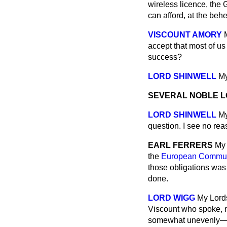
wireless licence, the 
can afford, at the beh
VISCOUNT AMORY
accept that most of us 
success?
LORD SHINWELL
My
SEVERAL NOBLE 
LORD SHINWELL
My
question. I see no rea
EARL FERRERS
My 
the
European Communi
those obligations was
done.
LORD WIGG
My Lords
Viscount who spoke, ma
somewhat unevenly—whe