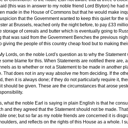
said (this was in answer to my noble friend Lord Blyton) he had 
een made in the House of Commons but that he would make inqui
 suspicion that the Government wanted to keep this quiet for the 
ter at Brussels, reached only the night before, to pay £33 millio
he storage of cereals and butter which is eventually going to Rus
g that was said from the Government Benches the previous nigh
 to giving the people of this country cheap food but to making the
My Lords, on the noble Lord's question as to why the Statement 
e some blame for this. When Statements are notified there are, a
nnels as to whether or not a Statement to be made in another p
. That does not in any way absolve me from deciding. If the othe
then it is always done; if they do not particularly require it, then 
it should be given. These are the circumstances that arose yester
sponsibility.
, what the noble Earl is saying in plain English is that he consu
h and they agreed that the Statement should not be made. Tha
le one; but so far as my noble friends are concerned it is disgrac
 shoulders, and reflects on the rights of this House as a whole. I s