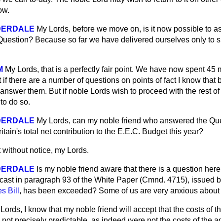
ow.
DERDALE
My Lords, before we move on, is it now possible to as
he Question? Because so far we have delivered ourselves only to
M
My Lords, that is a perfectly fair point. We have now spent 45 
 if there are a number of questions on points of fact I know that 
answer them. But if noble Lords wish to proceed with the rest of t
to do so.
DERDALE
My Lords, can my noble friend who answered the Ques
ritain's total net contribution to the E.E.C. Budget this year?
 without notice, my Lords.
DERDALE
Is my noble friend aware that there is a question here
cast in paragraph 93 of the White Paper (Cmnd. 4715), issued 
 Bill
, has been exceeded? Some of us are very anxious about 
Lords, I know that my noble friend will accept that the costs o
 not precisely predictable, as indeed were not the costs of the ag