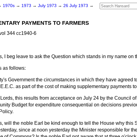
→
1970s
→
1973
→
July 1973
→
26 July 1973
→
MENTARY PAYMENTS TO FARMERS
vol 344 cc1940-6
, I beg leave to ask the Question which stands in my name on 
 as follows:
ty's Government the circumstances in which they have agreed to
e E.E.C. as part of the cost of making supplementary payments t
Lords, this results from acceptance on July 24 by the Council of 
ity Budget for expenditure consequential on decisions previou
olicy.
, will the noble Earl be kind enough to tell the House why this
sterday, since at noon yesterday the Minister responsible for t
e of Commons? Is the noble Earl not aware that at three o'clock