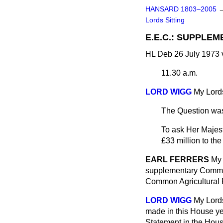
HANSARD 1803–2005
Lords Sitting
E.E.C.: SUPPLE
HL Deb 26 July 1973 
11.30 a.m.
LORD WIGG
My Lords
The Question was
To ask Her Majes
£33 million to th
EARL FERRERS
My 
supplementary Commun
Common Agricultural P
LORD WIGG
My Lords
made in this House ye
Statement in the Hous