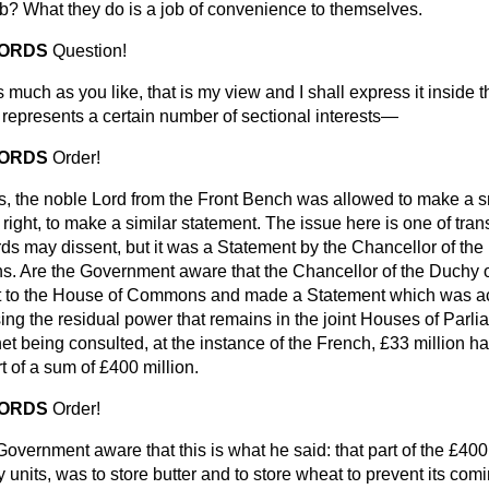
? What they do is a job of convenience to themselves.
LORDS
Question!
 much as you like, that is my view and I shall express it inside
 represents a certain number of sectional interests—
LORDS
Order!
, the noble Lord from the Front Bench was allowed to make a s
 right, to make a similar statement. The issue here is one of tra
ds may dissent, but it was a Statement by the Chancellor of the
 Are the Government aware that the Chancellor of the Duchy o
t to the House of Commons and made a Statement which was acu
ng the residual power that remains in the joint Houses of Par
net being consulted, at the instance of the French, £33 million ha
t of a sum of £400 million.
LORDS
Order!
Government aware that this is what he said: that part of the £400 
units, was to store butter and to store wheat to prevent its comi