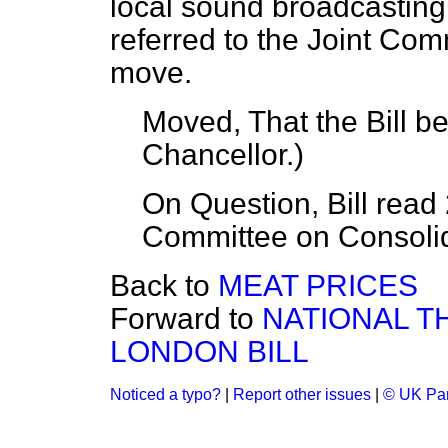
local sound broadcasting s
referred to the Joint Comm
move.
Moved, That the Bill b
Chancellor.
)
On Question, Bill read 
Committee on Consolida
Back to
MEAT PRICES
Forward to
NATIONAL T
LONDON BILL
Noticed a typo?
|
Report other issues
|
© UK Par