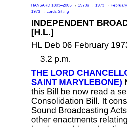
HANSARD 1803–2005
→
1970s
→
1973
→
Februar
1973
→
Lords Sitting
INDEPENDENT BROAD
[H.L.]
HL Deb 06 February 1973
3.2 p.m.
THE LORD CHANCELLO
SAINT MARYLEBONE)
this Bill be now read a se
Consolidation Bill. It con
Sound Broadcasting Act
other enactments relatin