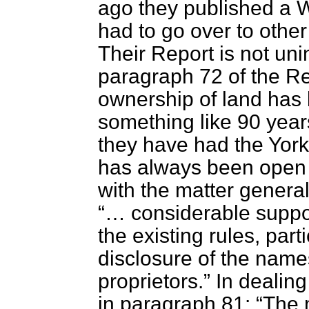
ago they published a 
had to go over to othe
Their Report is not uni
paragraph 72 of the Rep
ownership of land has 
something like 90 year
they have had the York
has always been open t
with the matter general
… considerable suppor
the existing rules, parti
disclosure of the name
proprietors.
In dealing
in paragraph 81:
The m