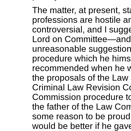
The matter, at present, st
professions are hostile an
controversial, and I sugg
Lord on Committee—and I 
unreasonable suggestion
procedure which he himse
recommended when he was
the proposals of the Law
Criminal Law Revision Co
Commission procedure to wo
the father of the Law Com
some reason to be proud of
would be better if he gav