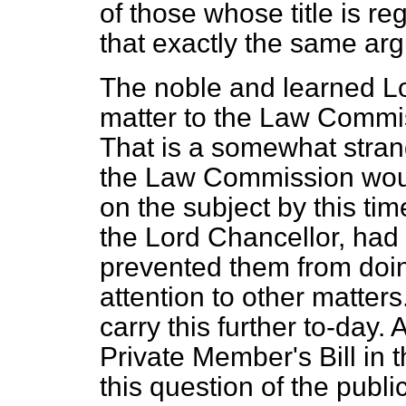
of those whose title is re
that exactly the same ar
The noble and learned Lo
matter to
the Law Commiss
That is a somewhat stran
the Law Commission woul
on the subject by this tim
the Lord Chancellor, had 
prevented them from doin
attention to other matters
carry this further to-day.
Private Member's Bill in t
this question of the publi