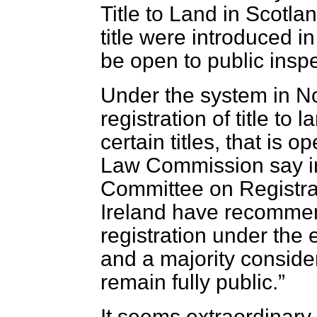
Title to Land in Scotlan
title were introduced i
be open to public inspe
Under the system in No
registration of title to
certain titles, that is 
Law Commission say i
Committee on Registrat
Ireland have recomme
registration under the
and a majority consider
remain fully public.
It seems extraordinary 