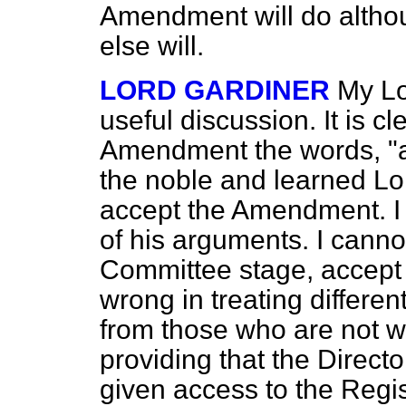
Amendment will do althou
else will.
LORD GARDINER
My Lo
useful discussion. It is cl
Amendment the words, "an
the noble and learned Lor
accept the Amendment. I c
of his arguments. I canno
Committee stage, accept 
wrong in treating differe
from those who are not whe
providing that the Direct
given access to the Regis