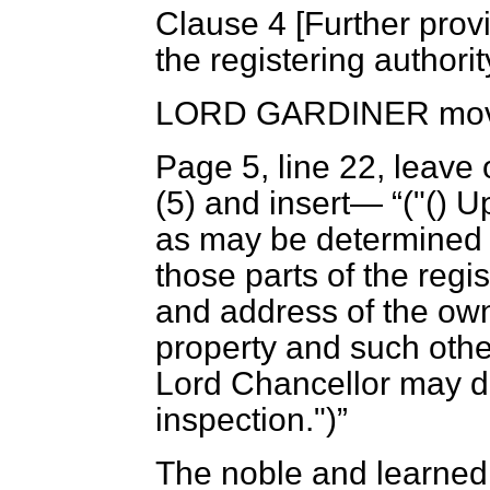
Clause 4 [
Further provi
the registering authorit
LORD GARDINER
mov
Page 5, line 22, leave 
(5) and insert—
("() 
as may be determined b
those parts of the reg
and address of the owne
property and such other
Lord Chancellor may di
inspection.")
The noble and learned 