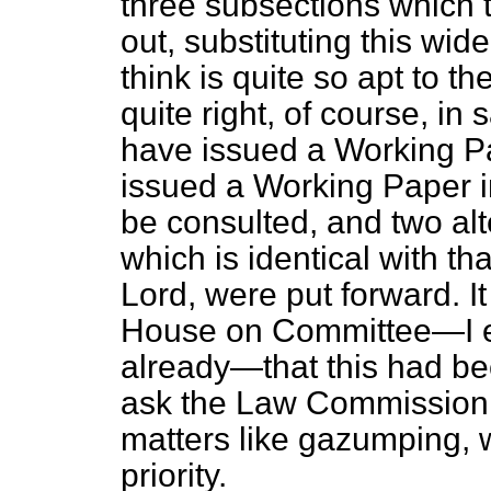
three subsections which
out, substituting this wi
think is quite so apt to t
quite right, of course, i
have issued a Working Pa
issued a Working Paper i
be consulted, and two alte
which is identical with t
Lord, were put forward. It 
House on Committee—I ex
already—that this had b
ask the Law Commission to
matters like gazumping, w
priority.