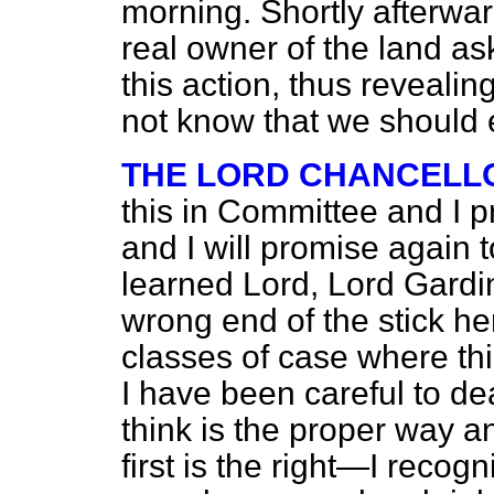
morning. Shortly afterward
real owner of the land a
this action, thus reveali
not know that we should 
THE LORD CHANCELL
this in Committee and I p
and I will promise again 
learned Lord, Lord Gardin
wrong end of the stick here
classes of case where thi
I have been careful to dea
think is the proper way a
first is the right—I recogni