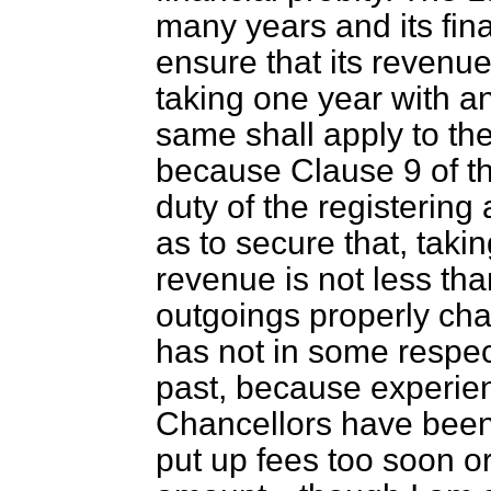
many years and its fin
ensure that its revenu
taking one year with ano
same shall apply to the
because Clause 9 of th
duty of the registering 
as to secure that, takin
revenue is not less than
outgoings properly ch
has not in some respec
past, because experie
Chancellors have been
put up fees too soon o