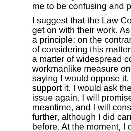
me to be confusing and p
I suggest that the Law C
get on with their work. As
a principle; on the contra
of considering this matter
a matter of widespread c
workmanlike measure on t
saying I would oppose it. 
support it. I would ask the
issue again. I will promise
meantime, and I will cons
further, although I did ca
before. At the moment, I d