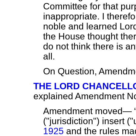
Committee for that pur
inappropriate. I theref
noble and learned Lor
the House thought ther
do not think there is an
all.
On Question, Amendme
THE LORD CHANCELL
explained Amendment No.
Amendment moved—
("jurisdiction") insert 
1925
and the rules ma