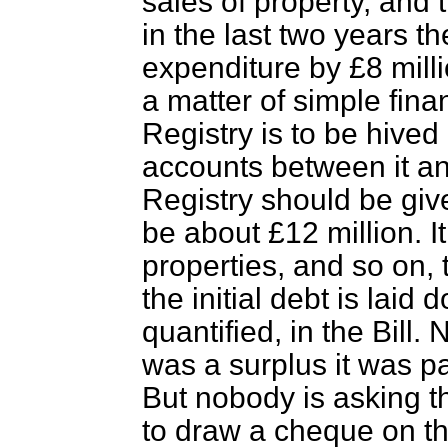
sales of property, and t
in the last two years 
expenditure by £8 milli
a matter of simple finan
Registry is to be hived 
accounts between it a
Registry should be giv
be about £12 million. It
properties, and so on,
the initial debt is laid
quantified, in the Bill.
was a surplus it was p
But nobody is asking t
to draw a cheque on t