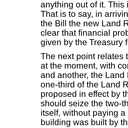
anything out of it. This
That is to say, in arriv
the Bill the new Land Re
clear that financial pro
given by the Treasury f
The next point relates 
at the moment, with co
and another, the Land 
one-third of the Land R
proposed in effect by the
should seize the two-th
itself, without paying a
building was built by t