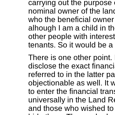
carrying out the purpose 
nominal owner of the land 
who the beneficial owner o
alhough I am a child in 
other people with interest
tenants. So it would be a 
There is one other point. 
disclose the exact financ
referred to in the latter 
objectionable as well. It
to enter the financial tra
universally in the Land R
and those who wished to h