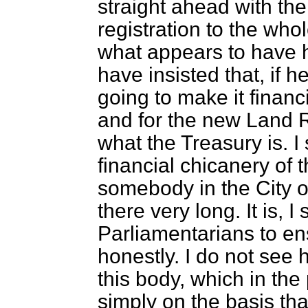
straight ahead with the
registration to the whol
what appears to have 
have insisted that, if he
going to make it financ
and for the new Land R
what the Treasury is. I
financial chicanery of
somebody in the City o
there very long. It is, I
Parliamentarians to e
honestly. I do not see h
this body, which in the
simply on the basis tha