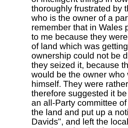
thoroughly frustrated by th
who is the owner of a part
remember that in Wales 
to me because they were 
of land which was getting
ownership could not be d
they seized it, because t
would be the owner who w
himself. They were rather
therefore suggested it be
an all-Party committee of
the land and put up a not
Davids", and left the local