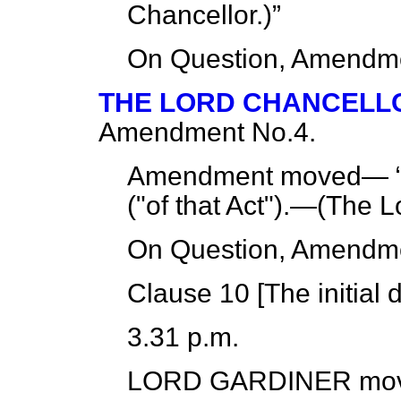
Chancellor.
)
On Question, Amendme
THE LORD CHANCELL
Amendment No.4.
Amendment moved—
("of that Act").—(
The L
On Question, Amendme
Clause 10 [
The initial 
3.31 p.m.
LORD GARDINER
mov