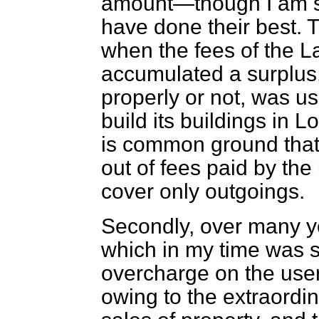
amount—though I am su
have done their best. 
when the fees of the L
accumulated a surplus,
properly or not, was u
build its buildings in
Lo
is common ground that t
out of fees paid by th
cover only outgoings.
Secondly, over many ye
which in my time was 
overcharge on the user
owing to the extraord