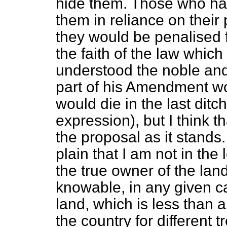
hide them. Those who ha
them in reliance on their
they would be penalised
the faith of the law which
understood the noble and 
part of his Amendment wo
would die in the last ditc
expression), but I think th
the proposal as it stands.
plain that I am not in the 
the true owner of the lan
knowable, in any given ca
land, which is less than a
the country for different 