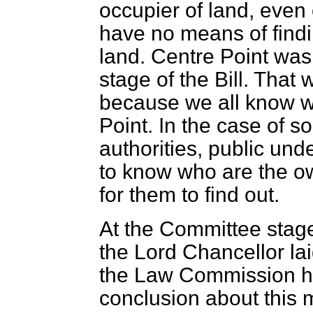
occupier of land, even 
have no means of findi
land. Centre Point was
stage of the Bill. That
because we all know wh
Point. In the case of s
authorities, public un
to know who are the own
for them to find out.
At the Committee stag
the Lord Chancellor lai
the Law Commission ha
conclusion about this 