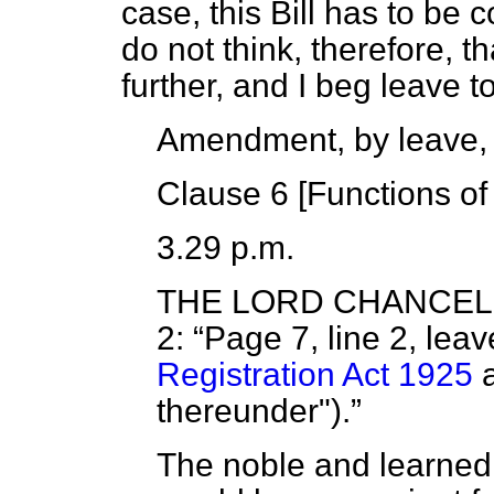
case, this Bill has to be 
do not think, therefore, t
further, and I beg leave
Amendment, by leave,
Clause 6 [
Functions of
3.29 p.m.
THE LORD CHANCE
2:
Page 7, line 2, lea
Registration Act 1925
a
thereunder").
The noble and learned L