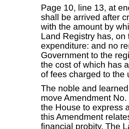
Page 10, line 13, at e
shall be arrived after c
with the amount by whi
Land Registry has, on 
expenditure: and no re
Government to the regis
the cost of which has a
of fees charged to the 
The noble and learned 
move Amendment No. 5.
the House to express a
this Amendment relates
financial probity. The 