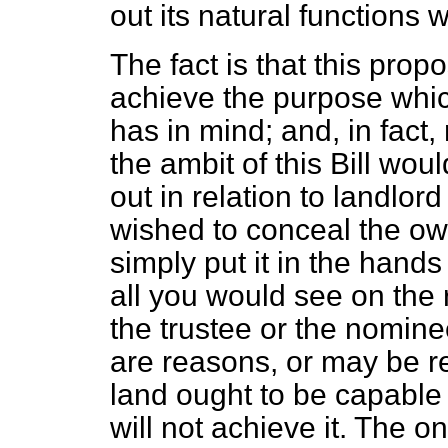
out its natural functions 
The fact is that this prop
achieve the purpose whic
has in mind; and, in fact
the ambit of this Bill wou
out in relation to landlord
wished to conceal the ow
simply put it in the hand
all you would see on the
the trustee or the nomine
are reasons, or may be r
land ought to be capable 
will not achieve it. The on