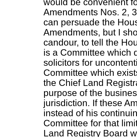
would be convenient f
Amendments Nos. 2, 3, 
can persuade the House
Amendments, but I shoul
candour, to tell the H
is a Committee which d
solicitors for uncontent
Committee which exist
the Chief Land Registra
purpose of the busines
jurisdiction. If these
instead of his continui
Committee for that lim
Land Registry Board w