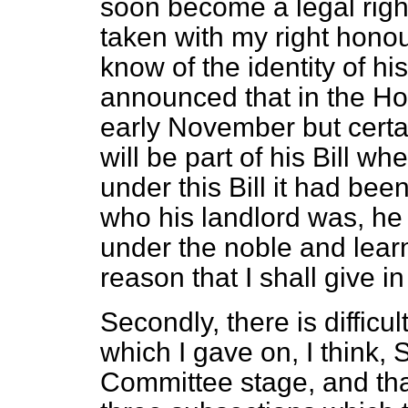
soon become a legal right
taken with my right honou
know of the identity of hi
announced that in the Ho
early November but certa
will be part of his Bill wh
under this Bill it had been
who his landlord was, he
under the noble and lear
reason that I shall give 
Secondly, there is difficu
which I gave on, I think,
Committee stage, and that 