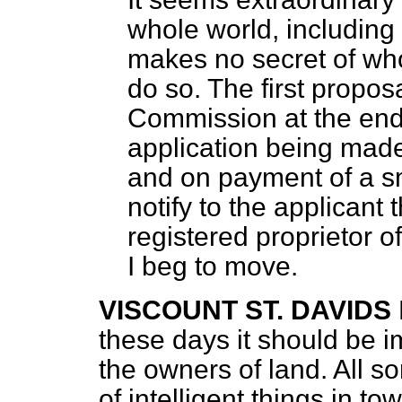
whole world, including
makes no secret of wh
do so. The first propo
Commission at the end o
application being made
and on payment of a sm
notify to the applicant
registered proprietor of
I beg to move.
VISCOUNT ST. DAVIDS
these days it should be i
the owners of land. All so
of intelligent things in t