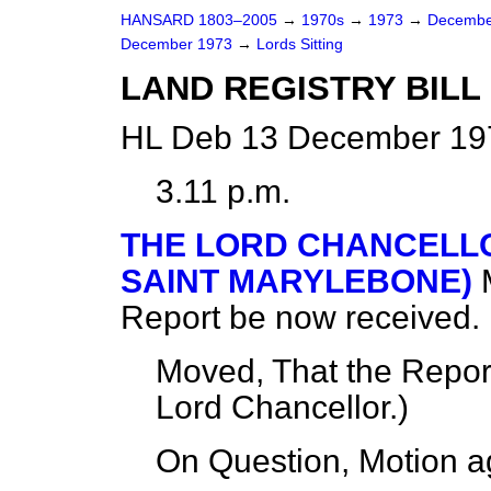
HANSARD 1803–2005
→
1970s
→
1973
→
Decembe
December 1973
→
Lords Sitting
LAND REGISTRY BILL [
HL Deb 13 December 197
3.11 p.m.
THE LORD CHANCELLO
SAINT MARYLEBONE)
Report be now received.
Moved, That the Repor
Lord Chancellor.
)
On Question, Motion a