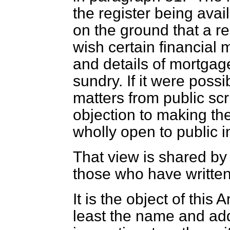
the register being avai
on the ground that a re
wish certain financial 
and details of mortgage
sundry. If it were possi
matters from public sc
objection to making the
wholly open to public i
That view is shared by
those who have written
It is the object of this
least the name and ad