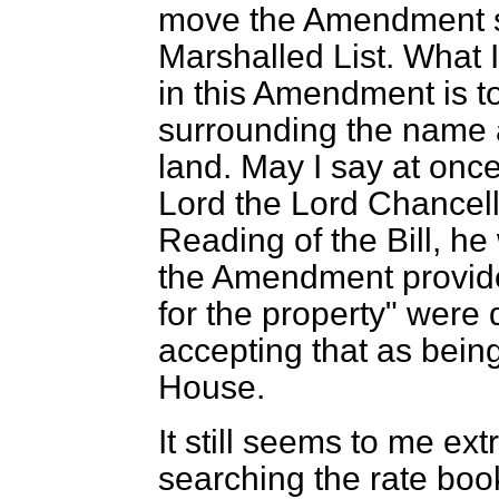
move the Amendment s
Marshalled List. What 
in this Amendment is t
surrounding the name 
land. May I say at once
Lord the Lord Chancell
Reading of the Bill, h
the Amendment provided
for the property" were 
accepting that as being
House.
It still seems to me ex
searching the rate book