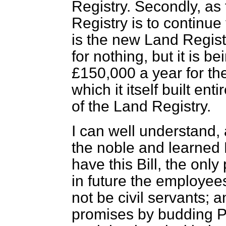
Registry. Secondly, as
Registry is to continu
is the new Land Registr
for nothing, but it is 
£150,000 a year for the
which it itself built ent
of the Land Registry.
I can well understand, 
the noble and learned 
have this Bill, the only
in
future the employees
not be civil servants; a
promises by budding P