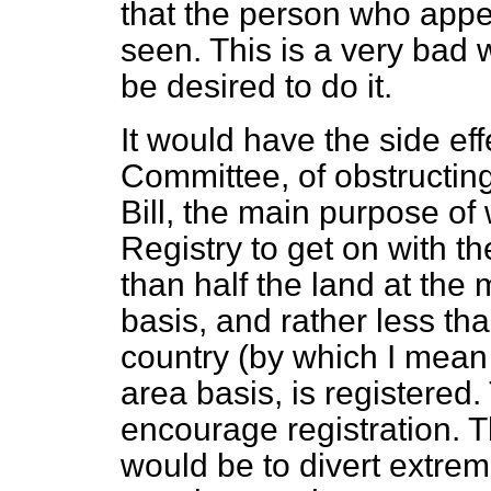
that the person who appe
seen. This is a very bad wa
be desired to do it.
It would have the side eff
Committee, of obstructin
Bill, the main purpose of
Registry to get on with th
than half the land at th
basis, and rather less tha
country (by which I mean
area basis, is registered. 
encourage registration. 
would be to divert extre