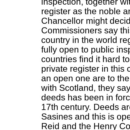
inspection, together wi
register as the noble 
Chancellor might deci
Commissioners say thi
country in the world reg
fully open to public in
countries find it hard 
private register in thi
an open one are to th
with Scotland, they sa
deeds has been in force
17th century. Deeds are
Sasines and this is ope
Reid and the Henry Co