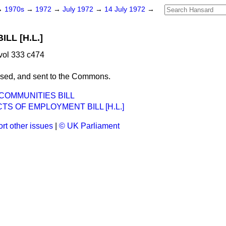
→
1970s
→
1972
→
July 1972
→
14 July 1972
→
LL [H.L.]
vol 333 c474
ssed, and sent to the Commons.
OMMUNITIES BILL
S OF EMPLOYMENT BILL [H.L.]
rt other issues
|
© UK Parliament