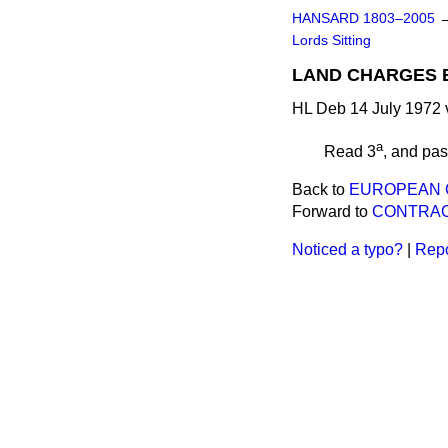
HANSARD 1803–2005
Lords Sitting
LAND CHARGES BI
HL Deb 14 July 1972 
a
Read 3
, and pa
Back to
EUROPEAN C
Forward to
CONTRACT
Noticed a typo?
|
Repo