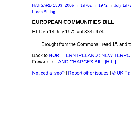
HANSARD 1803–2005
→
1970s
→
1972
→
July 197
Lords Sitting
EUROPEAN COMMUNITIES BILL
HL Deb 14 July 1972 vol 333 c474
a
Brought from the Commons ; read 1
, and t
Back to
NORTHERN IRELAND : NEW TERRO
Forward to
LAND CHARGES BILL [H.L.]
Noticed a typo?
|
Report other issues
|
© UK Par