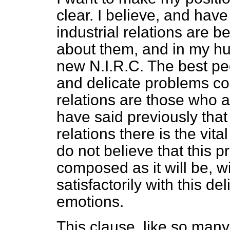
clear. I believe, and hav
industrial relations are b
about them, and in my hum
new N.I.R.C. The best peo
and delicate problems co
relations are those who ar
have said previously that 
relations there is the vit
do not believe that this 
composed as it will be, w
satisfactorily with this d
emotions.
This clause, like so many 