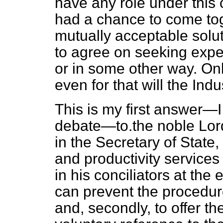
have any role under this 
had a chance to come tog
mutually acceptable solutio
to agree on seeking exp
or in some other way. Onl
even for that will the Ind
This is my first answer—I t
debate—to.the noble Lord
in the Secretary of State
and productivity services
in his conciliators at the
can prevent the procedure
and, secondly, to offer th