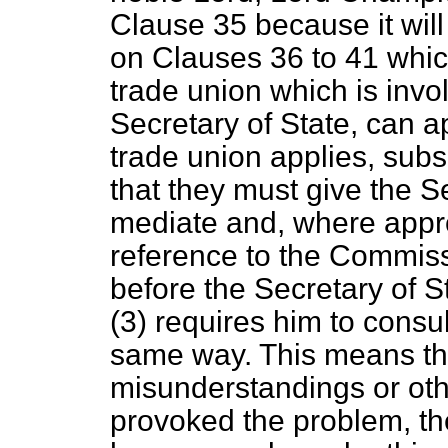
Clause 35 because it will
on Clauses 36 to 41 whic
trade union which is invo
Secretary of State, can a
trade union applies, subs
that they must give the S
mediate and, where approp
reference to the Commiss
before the Secretary of S
(3) requires him to consul
same way. This means th
misunderstandings or ot
provoked the problem, t