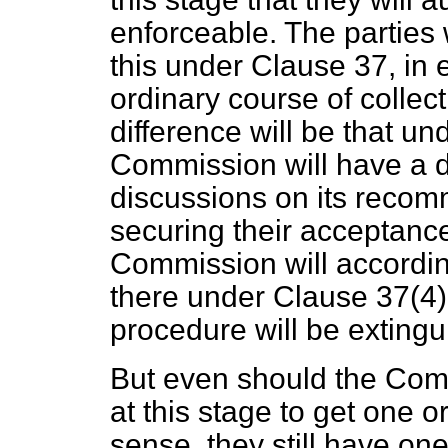
enforceable. The parties w
this under Clause 37, in 
ordinary course of collec
difference will be that u
Commission will have a d
discussions on its recom
securing their acceptance 
Commission will according
there under Clause 37(4) t
procedure will be extingu
But even should the Comm
at this stage to get one o
sense, they still have on