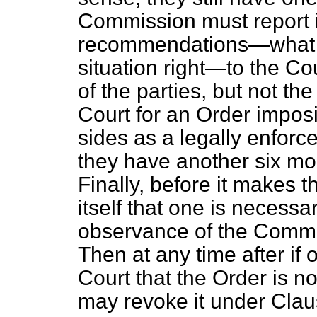
Commission must report i
recommendations—what s
situation right—to the Co
of the parties, but not th
Court for an Order impo
sides as a legally enforc
they have another six mo
Finally, before it makes t
itself that one is necess
observance of the Comm
Then at any time after if 
Court that the Order is n
may revoke it under Clau