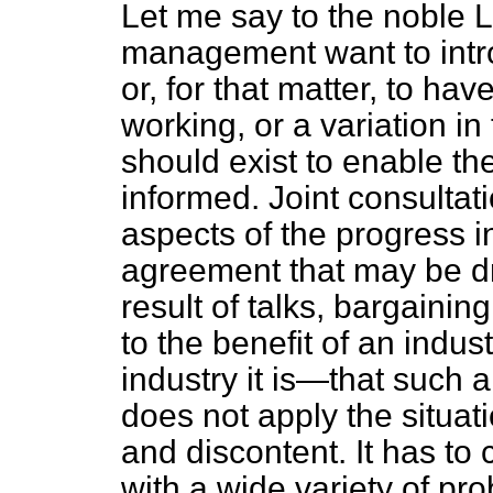
Let me say to the noble L
management want to intr
or, for that matter, to ha
working, or a variation in
should exist to enable th
informed. Joint consultat
aspects of the progress in
agreement that may be dr
result of talks, bargaining 
to the benefit of an indu
industry it is—that such a 
does not apply the situat
and discontent. It has to 
with a wide variety of pro