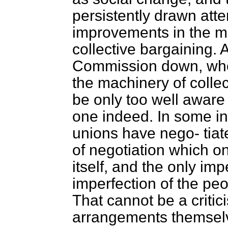
persistently drawn atte
improvements in the m
collective bargaining.
Commission down, who 
the machinery of collec
be only too well aware 
one indeed. In some i
unions have nego-
tia
of negotiation which o
itself, and the only impe
imperfection of the pe
That cannot be a critic
arrangements themsel