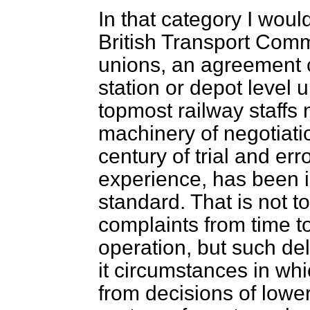
In that category I woul
British Transport Comm
unions, an agreement c
station or depot level
topmost railway staffs n
machinery of negotiati
century of trial and err
experience, has been i
standard. That is not to
complaints from time to
operation, but such de
it circumstances in wh
from decisions of lower