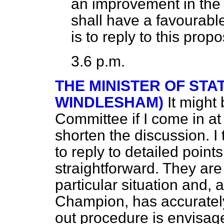
an improvement in the B
shall have a favourabl
is to reply to this prop
3.6 p.m.
THE MINISTER OF STA
WINDLESHAM)
It might
Committee if I come in at t
shorten the discussion. I 
to reply to detailed point
straightforward. They are
particular situation and, 
Champion, has accurately 
out procedure is envisage