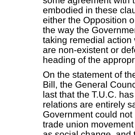
some agreement with t
embodied in these claus
either the Opposition o
the way the Governmen
taking remedial actio
are non-existent or de
heading of the appropr
On the statement of the 
Bill, the General Counc
last that the T.U.C. ha
relations are entirely s
Government could not 
trade union movement is
as social change, and