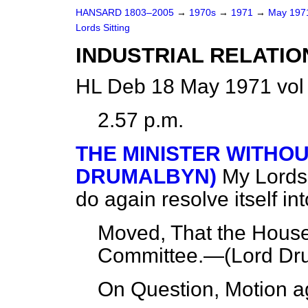
HANSARD 1803–2005
→
1970s
→
1971
→
May 19
Lords Sitting
INDUSTRIAL RELATIO
HL Deb 18 May 1971 vol
2.57 p.m.
THE MINISTER WITHO
DRUMALBYN)
My Lords,
do again resolve itself in
Moved, That the House 
Committee.—(
Lord Dr
On Question, Motion a