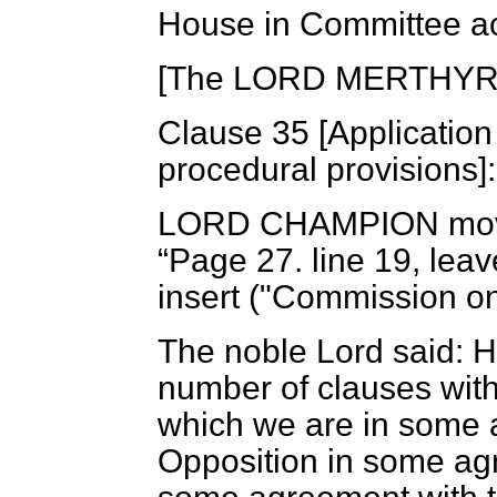
House in Committee ac
[The LORD MERTHYR in
Clause 35 [
Application 
procedural provisions]:
LORD CHAMPION
mov
Page 27. line 19, leave
insert ("Commission on 
The noble Lord said: 
number of clauses with
which we are in some a
Opposition in some agr