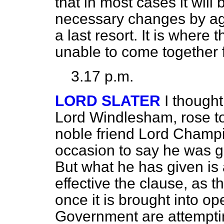
that in most cases it will
necessary changes by ag
a last resort. It is where 
unable to come together f
3.17 p.m.
LORD SLATER
I though
Lord Windlesham, rose to
noble friend Lord Champi
occasion to say he was 
But what he has given is 
effective the clause, as t
once it is brought into op
Government are attempti