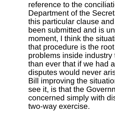
reference to the conciliati
Department of the Secret
this particular clause a
been submitted and is un
moment, I think the situat
that procedure is the root
problems inside industry
than ever that if we had 
disputes would never aris
Bill improving the situation
see it, is that the Gove
concerned simply with dis
two-way exercise.