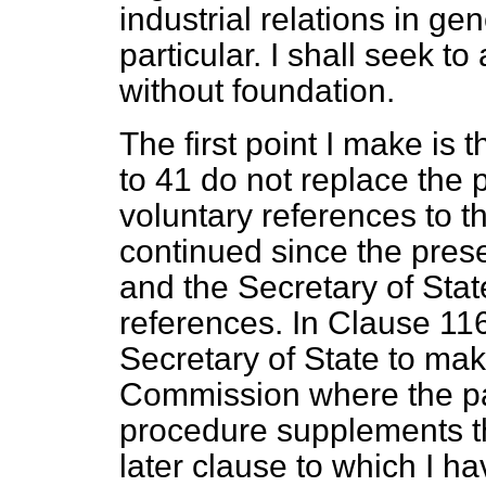
industrial relations in g
particular. I shall seek t
without foundation.
The first point I make is 
to 41 do not replace the
voluntary references to
continued since the pres
and the Secretary of
Stat
references. In Clause 116 
Secretary of State to mak
Commission where the part
procedure supplements th
later clause to which I 