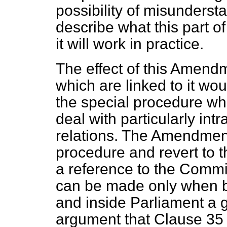
possibility of misunderstan
describe what this part of
it will work in practice.
The effect of this Amend
which are linked to it wou
the special procedure wh
deal with particularly int
relations. The Amendment
procedure and revert to 
a reference to the Commi
can be made only when b
and inside Parliament a 
argument that Clause 35 