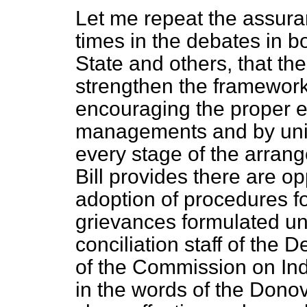
Let me repeat the assur
times in the debates in b
State and others, that th
strengthen the framework 
encouraging the proper ex
managements and by unio
every stage of the arrang
Bill provides there are op
adoption of procedures fo
grievances formulated un
conciliation staff of th
of the Commission on Indu
in the words of the Don