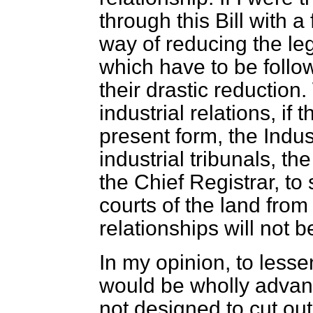
through this Bill with a
way of reducing the leg
which have to be follow
their drastic reductio
industrial relations, if 
present form, the Indu
industrial tribunals, th
the Chief Registrar, to
courts of the land fr
relationships will not b
In my opinion, to lesse
would be wholly adva
not designed to cut out 