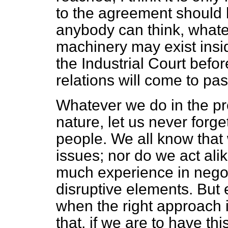
to the agreement should 
anybody can think, whatev
machinery may exist inside
the Industrial Court befo
relations will come to pas
Whatever we do in the prep
nature, let us never forge
people. We all know that
issues; nor do we act ali
much experience in negot
disruptive elements. But
when the right approach
that, if we are to have th