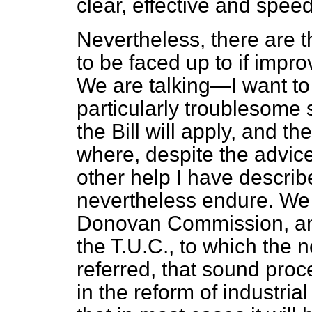
clear, effective and speed
Nevertheless, there are 
to be faced up to if impr
We are talking—I want to
particularly troublesome s
the Bill will apply, and t
where, despite the advice
other help I have describe
nevertheless endure. We c
Donovan Commission, and
the T.U.C., to which the
referred, that sound proce
in the reform of industria