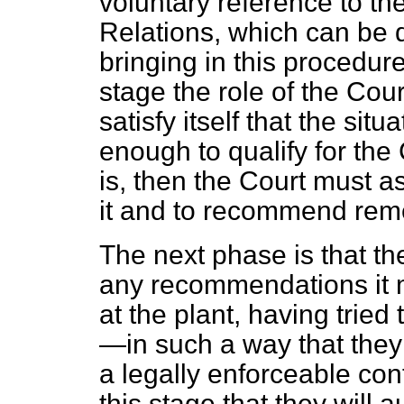
voluntary reference to t
Relations, which can be 
bringing in this procedure
stage the role of the Court 
satisfy itself that the situ
enough to qualify for the 
is, then the Court must 
it and to recommend rem
The next phase is that t
any recommendations it 
at the plant, having tried
—in such a way that they 
a legally enforceable con
this stage that they will 