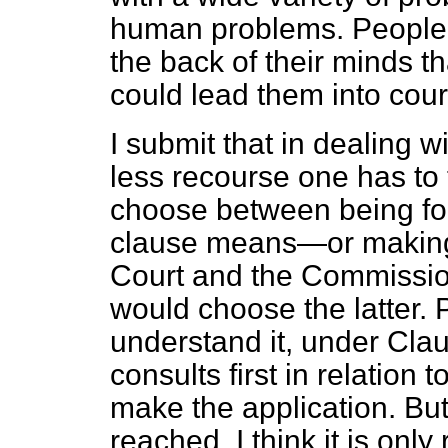
human problems. People w
the back of their minds th
could lead them into cour
I submit that in dealing 
less recourse one has to t
choose between being fo
clause means—or making a
Court and the Commission
would choose the latter. 
understand it, under Clau
consults first in relation 
make the application. But
reached, I think it is only