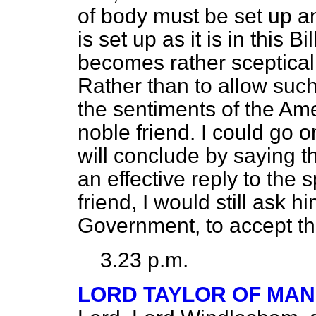
of body must be set up a
is set up as it is in this B
becomes rather sceptical,
Rather than to allow such 
the sentiments of the A
noble friend. I could go 
will conclude by saying t
an effective reply to th
friend, I would still ask 
Government, to accept 
3.23 p.m.
LORD TAYLOR OF MAN