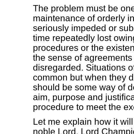
The problem must be on
maintenance of orderly ind
seriously impeded or sub
time repeatedly lost owi
procedures or the existen
the sense of agreements 
disregarded. Situations of
common but when they do a
should be some way of de
aim, purpose and justifica
procedure to meet the ex
Let me explain how it will 
noble Lord, Lord Champion