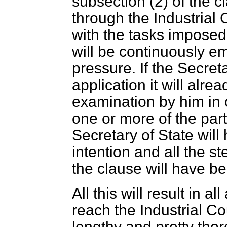
subsection (2) of the 
through the Industrial 
with the tasks imposed u
will be continuously 
pressure. If the Secret
application it will alre
examination by him in c
one or more of the part
Secretary of State will
intention and all the st
the clause will have b
All this will result in a
reach the Industrial C
lengthy and pretty tho