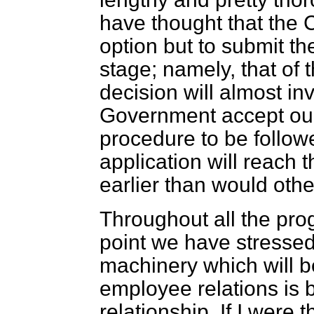
have thought that the C
option but to submit th
stage; namely, that of
decision will almost inv
Government accept ou
procedure to be followe
application will reach
earlier than would oth
Throughout all the progr
point we have stressed 
machinery which will b
employee relations is b
relationship. If I were 