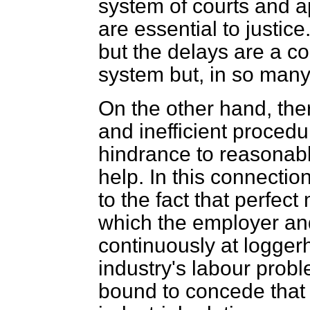
system of courts and a
are essential to justic
but the delays are a co
system but, in so many 
On the other hand, the
and inefficient proced
hindrance to reasonabl
help. In this connecti
to the fact that perfect
which the employer and
continuously at loggerh
industry's labour probl
bound to concede that