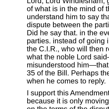
Lord, Lord Windlesham, 
of what is in the mind of
understand him to say that
dispute between the par
Did he say that. in the ev
parties. instead of going in
the C.I.R., who will then r
what the noble Lord sai
misunderstood him—that re
35 of the Bill. Perhaps th
when he comes to reply.
I support this Amendment. 
because it is only moving
on
the terms of the disput