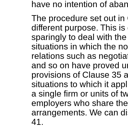
have no intention of aba
The procedure set out in 
different purpose. This is 
sparingly to deal with the
situations in which the n
relations such as negotiat
and so on have proved un
provisions of Clause 35 a
situations to which it app
a single firm or units of 
employers who share the
arrangements. We can dis
41.