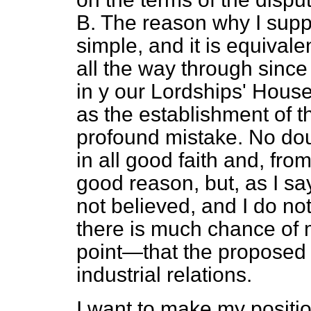
B. The reason why I supp
simple, and it is equivale
all the way through since
in y our Lordships' House.
as the establishment of t
profound mistake. No dou
in all good faith and, from
good reason, but, as I say,
not believed, and I do no
there is much chance of 
point—that the proposed 
industrial relations.
I want to make my positio