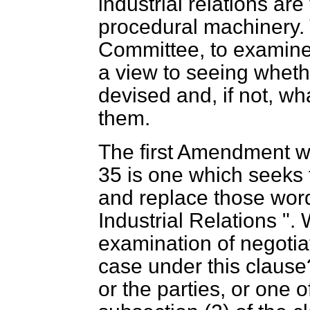
industrial relations are 
procedural machinery. 
Committee, to examine 
a view to seeing wheth
devised and, if not, w
them.
The first Amendment w
35 is one which seeks t
and replace those wor
Industrial Relations ".
examination of negotia
case under this clause?
or the parties, or one o