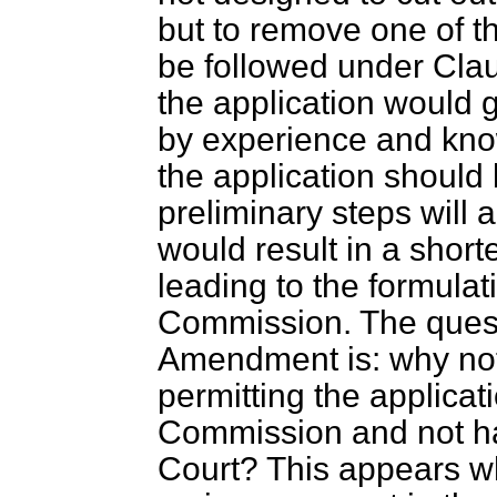
but to remove one of t
be followed under Cl
the application would go
by experience and
kno
the application should
preliminary steps will
would result in a shor
leading to the formulat
Commission. The questi
Amendment is: why not 
permitting the applicat
Commission and not hav
Court? This appears wh