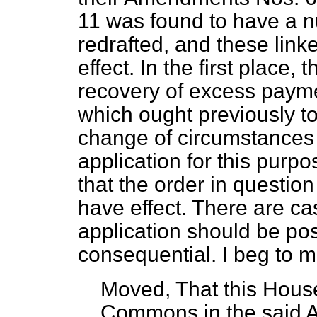
11 was found to have a n
redrafted, and these li
effect. In the first place,
recovery of excess paym
which ought previously t
change of circumstances 
application for this purp
that the order in
question
have effect. There are c
application should be po
consequential. I beg to 
Moved, That this House
Commons in the said