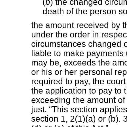
(
b
) the changed circu
death of the person so 
the amount received by t
under the order in respect
circumstances changed or
liable to make payments 
may be, exceeds the amou
or his or her personal r
required to pay, the cour
the application to pay to
exceeding the amount of t
just.
This section applies
section 1, 2(1)(
a
) or (
b
). 