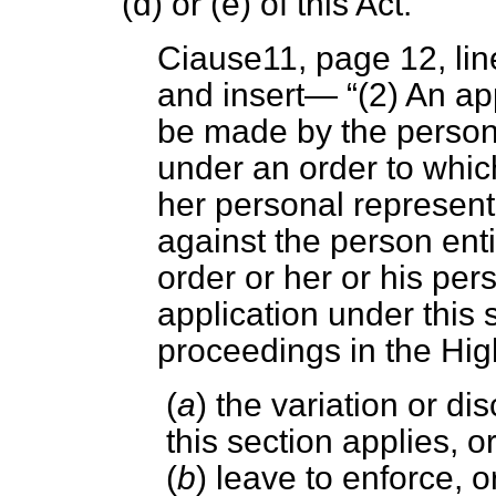
(
d
) or (
e
) of this Act.
Ciause11, page 12, lin
and insert—
(2) An ap
be made by the person
under an order to which
her personal represen
against the person ent
order or her or his per
application under this
proceedings in the Hig
(
a
) the variation or di
this section applies, o
(
b
) leave to enforce, o