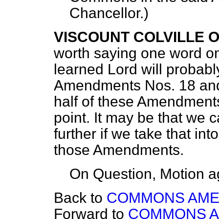
Chancellor
.)
VISCOUNT COLVILLE 
worth saying one word on
learned Lord will probabl
Amendments Nos. 18 and 2
half of these Amendments
point. It may be that we 
further if we take that i
those Amendments.
On Question, Motion a
Back to
COMMONS AM
Forward to
COMMONS 