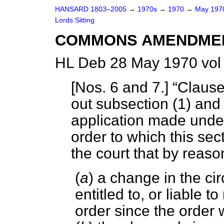
HANSARD 1803–2005
→
1970s
→
1970
→
May 19
Lords Sitting
COMMONS AMENDME
HL Deb 28 May 1970 vol
[
Nos. 6 and 7
.]
Clause
out subsection (1) and
application made under 
order to which
this sec
the court that by reas
(
a
) a change in the c
entitled to, or liable
order since the order