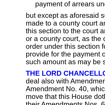
payment of arrears und
but except as aforesaid s
made to a county court a
this section to the court 
or a county court, as the
order under this section
provide for the payment o
such amount as may be sp
THE LORD CHANCELL
deal also with Amendmen
Amendment No. 40, which 
move that this House do
their Amendments Nos. 6 