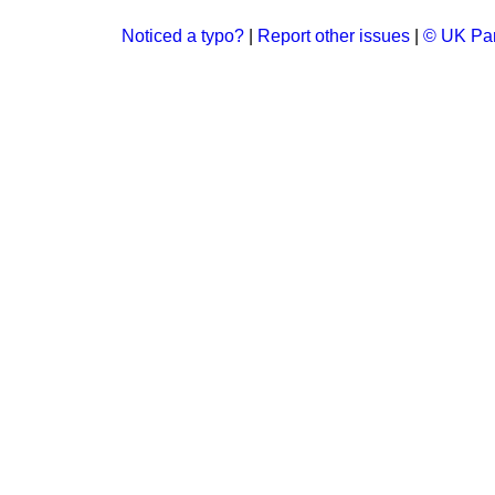
Noticed a typo?
|
Report other issues
|
© UK Par