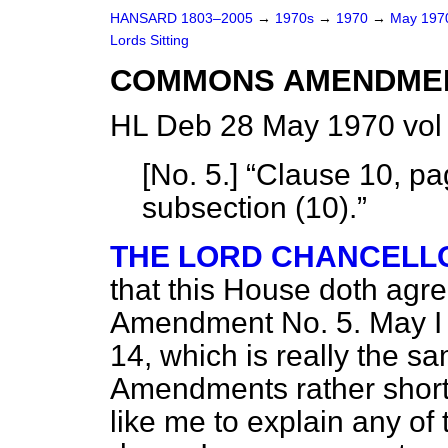
HANSARD 1803–2005
→
1970s
→
1970
→
May 19
Lords Sitting
COMMONS AMENDME
HL Deb 28 May 1970 vol
[
No. 5
.]
Clause 10, pag
subsection (10).
THE LORD CHANCELL
that this House doth agr
Amendment No. 5. May I
14, which is really the s
Amendments rather shortl
like me to explain any of