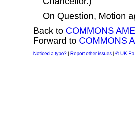
Chancellor
.)
On Question, Motion a
Back to
COMMONS AM
Forward to
COMMONS 
Noticed a typo?
|
Report other issues
|
© UK Par