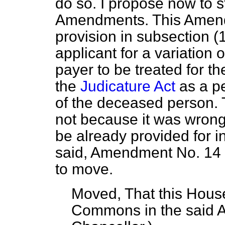
do so. I propose now to st
Amendments. This Amend
provision in subsection (
applicant for a variation 
payer to be treated for t
the
Judicature Act
as a pe
of the deceased person. 
not because it was wrong
be already provided for in
said, Amendment No. 14 is
to move.
Moved, That this House
Commons in the said