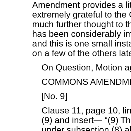
Amendment provides a littl
extremely grateful to th
much further thought to thi
has been considerably imp
and this is one small ins
on a few of the others lat
On Question, Motion a
COMMONS AMENDM
[
No. 9
]
Clause 11, page 10, li
(9) and insert—
(9) T
under subsection (8) 