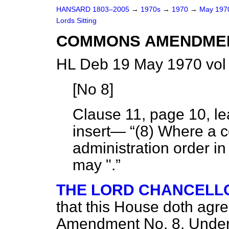
HANSARD 1803–2005
→
1970s
→
1970
→
May 19
Lords Sitting
COMMONS AMENDME
HL Deb 19 May 1970 vol
[
No 8
]
Clause 11, page 10, le
insert—
(8) Where a 
administration order in 
may ".
THE LORD CHANCELL
that this House doth agr
Amendment No. 8. Under