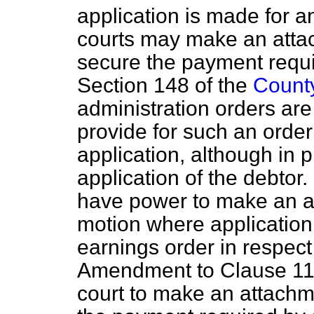
application is made for a
courts may make an attac
secure the payment requir
Section 148 of the
County
administration orders ar
provide for such an orde
application, although in p
application of the debtor. 
have power to make an ad
motion where application
earnings order in respect
Amendment to Clause 11(8
court to make an attachm