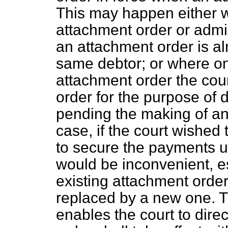
This may happen either w
attachment order or admini
an attachment order is alr
same debtor; or where on
attachment order the co
order for the purpose of d
pending the making of an 
case, if the court wished 
to secure the payments un
would be inconvenient, es
existing attachment orde
replaced by a new one. 
enables the court to direc