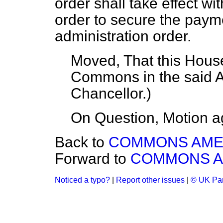
order shall take effect w
order to secure the paym
administration order.
Moved, That this House
Commons in the said
Chancellor
.)
On Question, Motion a
Back to
COMMONS AM
Forward to
COMMONS 
Noticed a typo?
|
Report other issues
|
© UK Par