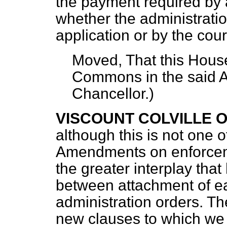
the payment required by 
whether the administrat
application or by the cour
Moved, That this House
Commons in the said
Chancellor
.)
VISCOUNT COLVILLE 
although this is not one 
Amendments on enforcemen
the greater interplay that
between attachment of e
administration orders. T
new clauses to which we 