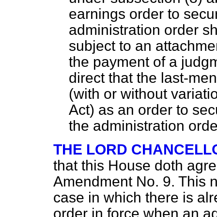
earnings order to secu
administration order sh
subject to an attachme
the payment of a judgm
direct that the last-men
(with
or without variati
Act) as an order to se
the administration orde
THE LORD CHANCELL
that this House doth agr
Amendment No. 9. This n
case in which there is al
order in force when an ad