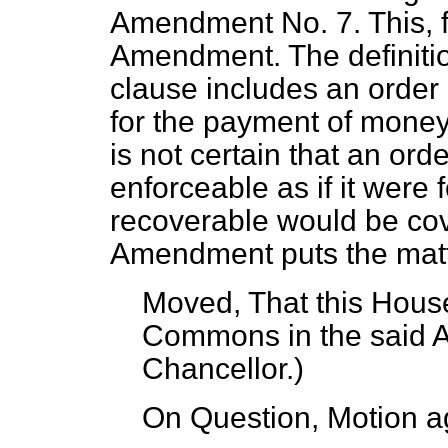
Amendment No. 7. This, fir
Amendment. The definition
clause includes an order 
for the payment of money 
is not certain that an ord
enforceable as if it were
recoverable would be cove
Amendment puts the matt
Moved, That this House
Commons in the said
Chancellor
.)
On Question, Motion a