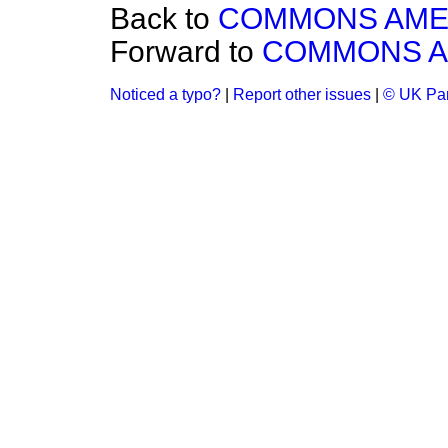
Back to
COMMONS AM
Forward to
COMMONS 
Noticed a typo?
|
Report other issues
|
© UK Par