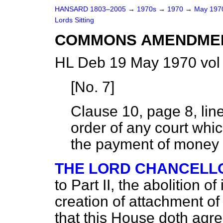
HANSARD 1803–2005
→
1970s
→
1970
→
May 19
Lords Sitting
COMMONS AMENDME
HL Deb 19 May 1970 vol
[
No. 7
]
Clause 10, page 8, lin
order of any court which
the payment of money 
THE LORD CHANCELL
to Part II, the abolition 
creation of attachment of
that this House doth agr