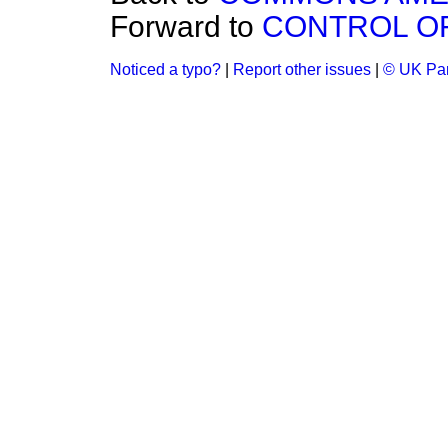
Forward to
CONTROL OF
Noticed a typo?
|
Report other issues
|
© UK Par