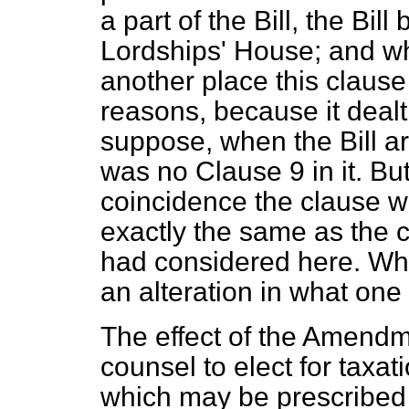
a part of the Bill, the Bill
Lordships' House; and whe
another place this clause 
reasons, because it dealt
suppose, when the Bill ar
was no Clause 9 in it. Bu
coincidence the clause wh
exactly
the same as the 
had considered here. Wh
an alteration in what one m
The effect of the Amendme
counsel to elect for taxati
which may be prescribed 