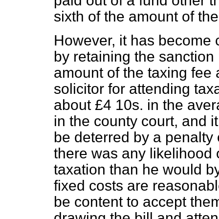
paid out of a fund other 
sixth of the amount of the b
However, it has become cl
by retaining the sanctio
amount of the taxing fee 
solicitor for attending t
about £4 10s. in the ave
in the county court, and it
be deterred by a penalty 
there was any likelihood 
taxation than he would by 
fixed costs are reasonable
be content to accept them
drawing the bill and atten