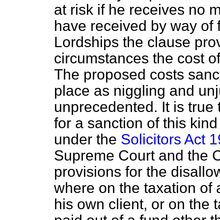
at risk if he receives no
have received by way of 
Lordships the clause prov
circumstances the cost of
The proposed costs sanct
place as niggling and unju
unprecedented. It is true
for a sanction of this kind
under the
Solicitors Act 
Supreme Court and the C
provisions for the disallo
where on the taxation of a
his own client, or on the 