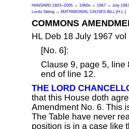
HANSARD 1803–2005
→
1960s
→
1967
→
July 196
Lords Sitting
→
MATRIMONIAL CAUSES BILL [H.L.]
COMMONS AMENDME
HL Deb 18 July 1967 vol
[
No. 6
]:
Clause 9, page 5, line 
end of line 12.
THE LORD CHANCELL
that this House doth agr
Amendment No. 6. This i
The Table have never rea
position is in a case like 