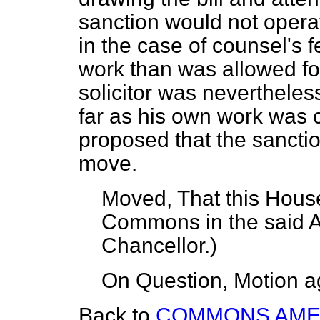
sanction would not operate
in the case of counsel's 
work than was allowed for
solicitor was neverthele
far as his own work was c
proposed that the sanctio
move.
Moved, That this House
Commons in the said
Chancellor.
)
On Question, Motion a
Back to
COMMONS AM