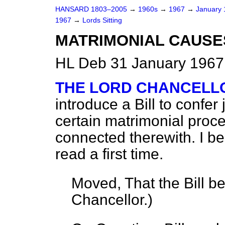
HANSARD 1803–2005
→
1960s
→
1967
→
January
1967
→
Lords Sitting
MATRIMONIAL CAUSES 
HL Deb 31 January 1967
THE LORD CHANCELL
introduce a Bill to confer 
certain matrimonial proc
connected therewith. I be
read a first time.
Moved, That the Bill b
Chancellor.
)