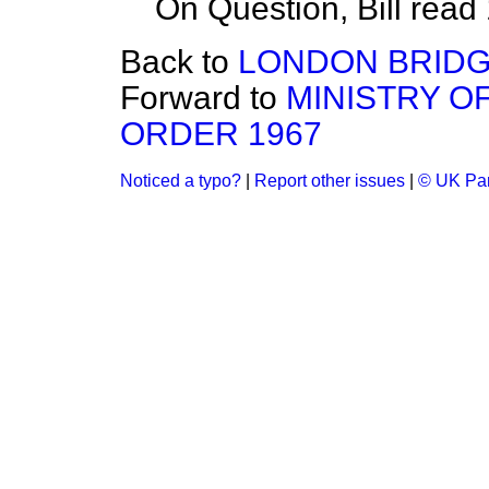
On Question, Bill read
Back to
LONDON BRIDG
Forward to
MINISTRY OF
ORDER 1967
Noticed a typo?
|
Report other issues
|
© UK Par