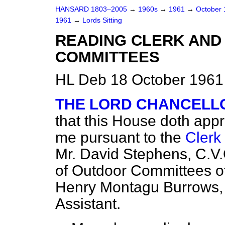
HANSARD 1803–2005
→
1960s
→
1961
→
October
1961
→
Lords Sitting
READING CLERK AND
COMMITTEES
HL Deb 18 October 1961
THE LORD CHANCELL
that this House doth app
me pursuant to the
Clerk
Mr. David Stephens, C.V.
of Outdoor Committees of
Henry Montagu Burrows, 
Assistant.