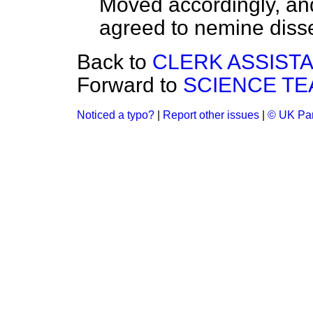
Moved accordingly, an
agreed to
nemine disse
Back to
CLERK ASSIST
Forward to
SCIENCE TE
Noticed a typo?
|
Report other issues
|
© UK Par