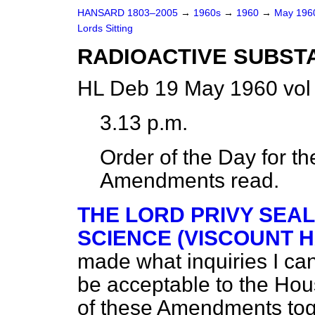
HANSARD 1803–2005
→
1960s
→
1960
→
May 19
Lords Sitting
RADIOACTIVE SUBSTAN
HL Deb 19 May 1960 vol
3.13 p.m.
Order of the Day for 
Amendments read.
THE LORD PRIVY SEAL
SCIENCE (VISCOUNT 
made what inquiries I can
be acceptable to the Hou
of these Amendments toge