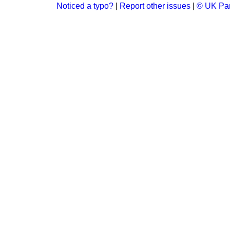
Noticed a typo?
|
Report other issues
|
© UK Par