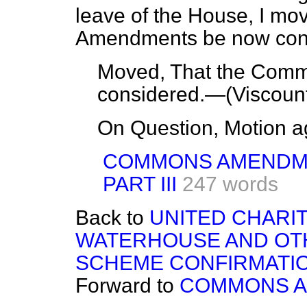
leave of the House, I m
Amendments be now con
Moved, That the Com
considered.—(
Viscoun
On Question, Motion a
COMMONS AMENDM
PART III
247 words
Back to
UNITED CHARIT
WATERHOUSE AND OTH
SCHEME CONFIRMATIO
Forward to
COMMONS 