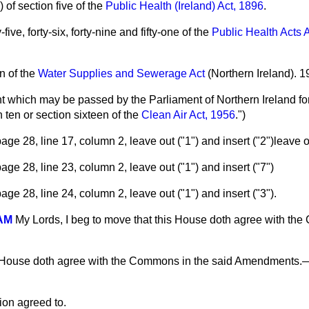
 of section five of the
Public Health (Ireland) Act, 1896
.
-five, forty-six, forty-nine and fifty-one of the
Public Health Acts
n of the
Water Supplies and Sewerage Act
(Northern Ireland). 1
 which may be passed by the Parliament of Northern Ireland fo
n ten or section sixteen of the
Clean Air Act, 1956
.")
ge 28, line 17, column 2, leave out ("1") and insert ("2")leave o
ge 28, line 23, column 2, leave out ("1") and insert ("7")
ge 28, line 24, column 2, leave out ("1") and insert ("3").
AM
My Lords, I beg to move that this House doth agree with th
 House doth agree with the Commons in the said Amendments.
ion agreed to.