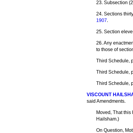
23. Subsection (2)
24. Sections thirty
1907
.
25. Section eleve
26. Any enactment
to those of sectio
Third Schedule, pa
Third Schedule, pa
Third Schedule, pa
VISCOUNT HAILSH
said Amendments.
Moved, That this
Hailsham.
)
On Question, Mot