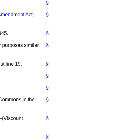
§
 Amendment Act,
§
945.
§
r purposes similar
§
ut line 19.
§
§
§
e Commons in the
§
—(
Viscount
§
§