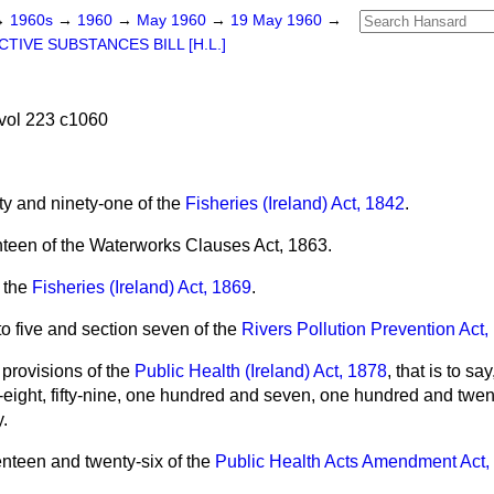
→
1960s
→
1960
→
May 1960
→
19 May 1960
→
TIVE SUBSTANCES BILL [H.L.]
vol 223 c1060
ty and ninety-one of the
Fisheries (Ireland) Act, 1842
.
nteen of the Waterworks Clauses Act, 1863.
f the
Fisheries (Ireland) Act, 1869
.
to five and section seven of the
Rivers Pollution Prevention Act,
 provisions of the
Public Health (Ireland) Act, 1878
, that is to say,
ifty-eight, fifty-nine, one hundred and seven, one hundred and tw
y.
nteen and twenty-six of the
Public Health Acts Amendment Act,