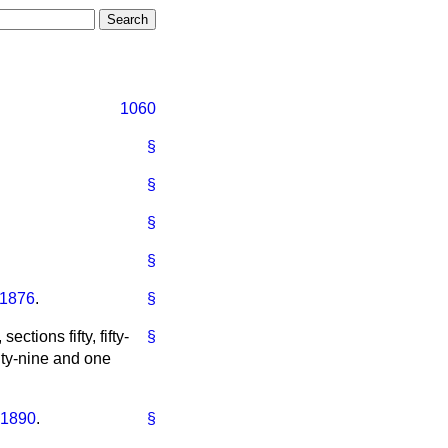
1060
§
§
§
§
 1876
.
§
 sections fifty, fifty-
§
enty-nine and one
 1890
.
§