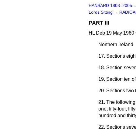
HANSARD 1803–2005
Lords Sitting
→
RADIOAC
PART III
HL Deb 19 May 1960 
Northern Ireland
17. Sections eigh
18. Section seve
19. Section ten o
20. Sections two 
21. The following
one, fifty-four, f
hundred and thirt
22. Sections seve