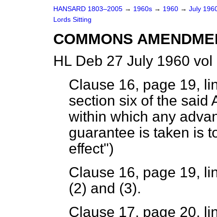
HANSARD 1803–2005
→
1960s
→
1960
→
July 196
Lords Sitting
COMMONS AMENDME
HL Deb 27 July 1960 vol
Clause 16, page 19, lin
section six of the said
within which any advan
guarantee is taken is t
effect")
Clause 16, page 19, li
(2) and (3).
Clause 17, page 20, li