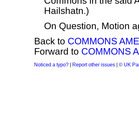
Commons in the said
Hailshatn
.)
On Question, Motion a
Back to
COMMONS AM
Forward to
COMMONS 
Noticed a typo?
|
Report other issues
|
© UK Par