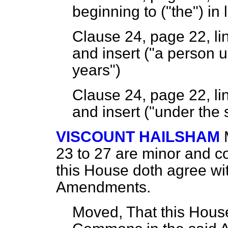
beginning to ("the") in 
Clause 24, page 22, lin
and insert ("a person 
years")
Clause 24, page 22, lin
and insert ("under the 
VISCOUNT HAILSHAM
23 to 27 are minor and co
this House doth agree wi
Amendments.
Moved, That this House