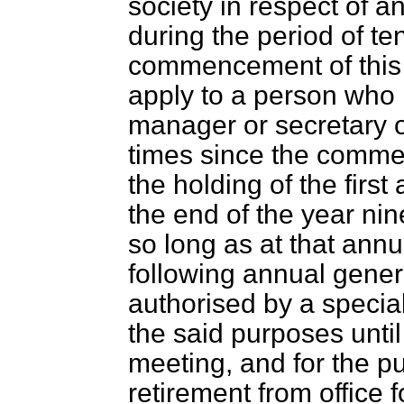
society in respect of 
during the period of te
commencement of this A
apply to a person who 
manager or secretary of
times since the commen
the holding of the firs
the end of the year ni
so long as at that ann
following annual gene
authorised by a special
the said purposes unti
meeting, and for the pu
retirement from office