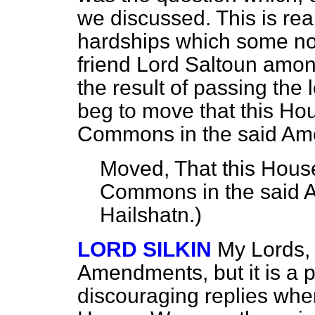
we discussed. This is rea
hardships which some nob
friend Lord Saltoun amon
the result of passing the le
beg to move that this Ho
Commons in the said Am
Moved, That this House
Commons in the said
Hailshatn
.)
LORD SILKIN
My Lords,
Amendments, but it is a p
discouraging replies when