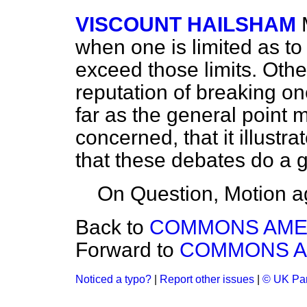
VISCOUNT HAILSHAM
when one is limited as to
exceed those limits. Oth
reputation of breaking on
far as the general point 
concerned, that it illustr
that these debates do a g
On Question, Motion a
Back to
COMMONS AM
Forward to
COMMONS 
Noticed a typo?
|
Report other issues
|
© UK Par