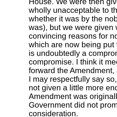
House. We were then give
wholly unacceptable to t
whether it was by the nob
was), but we were given
convincing reasons for 
which are now being put f
is undoubtedly a comprom
compromise. I think it me
forward the Amendment, a
I may respectfully say so, 
not given a little more 
Amendment was originally
Government did not promis
consideration.