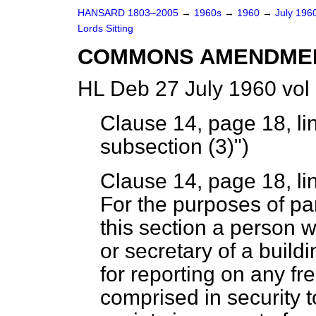
HANSARD 1803–2005
→
1960s
→
1960
→
July 196
Lords Sitting
COMMONS AMENDME
HL Deb 27 July 1960 vol
Clause 14, page 18, line
subsection (3)")
Clause 14, page 18, li
For the purposes of pa
this section a person w
or secretary of a buildi
for reporting on any fr
comprised in security t