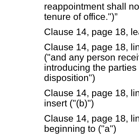
reappointment shall no
tenure of office.")
Clause 14, page 18, lea
Clause 14, page 18, line
("and any person recei
introducing the parties 
disposition")
Clause 14, page 18, lin
insert ("(
b
)")
Clause 14, page 18, li
beginning to ("a")