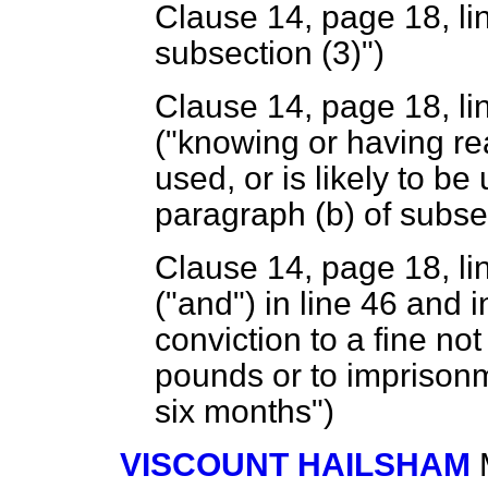
Clause 14, page 18, line
subsection (3)")
Clause 14, page 18, line
("knowing or having rea
used, or is likely to be
paragraph (
b
) of subse
Clause 14, page 18, lin
("and") in line 46 and 
conviction to a fine n
pounds or to imprisonm
six months")
VISCOUNT HAILSHAM