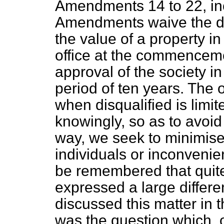
Amendments 14 to 22, in
Amendments waive the dis
the value of a property in
office at the commencemen
approval of the society 
period of ten years. The 
when disqualified is limit
knowingly, so as to avoid 
way, we seek to minimise 
individuals or inconvenienc
be remembered that quit
expressed a large differ
discussed this matter in 
was the question which, 