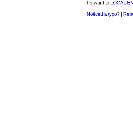
Forward to
LOCAL E
Noticed a typo?
|
Repo