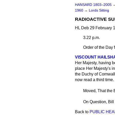
HANSARD 1803–2005
1960
→
Lords Sitting
RADIOACTIVE SUB
HL Deb 29 February 1
3.22 p.m.
Order of the Day 
VISCOUNT HAILSH
Her Majesty, having be
place Her Majesty's in
the Duchy of Cornwall, 
now read a third time.
Moved, That the B
On Question, Bill
Back to
PUBLIC HEAL