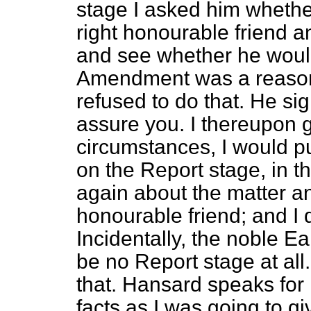
stage I asked him whethe
right honourable friend a
and see whether he would
Amendment was a reason
refused to do that. He sig
assure you. I thereupon g
circumstances, I would
on the Report stage, in t
again about the matter an
honourable friend; and I
Incidentally, the noble E
be no Report stage at all
that.
Hansard
speaks for i
facts as I was going to g