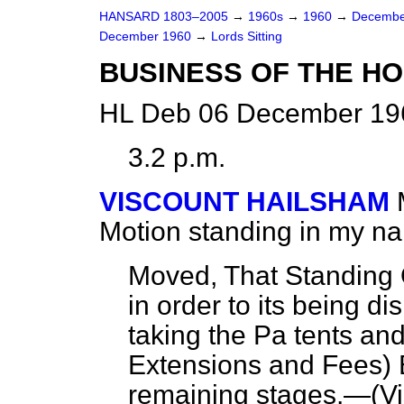
HANSARD 1803–2005
→
1960s
→
1960
→
Decembe
December 1960
→
Lords Sitting
BUSINESS OF THE H
HL Deb 06 December 196
3.2 p.m.
VISCOUNT HAILSHAM
Motion standing in my n
Moved, That Standing 
in order to its being d
taking the Pa tents a
Extensions and Fees) Bi
remaining stages.—(
V