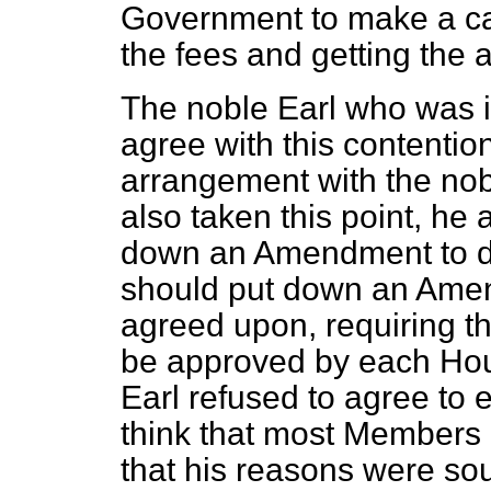
Government to make a case
the fees and getting the 
The noble Earl who was in
agree with this contentio
arrangement with the no
also taken this point, he 
down an Amendment to de
should put down an Amen
agreed upon, requiring th
be approved by each Hou
Earl refused to agree to 
think that most Members 
that his reasons were s