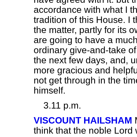
accordance with what I t
tradition of this House. I t
the matter, partly for it
are going to have a much
ordinary give-and-take o
the next few days, and, un
more gracious and helpful 
not get through in the tim
himself.
3.11 p.m.
VISCOUNT HAILSHAM
think that the noble Lor