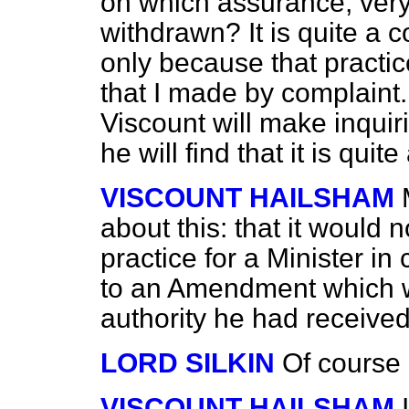
on which assurance, very
withdrawn? It is quite a 
only because that practic
that I made by complaint.
Viscount will make inquir
he will find that it is qui
VISCOUNT HAILSHAM
about this: that it would 
practice for a Minister in
to an Amendment which w
authority he had receive
LORD SILKIN
Of course 
VISCOUNT HAILSHAM