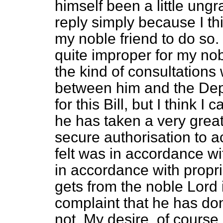
himself been a little ungra
reply simply because I th
my noble friend to do so.
quite improper for my nobl
the kind of consultations
between him and the Dep
for this Bill, but I think I
he has taken a very great 
secure authorisation to
felt was in accordance w
in accordance with propri
gets from the noble Lord 
complaint that he has d
not. My desire, of cours