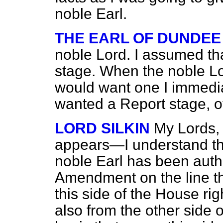
noble Earl.
THE EARL OF DUNDEE
noble Lord. I assumed th
stage. When the noble Lor
would want one I immediat
wanted a Report stage, o
LORD SILKIN
My Lords, I
appears—I understand tha
noble Earl has been auth
Amendment on the line t
this side of the House ri
also
from the other side o