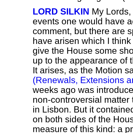
LORD SILKIN
My Lords, 
events one would have ac
comment, but there are s
have arisen which I think
give the House some short
up to the appearance of 
It arises, as the Motion s
(Renewals, Extensions an
weeks ago was introduced 
non-controversial matter t
in Lisbon. But it contain
on both sides of the Hous
measure of this kind: a p