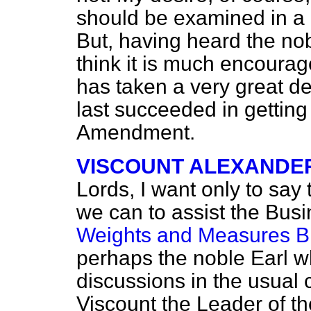
should be examined in a 
But, having heard the nob
think it is much encoura
has taken a very great de
last succeeded in getting
Amendment.
VISCOUNT ALEXANDE
Lords, I want only to say t
we can to assist the Busi
Weights and Measures Bi
perhaps the noble Earl w
discussions in the usual c
Viscount the Leader of t