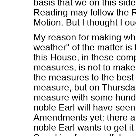
basis that we on this sid
Reading may follow the Re
Motion. But I thought I ou
My reason for making wh
weather" of the matter is t
this House, in these comp
measures, is not to make p
the measures to the best o
measure, but on Thursday
measure with some hund
noble Earl will have see
Amendments yet: there a
noble Earl wants to get it