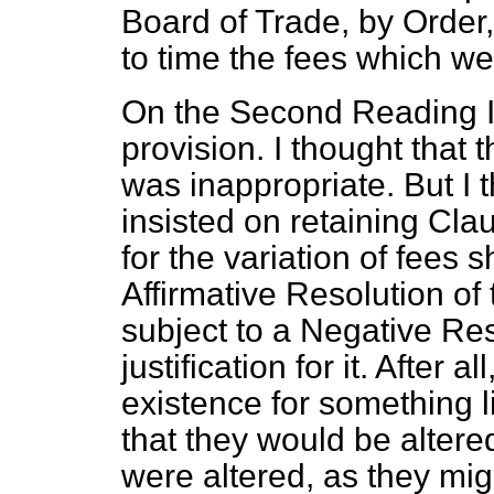
Board of Trade, by Order,
to time the fees which we
On the Second Reading I 
provision. I thought that
was inappropriate. But I 
insisted on retaining Clau
for the variation of fees 
Affirmative Resolution o
subject to a Negative
Res
justification for it. After
existence for something li
that they would be altere
were altered, as they migh