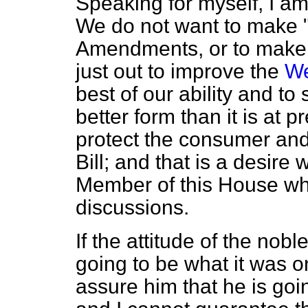
Speaking for myself, I am 
We do not want to make 
Amendments, or to make po
just out to improve the
We
best of our ability and to 
better form than it is at p
protect the consumer and
Bill; and that is a desire
Member of this House who 
discussions.
If the attitude of the no
going to be what it was 
assure him that he is goin