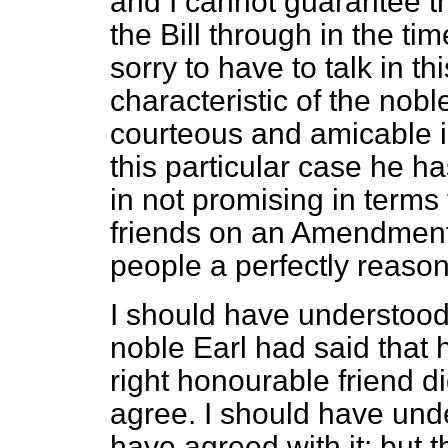
and I cannot guarantee th
the Bill through in the ti
sorry to have to talk in th
characteristic of the nobl
courteous and amicable in 
this particular case he 
in not promising in terms 
friends on an Amendmen
people a perfectly reaso
I should have understood i
noble Earl had said that 
right honourable friend di
agree. I should have unde
have agreed with it: but 