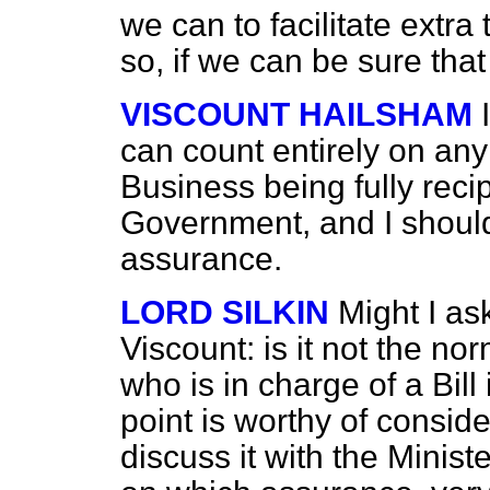
we can to facilitate extra
so, if we can be sure that
VISCOUNT HAILSHAM
can count entirely on any 
Business being fully reci
Government, and I should 
assurance.
LORD SILKIN
Might I as
Viscount: is it not the nor
who is in charge of a Bill 
point is worthy of consider
discuss it with the Minis