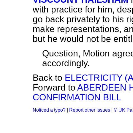
with practice for him, des
go back privately to his r
make representations, and
but he would not be entitl
Question, Motion agre
accordingly.
Back to
ELECTRICITY (
Forward to
ABERDEEN 
CONFIRMATION BILL
Noticed a typo?
|
Report other issues
|
© UK Par