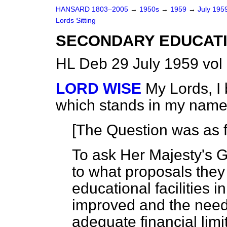
HANSARD 1803–2005
→
1950s
→
1959
→
July 195
Lords Sitting
SECONDARY EDUCATIO
HL Deb 29 July 1959 vol
LORD WISE
My Lords, I
which stands in my name
[The Question was as f
To ask Her Majesty's G
to what proposals they
educational facilities i
improved and the needs
adequate financial limit