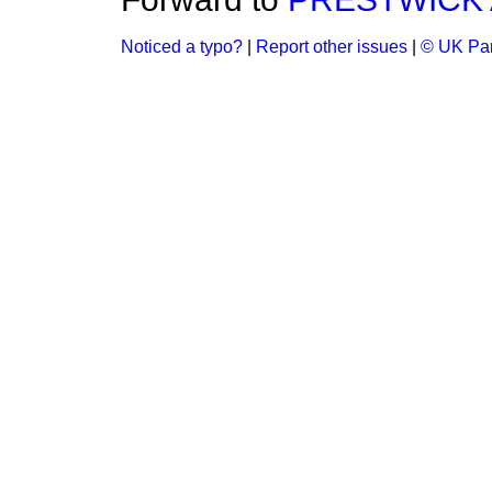
Noticed a typo?
|
Report other issues
|
© UK Par