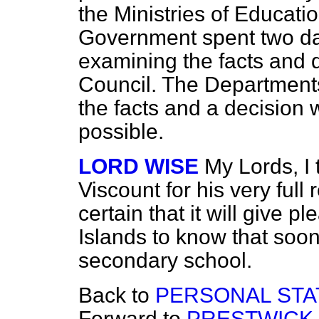
the Ministries of Educat
Government spent two day
examining the facts and d
Council. The Department
the facts and a decision 
possible.
LORD WISE
My Lords, I
Viscount for his very full
certain that it will give p
Islands to know that soone
secondary school.
Back to
PERSONAL STA
Forward to
PRESTWICK 