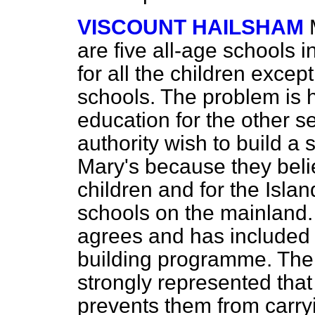
VISCOUNT HAILSHAM
are five all-age schools in
for all the children exce
schools. The problem is 
education for the other s
authority wish to build a
Mary's because they belie
children and for the Isla
schools on the mainland.
agrees and has included 
building programme. The 
strongly represented that 
prevents them from carryin