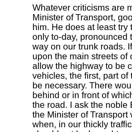
Whatever criticisms are 
Minister of Transport, goo
him. He does at least try
only to-day, pronounced t
way on our trunk roads. 
upon the main streets of 
allow the highway to be 
vehicles, the first, part 
be necessary. There woul
behind or in front of whic
the road. I ask the noble
the Minister of Transpor
when, in our thickly traffi