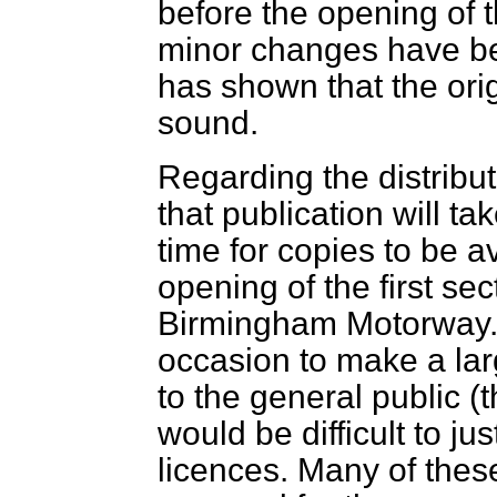
before the opening of 
minor changes have be
has shown that the orig
sound.
Regarding the distribut
that publication will ta
time for copies to be a
opening of the first se
Birmingham Motorway. I
occasion to make a larg
to the general public (
would be difficult to jus
licences. Many of the