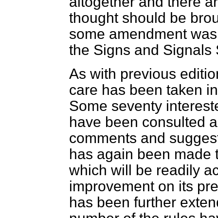
altogether and there ar
thought should be broug
some amendment was ne
the Signs and Signals 
As with previous editio
care has been taken in
Some seventy interest
have been consulted and
comments and suggesti
has again been made 
which will be readily 
improvement on its pre
has been further exten