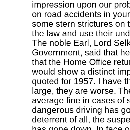
impression upon our prob
on road accidents in you
some stern strictures on 
the law and use their un
The noble Earl, Lord Selk
Government, said that he
that the Home Office retu
would show a distinct imp
quoted for 1957. I have t
large, they are worse. Th
average fine in cases of 
dangerous driving has go
deterrent of all, the sus
has gone down. In face o