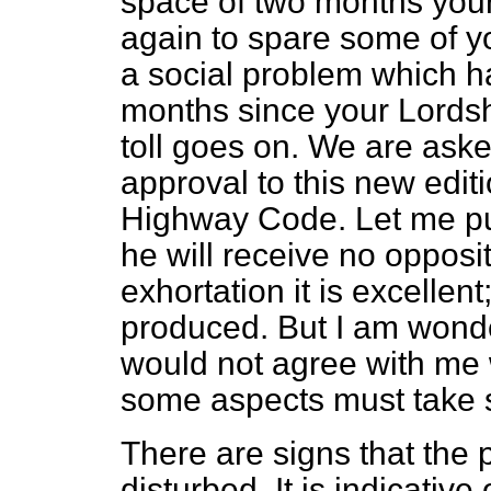
space of two months you
again to spare some of yo
a social problem which h
months since your Lordsh
toll goes on. We are aske
approval to this new editi
Highway Code.
Let me put
he will receive no opposit
exhortation it is excellent
produced. But I am wonde
would not agree with me w
some aspects must take s
There are signs that the 
disturbed. It is indicative