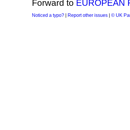
Forward to
EUROPEAN F
Noticed a typo?
|
Report other issues
|
© UK Par