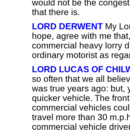
would not be the congesti
that there is.
LORD DERWENT
My Lor
hope, agree with me that,
commercial heavy lorry dri
ordinary motorist as regar
LORD LUCAS OF CHI
so often that we all believe i
was true years ago: but, 
quicker vehicle. The front
commercial vehicles could 
travel more than 30 m.p.h.
commercial vehicle driver