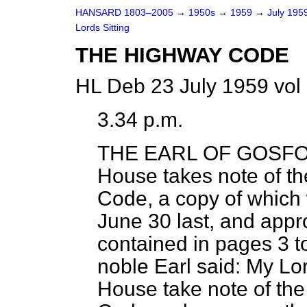
HANSARD 1803–2005
→
1950s
→
1959
→
July 195
Lords Sitting
THE HIGHWAY CODE
HL Deb 23 July 1959 vol
3.34 p.m.
THE EARL OF GOSF
House takes note of th
Code,
a copy of which 
June 30 last, and app
contained in pages 3 to
noble Earl said: My Lor
House take note of the