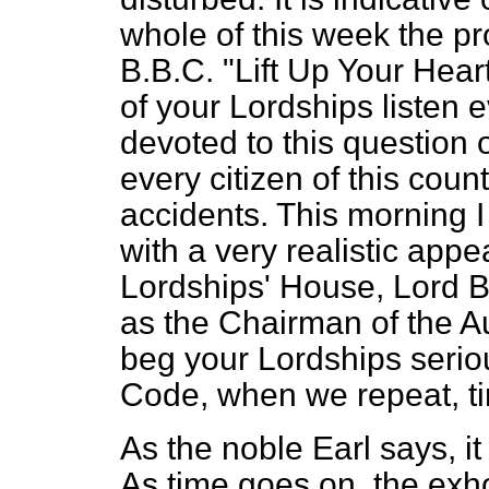
whole of this week the 
B.B.C. "Lift Up Your Hear
of your Lordships listen
devoted to this question 
every citizen of this count
accidents. This morning I
with a very realistic ap
Lordships' House, Lord Br
as the Chairman of the A
beg your Lordships seriou
Code, when we repeat, ti
As the noble Earl says, it
As time goes on, the exho