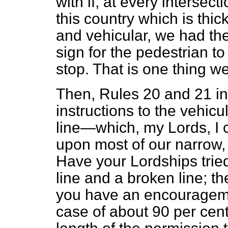
with if, at every intersect
this country which is thic
and vehicular, we had the
sign for the pedestrian to
stop. That is one thing w
Then, Rules 20 and 21 i
instructions to the vehicu
line—which, my Lords, I c
upon most of our narrow,
Have your Lordships tried
line and a broken line; th
you have an encourageme
case of about 90 per cent