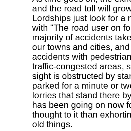
and the road toll will gro
Lordships just look for a 
with "The road user on fo
majority of accidents take
our towns and cities, and
accidents with pedestrian
traffic-congested areas, 
sight is obstructed by s
parked for a minute or t
lorries that stand there 
has been going on now f
thought to it than exhort
old things.