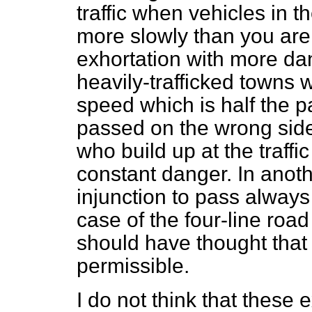
traffic when vehicles in t
more slowly than you are
exhortation with more dang
heavily-trafficked towns 
speed which is half the p
passed on the wrong side 
who build up at the traffi
constant danger. In anothe
injunction to pass always 
case of the four-line roa
should have thought that 
permissible.
I do not think that these