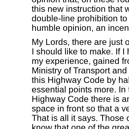
this new instruction that w
double-line prohibition to
humble opinion, an incent
My Lords, there are just
I should like to make. If I
my experience, gained fro
Ministry of Transport and 
this Highway Code by ha
essential points more. In 
Highway Code there is an
space in front so that a v
That is all it says. Those
know that one of the grea