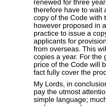
renewed for three year
therefore have to wait 
copy of the
Code
with t
however proposed in a
practice to issue a cop
applicants for provision
from overseas. This wi
copies a year. For the
price of the
Code
will b
fact fully cover the pro
My Lords, in conclusion
pay the utmost attentio
simple language; much 