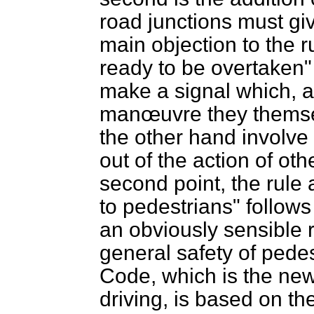
road junctions must gi
main objection to the r
ready to be overtaken" i
make a signal which, a
manœuvre they themse
the other hand involve t
out of the action of ot
second point, the rule 
to pedestrians" follows 
an obviously sensible 
general safety of pedes
Code, which is the new
driving, is based on t