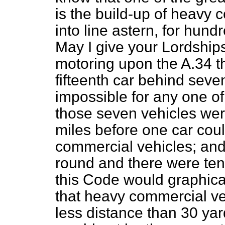
is the build-up of heavy 
into line astern, for hun
May I give your Lordships
motoring upon the A.34 th
fifteenth car behind seve
impossible for any one of
those seven vehicles were 
miles before one car could
commercial vehicles; and a
round and there were ten
this Code
would graphica
that heavy commercial ve
less distance than 30 yar