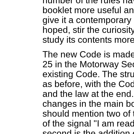
number of the rules h
booklet more useful an
give it a contemporary 
hoped, stir the curiosi
study its contents more
The new Code is made 
25 in the Motorway Sec
existing Code. The str
as before, with the Code
and the law at the
end.
changes in the main bo
should mention two of t
of the signal "I am rea
second is the addition of