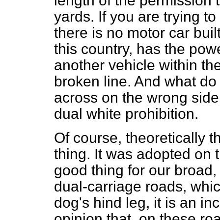
length of the permission 
yards. If you are trying t
there is no motor car buil
this country, has the pow
another vehicle within the
broken line. And what do
across on the wrong side
dual white prohibition.
Of course, theoretically t
thing. It was adopted on 
good thing for our broad,
dual-carriage roads, whic
dog's hind leg, it is an in
opinion that, on these ro