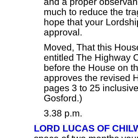
and a proper observanc
much to reduce the
tra
hope that your Lordship
approval.
Moved, That this House
entitled
The Highway 
before the House on th
approves the revised 
pages 3 to 25 inclusiv
Gosford.
)
3.38 p.m.
LORD LUCAS OF CHI