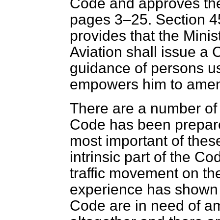
Code
and approves the
pages 3–25. Section 4
provides that the Minis
Aviation shall issue a 
guidance of persons us
empowers him to amend
There are a number o
Code has been prepare
most important of these
intrinsic part of the Co
traffic movement on t
experience has shown t
Code are in need of a