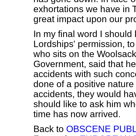
exhortations we have in
great impact upon our p
In my final word I should 
Lordships' permission, t
who sits on the Woolsack
Government, said that he
accidents with such conc
done of a positive nature
accidents, they would ha
should like to ask him wh
time has now arrived.
Back to
OBSCENE PUBL