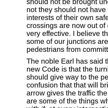
should not be brought un
not they should not have t
interests of their own saf
crossings are now out of 
very effective. I believe th
some of our junctions ar
pedestrians from committ
The noble Earl has said th
new Code is that the turni
should give way to the pe
confusion that that will br
arrow gives the traffic th
are some of the things w