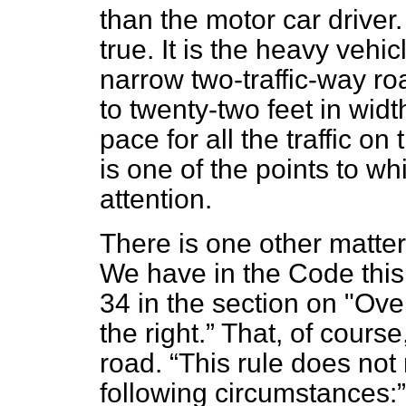
than the motor car driver.
true. It is the heavy veh
narrow two-traffic-way r
to twenty-two feet in widt
pace for all the traffic on
is one of the points to wh
attention.
There is one other matter
We have in the Code this
34 in the section on "Over
the right.
That, of course,
road.
This rule does not 
following circumstances: