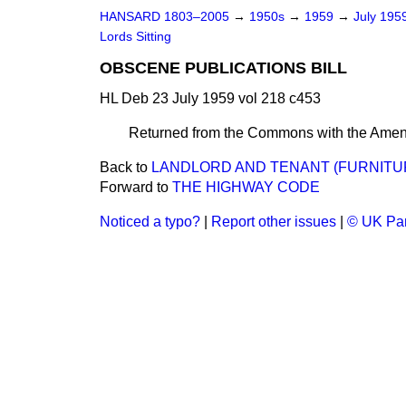
HANSARD 1803–2005
→
1950s
→
1959
→
July 195
Lords Sitting
OBSCENE PUBLICATIONS BILL
HL Deb 23 July 1959 vol 218 c453
Returned from the Commons with the Amen
Back to
LANDLORD AND TENANT (FURNITURE
Forward to
THE HIGHWAY CODE
Noticed a typo?
|
Report other issues
|
© UK Par