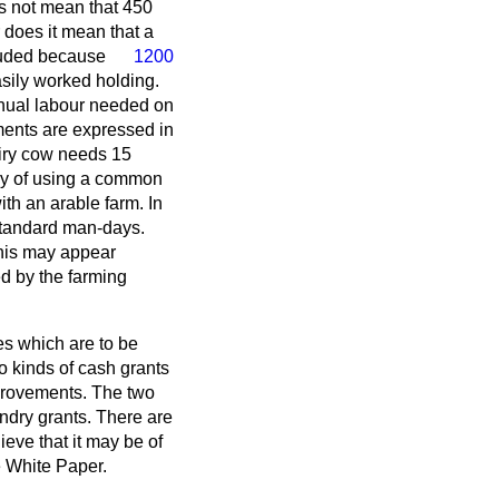
es not mean that 450
does it mean that a
cluded because
1200
sily worked holding.
nual labour needed on
ements are expressed in
iry cow needs 15
ay of using a common
th an arable farm. In
 standard man-days.
 this may appear
ed by the farming
es which are to be
wo kinds of cash grants
provements. The two
andry grants. There are
ieve that it may be of
he White Paper.