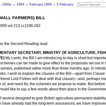
→
1950s
→
1959
→
February 1959
→
5 February
MALL FARMERS) BILL
959 vol 213 cc1196-262
for the Second Reading read.
MENTARY SECRETARY, MINISTRY OF AGRICULTURE, FIS
E)
My Lords, the Bill I am introducing to-day is short but importa
chemes can be made to give effect to the proposals set out in 
Farmers,
published rather more than three months ago. In introd
sks. I wish to explain the clauses of the Bill—apart from Clause
 friend Lord Forbes will deal with that clause)—and, perhaps mor
e of, and need for, the schemes we propose to make. But before 
should like to say a few words about their place in the Government
 several designed to give British agriculture permanent stability
 have already had the long-term assurances; we have improved