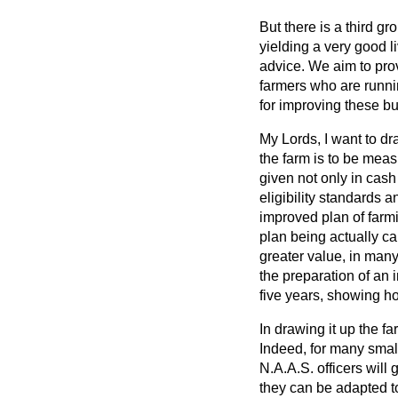
But there is a third g
yielding a very good l
advice. We aim to prov
farmers who are runni
for improving these b
My Lords, I want to dr
the farm is to be measu
given not only in cash
eligibility standards
improved plan of farm
plan being actually car
greater value, in many
the preparation of an
five years, showing h
In drawing it up the fa
Indeed, for many small
N.A.A.S. officers will
they can be adapted t