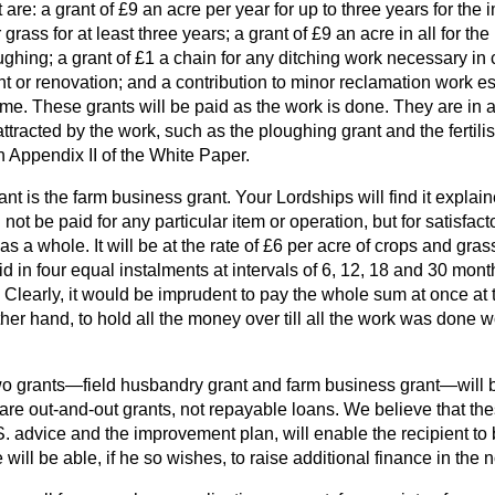
t are: a grant of £9 an acre per year for up to three years for th
ass for at least three years; a grant of £9 an acre in all for the
ghing; a grant of £1 a chain for any ditching work necessary in
 or renovation; and a contribution to minor reclamation work ess
. These grants will be paid as the work is done. They are in ad
attracted by the work, such as
the ploughing grant and the fertili
in Appendix II of the White Paper.
nt is the farm business grant. Your Lordships will find it explai
l not be paid for any particular item or operation, but for satisfac
a whole. It will be at the rate of £6 per acre of crops and gra
id in four equal instalments at intervals of 6, 12, 18 and 30 month
early, it would be imprudent to pay the whole sum at once at th
er hand, to hold all the money over till all the work was done w
 two grants—field husbandry grant and farm business grant—will 
are out-and-out grants, not repayable loans. We believe that th
.S. advice and the improvement plan, will enable the recipient 
 will be able, if he so wishes, to raise additional finance in the