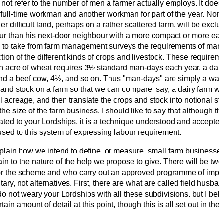
es not refer to the number of men a farmer actually employs. It do
ll-time workman and another workman for part of the year. Nor 
er difficult land, perhaps on a rather scattered farm, will be ex
ur than his next-door neighbour with a more compact or more ea
 to take from farm management surveys the requirements of ma
tion of the different kinds of crops and livestock. These requir
n acre of wheat requires 3½ standard man-days each year, a da
nd a beef cow, 4½, and so on. Thus "man-days" are simply a w
and stock on a farm so that we can compare, say, a dairy farm wi
al acreage, and then translate the crops and stock into notional
the size of the farm business. I should like to say that although
ated to your Lordships, it is a technique understood and accept
sed to this system of expressing labour requirement.
xplain how we intend to define, or measure, small farm business
ain to the nature of the help we propose to give. There will be t
 for the scheme and who carry out an approved programme of im
ry, not alternatives. First, there are what are called field husb
 do not weary your Lordships with all these subdivisions, but I bel
rtain amount of detail at this point, though this is all set out in t