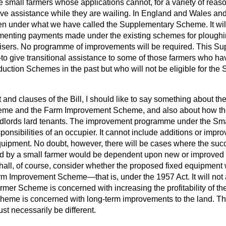
se small farmers whose applications cannot, for a variety of reaso
ve assistance while they are wailing. In England and Wales and 
ven under what we have called the Supplementary Scheme. It will
menting payments made under the existing schemes for ploughin
tilisers. No programme of improvements will be required. This
o give transitional assistance to some of those farmers who ha
uction Schemes in the past but who will not be eligible for the
xt and clauses of the Bill, I should like to say something about t
eme and the Farm Improvement Scheme, and also about how th
andlords lard tenants. The improvement programme under the 
sponsibilities of an occupier. It cannot include additions or impr
quipment. No doubt, however, there will be cases where the succ
d by a small farmer would be dependent upon new or improved 
shall, of course, consider whether the proposed fixed equipmen
arm Improvement Scheme—that is, under the 1957 Act. It will not
rmer Scheme is concerned with increasing the profitability of t
eme is concerned with long-term improvements to the land. Th
t necessarily be different.