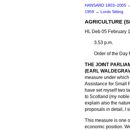
HANSARD 1803–2005
1959
→
Lords Sitting
AGRICULTURE (S
HL Deb 05 February 1
3.53 p.m.
Order of the Day 
THE JOINT PARLIA
(EARL WALDEGRAV
measure under which s
Assistance for Small 
have set myself two ta
to Scotland (my noble
explain also the natur
proposals in detail, I 
This measure is one of
economic position. We