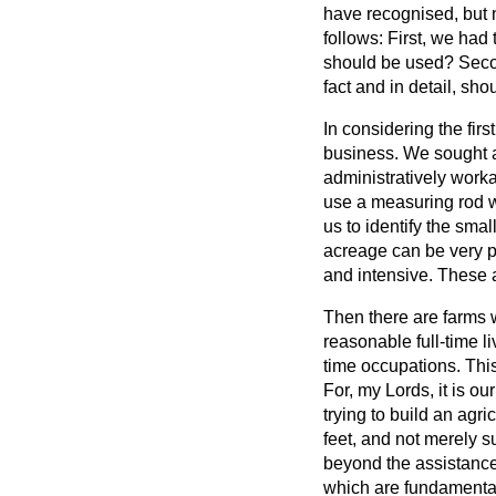
have recognised, but 
follows: First, we had
should be used? Secon
fact and in detail, sh
In considering the fir
business. We sought a
administratively work
use a measuring rod w
us to identify the sm
acreage can be very pr
and intensive. These a
Then there are farms w
reasonable full-time l
time occupations. Thi
For, my Lords, it is o
trying to build an agr
feet, and not merely s
beyond the assistance
which are fundamenta