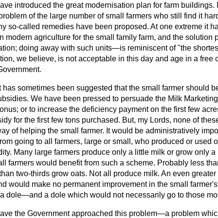
have introduced the great modernisation plan for farm buildings
problem of the large number of small farmers who still find it ha
ny so-called remedies have been proposed. At one extreme it 
 in modern agriculture for the small family farm, and the solutio
on; doing away with such units—is reminiscent of "the shortes
tion, we believe, is not acceptable in this day and age in a free
 Government.
 it has sometimes been suggested that the small farmer should b
r subsidies. We have been pressed to persuade the Milk Marketing
onus; or to increase the deficiency payment on the first few acres
idy for the first few tons purchased. But, my Lords, none of the
l way of helping the small farmer. It would be administratively im
from going to all farmers, large or small, who produced or used 
ty. Many large farmers produce only a little milk or grow only a l
mall farmers would benefit from such a scheme. Probably less tha
 than two-thirds grow oats. Not all produce milk. An even greater 
ind would make no permanent improvement in the small farmer's p
an a dole—and a dole which would not necessarily go to those mo
ave the Government approached this problem—a problem whic