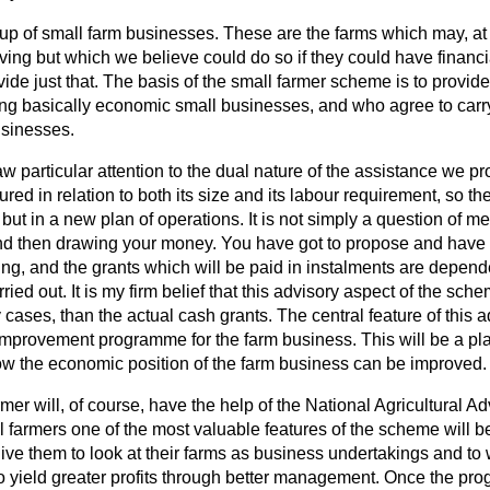
roup of small farm businesses. These are the farms which may, a
iving but which we believe could do so if they could have financ
ide just that. The basis of the small farmer scheme is to provid
ng basically economic small businesses, and who agree to carr
usinesses.
aw particular attention to the dual nature of the assistance we pr
red in relation to both its size and its labour requirement, so th
 but in a new plan of operations. It is not simply a question of m
 and then drawing your money. You have got to propose and have
ing, and the grants which will be paid in instalments are depen
ried out. It is my firm belief that this advisory aspect of the sch
 cases, than the actual cash grants. The central feature of this a
 improvement programme for the farm business. This will be a pla
ow the economic position of the farm business can be improved.
rmer will, of course, have the help of the National Agricultural A
 farmers one of the most valuable features of the scheme will be
 give them to look at their farms as business undertakings and to
o yield greater profits through better management. Once the p