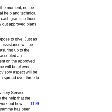
t the moment, not be
ial help and technical
e cash grants to those
y out approved plans
opose to give. Just as
e assistance will be
easuring up to the
 accepted an
dent on the approved
eme will be of even
dvisory aspect will be
n spread over three to
dvisory Service.
 the help that the
 work out how
1199
rogramme has been