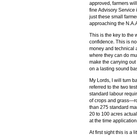
approved, farmers will
fine Advisory Service in
just these small farm
approaching the N.A.A.
This is the key to the
confidence. This is no
money and technical a
where they can do mu
make the carrying out 
on a lasting sound bas
My Lords, I will turn 
referred to the two tes
standard labour requi
of crops and grass—ro
than 275 standard ma
20 to 100 acres actua
at the time applicati
At first sight this is