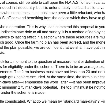
, of course, still be able to call upon the N.A.A.S. for technical
deed in this country, but it is unfortunately the fact that, for a var
ers who sometimes in the past have been a little reluctant, who 
S. officers and benefiting from the advice which they have to g
 whole operation. This is why I can commend this proposal to yo
 indiscriminate dole to all and sundry; it is a method of deployin
dvice to lasting effect in a sector where these resources are m
ch good. Once the farming plan has been agreed, and the mone
of the plan possible, we are confident that we shall have put th
is.
back for a moment to the question of measurement or definition of 
ts for eligibility under the scheme. There is to be an acreage tes
rements. The farm business must have not less than 20 and not
ugh grazings are excluded. At the same time, the farm business
n-days after—I emphasise the word "after"—it has been improv
l; minimum 275 man-days potential. The top limit must be not 
on under the scheme is made.
 a little complicated. What do we mean by "standard man-days"? Fir