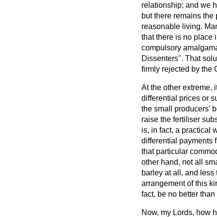
relationship; and we 
but there remains the 
reasonable living. Ma
that there is no place
compulsory amalgamati
Dissenters". That solu
firmly rejected by the
At the other extreme,
differential prices o
the small producers' b
raise the fertiliser
subs
is, in fact, a practica
differential payments 
that particular commodi
other hand, not all s
barley at all, and less
arrangement of this k
fact, be no better th
Now, my Lords, how h