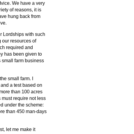
 advice. We have a very
iety of reasons, it is
have hung back from
ive.
ur Lordships with such
g our resources of
uch required and
y has been given to
is small farm business
the small farm. I
t and a test based on
 more than 100 acres
 must require not less
ed under the scheme:
more than 450 man-days
st, let me make it