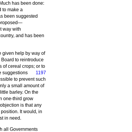
. Much has been done:
rd to make a
has been suggested
n proposed—
t way with
 country, and has been
e given help by way of
 Board to reintroduce
 of cereal crops; or to
se suggestions
1197
possible to prevent such
only a small amount of
ittle barley. On the
n one-third grow
objection is that any
osition. It would, in
st in need.
h all Governments