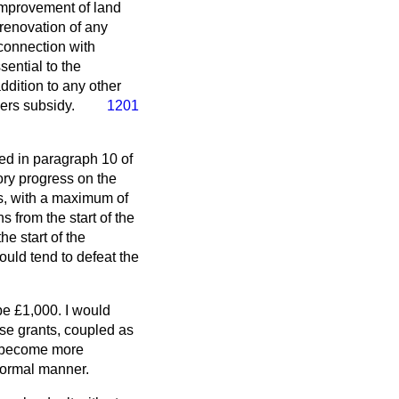
e improvement of land
 renovation of any
 connection with
ential to the
dition to any other
sers subsidy.
1201
ned in paragraph 10 of
tory progress on the
ss, with a maximum of
s from the start of the
e start of the
ould tend to defeat the
be £1,000. I would
ese grants, coupled as
to become more
 normal manner.