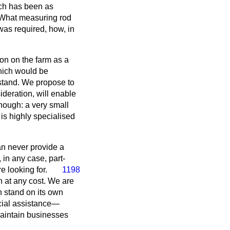
ach has been as
? What measuring rod
was required, how, in
ion on the farm as a
which would be
stand. We propose to
deration, will enable
nough: a very small
 is highly specialised
can never provide a
 in any case, part-
e looking for.
1198
n at any cost. We are
n stand on its own
pecial assistance—
maintain businesses