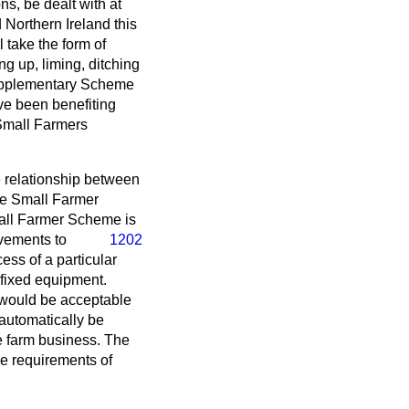
ns, be dealt with at
Northern Ireland this
 take the form of
g up, liming, ditching
 Supplementary Scheme
ve been benefiting
 Small Farmers
he relationship between
e Small Farmer
Small Farmer Scheme
is
ovements to
1202
ess of a particular
fixed equipment.
t would be acceptable
 automatically be
he farm business. The
e requirements of