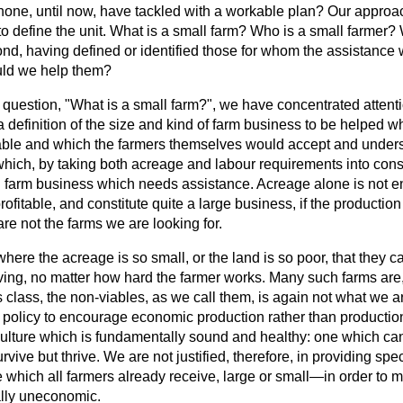
none, until now, have tackled with a workable plan? Our appro
 to define the unit. What is a small farm? Who is a small farmer
d, having defined or identified those for whom the assistance 
ould we help them?
st question, "What is a small farm?", we have concentrated attent
 definition of the size and kind of farm business to be helped 
able and which the farmers themselves would accept and under
hich, by taking both acreage and labour requirements into consi
all farm business which needs assistance. Acreage alone is not e
ofitable, and constitute quite a large business, if the production
re not the farms we are looking for.
here the acreage is so small, or the land is so poor, that they 
iving, no matter how hard the farmer works. Many such farms are,
s
class, the non-viables, as we call them, is again not what we ar
ur policy to encourage economic production rather than productio
iculture which is fundamentally sound and healthy: one which ca
urvive but thrive. We are not justified, therefore, in providing s
 which all farmers already receive, large or small—in order to 
lly uneconomic.