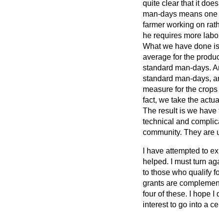
quite clear that it do
man-days means one fu
farmer working on rath
he requires more labo
What we have done is
average for the produc
standard man-days. A
standard man-days, a
measure for the crops 
fact, we take the actu
The result is we have 
technical and complic
community. They are u
I have attempted to e
helped. I must turn ag
to those who qualify
grants are complementa
four of these. I hope I
interest to go into a ce