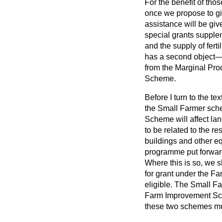
For the benefit of tho
once we propose to gi
assistance will be gi
special grants supple
and the supply of fer
has a second object—t
from the Marginal Prod
Scheme.
Before I turn to the te
the Small Farmer sch
Scheme will affect l
to be related to the re
buildings and other e
programme put forwar
Where this is so, we 
for grant under the F
eligible. The Small Fa
Farm Improvement Sch
these two schemes mus