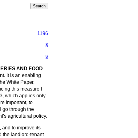
1196
§
§
HERIES AND FOOD
nt. It is an enabling
the White Paper,
ucing this measure I
 3, which applies only
e important, to
I go through the
's agricultural policy.
, and to improve its
 the landlord-tenant