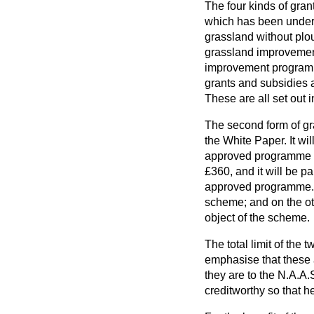
The four kinds of gran
which has been under gr
grassland without plou
grassland improvement
improvement programme
grants and subsidies 
These are all set out 
The second form of gra
the White Paper. It wil
approved programme as 
£360, and it will be pa
approved programme. Cl
scheme; and on the oth
object of the scheme.
The total limit of the
emphasise that these 
they are to the N.A.A
creditworthy so that he