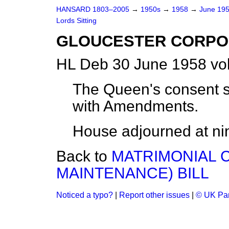
HANSARD 1803–2005
→
1950s
→
1958
→
June 19
Lords Sitting
GLOUCESTER CORPOR
HL Deb 30 June 1958 vo
The Queen's consent sig
with Amendments.
House adjourned at nin
Back to
MATRIMONIAL 
MAINTENANCE) BILL
Noticed a typo?
|
Report other issues
|
© UK Par