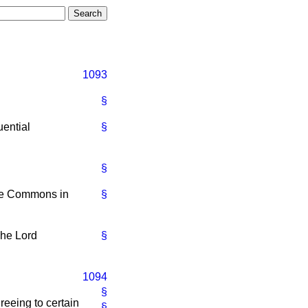
1093
§
ential
§
§
the Commons in
§
he Lord
§
1094
§
eeing to certain
§