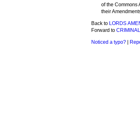
of the Commons Am
their Amendment
Back to
LORDS AME
Forward to
CRIMINAL
Noticed a typo?
|
Repo