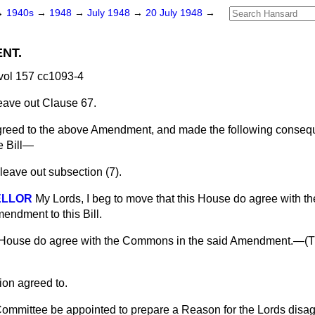
→
1940s
→
1948
→
July 1948
→
20 July 1948
→
NT.
vol 157 cc1093-4
leave out Clause 67.
eed to the above Amendment, and made the following consequ
e Bill—
 leave out subsection (7).
ELLOR
My Lords, I beg to move that this House do agree with 
endment to this Bill.
 House do agree with the Commons in the said Amendment.—(
T
ion agreed to.
ommittee be appointed to prepare a Reason for the Lords disagr