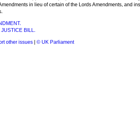
endments in lieu of certain of the Lords Amendments, and insis
s.
NDMENT.
 JUSTICE BILL.
rt other issues
|
© UK Parliament