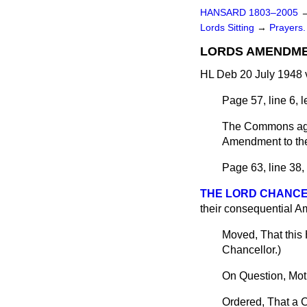
HANSARD 1803–2005
Lords Sitting
→
Prayers.
LORDS AMENDME
HL Deb 20 July 1948 
Page 57, line 6, 
The Commons agr
Amendment to th
Page 63, line 38,
THE LORD CHANC
their consequential Am
Moved, That this
Chancellor.
)
On Question, Mot
Ordered, That a C