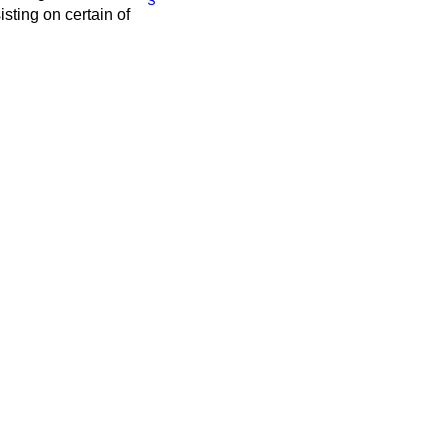
ting on certain of