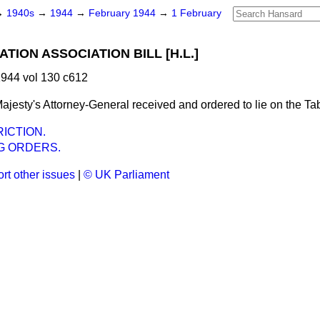
→
1940s
→
1944
→
February 1944
→
1 February
TION ASSOCIATION BILL [H.L.]
944 vol 130 c612
ajesty's Attorney-General received and ordered to lie on the Tab
ICTION.
G ORDERS.
rt other issues
|
© UK Parliament