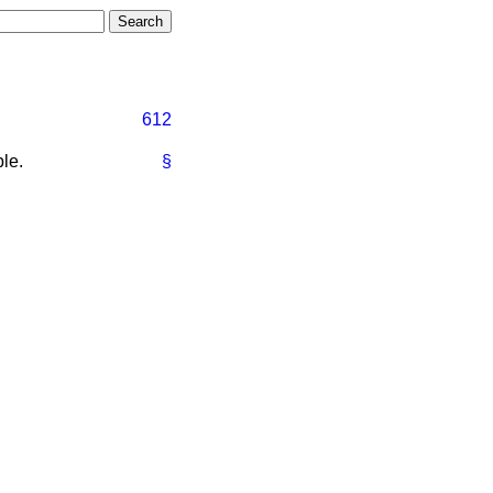
612
le.
§