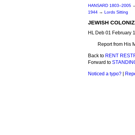
HANSARD 1803–2005
1944
→
Lords Sitting
JEWISH COLONIZA
HL Deb 01 February 1
Report from His M
Back to
RENT RESTR
Forward to
STANDIN
Noticed a typo?
|
Repo