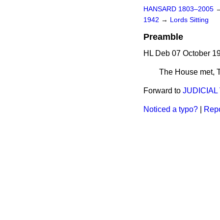
HANSARD 1803–2005
1942
→
Lords Sitting
Preamble
HL Deb 07 October 19
The House met,
Forward to
JUDICIAL
Noticed a typo?
|
Repo