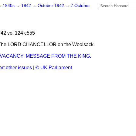
→
1940s
→
1942
→
October 1942
→
7 October
42 vol 124 c555
 The LORD CHANCELLOR on the Woolsack.
 VACANCY: MESSAGE FROM THE KING.
rt other issues
|
© UK Parliament