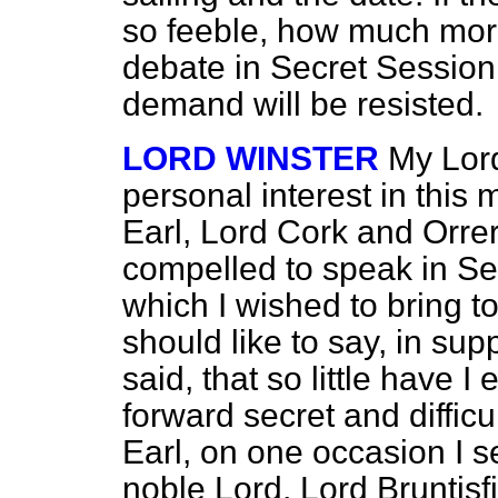
so feeble, how much more 
debate in Secret Session!
demand will be resisted.
LORD WINSTER
My Lord
personal interest in this 
Earl, Lord Cork and Orrer
compelled to speak in Se
which I wished to bring to
should like to say, in sup
said, that so little have I
forward secret and difficu
Earl, on one occasion I s
noble Lord, Lord Bruntisf