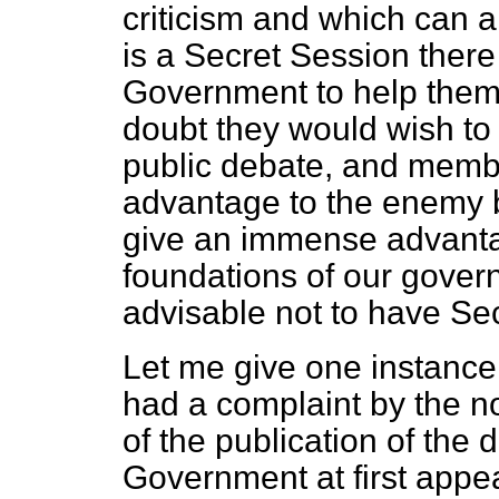
criticism and which can a
is a Secret Session there
Government to help them 
doubt they would wish to 
public debate, and membe
advantage to the enemy b
give an immense advanta
foundations of our gover
advisable not to have Se
Let me give one instance
had a complaint by the no
of the publication of the 
Government at first appea