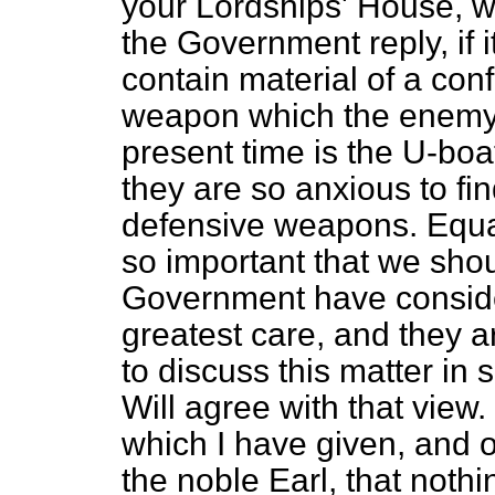
your Lordships' House, wi
the Government reply, if it
contain material of a conf
weapon which the enemy i
present time is the U-boa
they are so anxious to fin
defensive weapons. Equall
so important that we sho
Government have consider
greatest care, and they ar
to discuss this matter in 
Will agree with that view.
which I have given, and 
the
noble Earl, that nothi