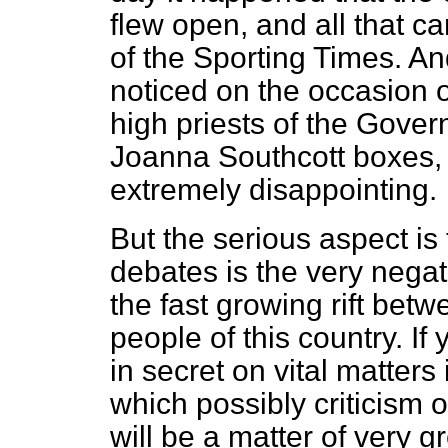
flew open, and all that ca
of the
Sporting Times.
And
noticed on the occasion 
high priests of the Gove
Joanna
Southcott boxes,
extremely disappointing.
But the serious aspect is 
debates is the very negat
the fast growing rift be
people of this country. I
in secret on vital matters
which possibly criticism o
will be a matter of very g