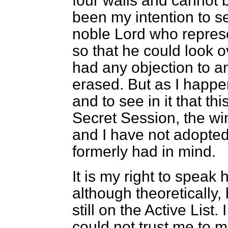
four walls and cannot 
been my intention to s
noble Lord who represe
so that he could look o
had any objection to a
erased. But as I happ
and to see in it that th
Secret Session, the wi
and I have not adopted
formerly had in mind.
It is my right to speak
although theoretically,
still on the Active List.
could not trust me to m