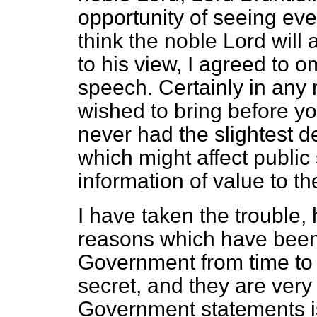
opportunity of seeing ever
think the noble Lord will
to his view, I agreed to o
speech. Certainly in any 
wished to bring before y
never had the slightest d
which might affect public 
information of value to t
I have taken the trouble,
reasons which have been
Government from time to 
secret, and they are very
Government statements is