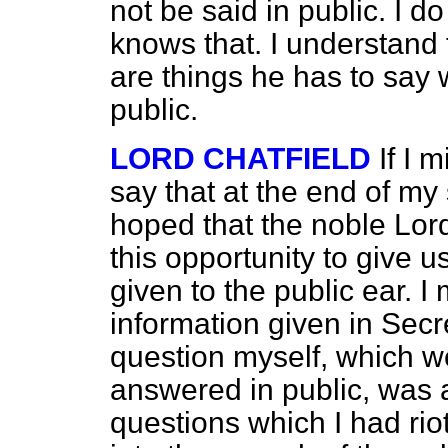
not be said in public. I 
knows that. I understand 
are things he has to say 
public.
LORD CHATFIELD
If I 
say that at the end of my
hoped that the noble Lor
this opportunity to give 
given to the public ear. I
information given in Sec
question myself, which w
answered in public, was a
questions which I had ri