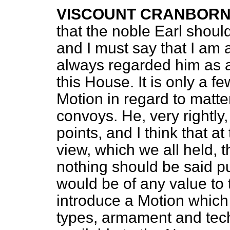
VISCOUNT CRANBOR
that the noble Earl should
and I must say that I am a
always regarded him as a 
this House. It is only a 
Motion in regard to matte
convoys. He, very rightly,
points, and I think that a
view, which we all held, th
nothing should be said pu
would be of any value to
introduce a Motion which
types, armament and tech