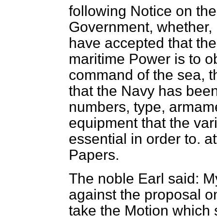
following Notice on th
Government, whether, in
have accepted that the 
maritime Power is to o
command of the sea, 
that the Navy has been 
numbers, type, armamen
equipment that the va
essential in order to. a
Papers.
The noble Earl said: My
against the proposal o
take the Motion which 