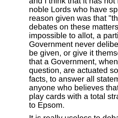
and I think that it has no
noble Lords who have sp
reason given was that "t
debates on these matters 
impossible to allot, a part
Government never delibera
be given, or give it the
that a Government, when t
question, are actuated sol
facts, to answer all stat
anyone who believes that
play cards with a total st
to Epsom.
It is really useless to deb