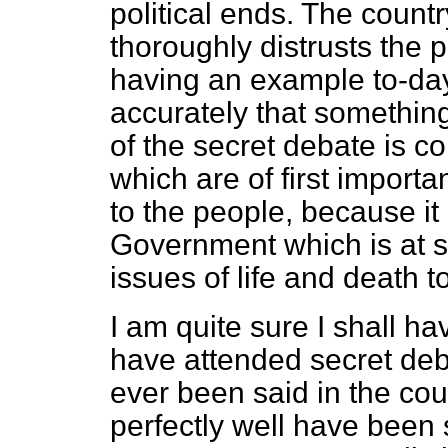
political ends. The count
thoroughly distrusts the 
having an example to-day
accurately that somethin
of the secret debate is c
which are of first import
to the people, because it 
Government which is at s
issues of life and death to
I am quite sure I shall ha
have attended secret deba
ever been said in the co
perfectly well have been 