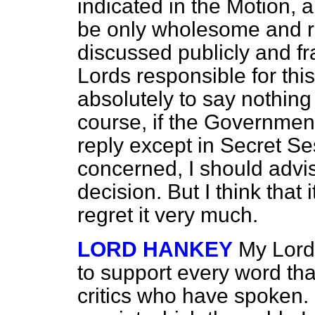
indicated in the Motion, 
be only wholesome and r
discussed publicly and fr
Lords responsible for thi
absolutely to say nothing
course, if the Government
reply except in Secret Se
concerned, I should advis
decision. But I think that
regret it very much.
LORD HANKEY
My Lords
to support every word tha
critics who have spoken. 