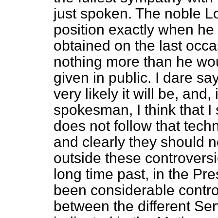
just spoken. The noble Lo
position exactly when he 
obtained on the last occa
nothing more than he wou
given in public. I dare say
very likely it will be, and
spokesman, I think that I 
does not follow that techn
and clearly they should no
outside these controversi
long time past, in the Pr
been considerable controv
between the different Ser