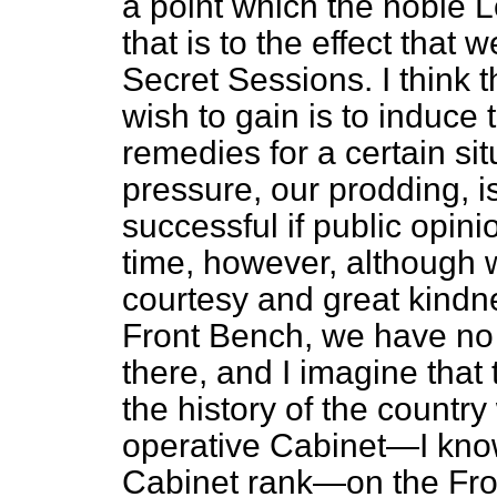
a point which the noble L
that is to the effect that
Secret Sessions. I think 
wish to gain is to induce
remedies for a certain sit
pressure, our prodding, i
successful if public opini
time, however, although w
courtesy and great kindne
Front Bench, we have no
there, and I imagine that 
the history of the countr
operative Cabinet—I know
Cabinet rank—on the Fro