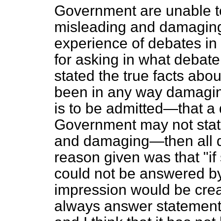
Government are unable to 
misleading and damaging
experience of debates i
for asking in what debat
stated the true facts abo
been in any way damaging
is to be admitted—that a
Government may not state
and damaging—then all d
reason given was that "i
could not be answered by
impression would be cre
always answer statements