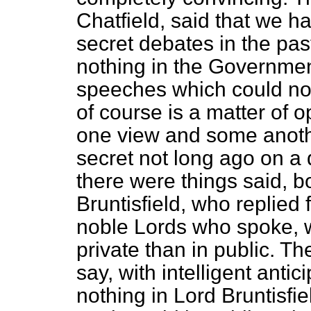
Chatfield, said that we h
secret debates in the pas
nothing in the Government
speeches which could not
of course is a matter of 
one view and some anoth
secret not long ago on a 
there were things said, b
Bruntisfield, who replied
noble Lords who spoke, w
private than in public. T
say, with intelligent antic
nothing in Lord Bruntisfi