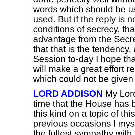
words which should be 
used. But if the reply is 
conditions of secrecy, tha
advantage from the Secre
that that is the tendency,
Session to-day I hope t
will make a great effort r
which could not be given 
LORD ADDISON
My Lords
time that the House has b
this kind on a topic of th
previous occasions I myse
the fullest sympathy wit