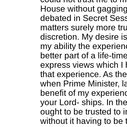
House without gagging
debated in Secret Sessi
matters surely more tr
discretion. My desire is
my ability the experien
better part of a life-ti
express views which I 
that experience. As the
when Prime Minister, la
benefit of my experienc
your Lord-
ships. In th
ought to be trusted to i
without it having to be