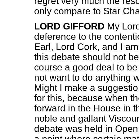
regret very much the reso
only compare to Star Ch
LORD GIFFORD
My Lord
deference to the contenti
Earl, Lord Cork, and I am 
this debate should not be 
course a good deal to be
not want to do anything 
Might I make a suggestion
for this, because when t
forward in the House in th
noble and gallant Viscoun
debate was held in Open
a point where certain ma