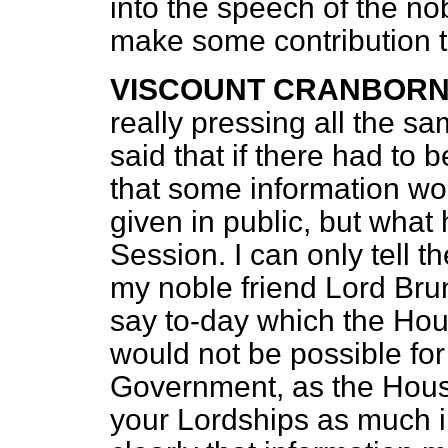
into the speech of the no
make some contribution t
VISCOUNT CRANBOR
really pressing all the s
said that if there had to
that some information wo
given in public, but wha
Session. I can only tell 
my noble friend Lord Brunt
say to-day which the Hou
would not be possible fo
Government, as the Hous
your Lordships as much i