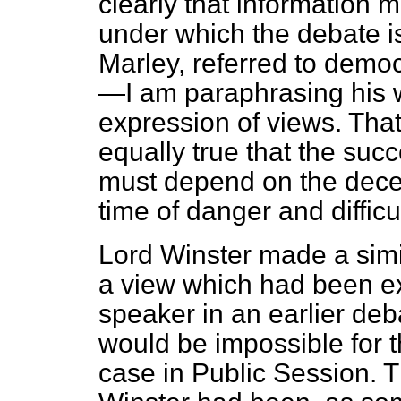
clearly that information m
under which the debate i
Marley, referred to demo
—I am paraphrasing his 
expression of views. That i
equally true that the suc
must depend on the decent
time of danger and difficul
Lord Winster made a simil
a view which had been 
speaker in an earlier deba
would be impossible for t
case in Public Session. Th