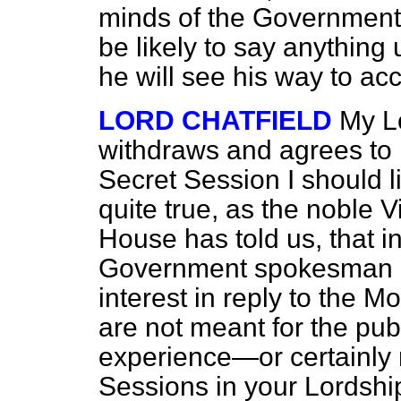
minds of the Government 
be likely to say anything 
he will see his way to acc
LORD CHATFIELD
My Lo
withdraws and agrees to 
Secret Session I should lik
quite true, as the noble 
House has told us, that i
Government spokesman is
interest in reply to the M
are not meant for the publ
experience—or certainly
Sessions in your Lordship