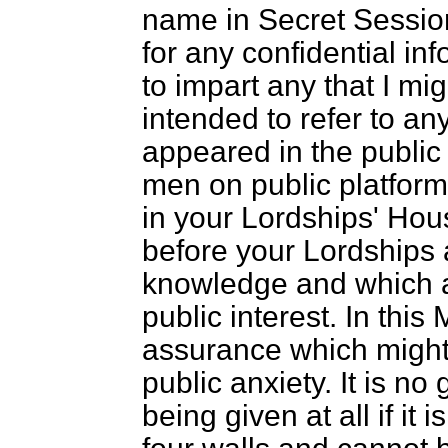
name in Secret Session
for any confidential in
to impart any that I mi
intended to refer to an
appeared in the public
men on public platforms
in your Lordships' Hous
before your Lordships 
knowledge and which ap
public interest. In this
assurance which might 
public anxiety. It is no
being given at all if it 