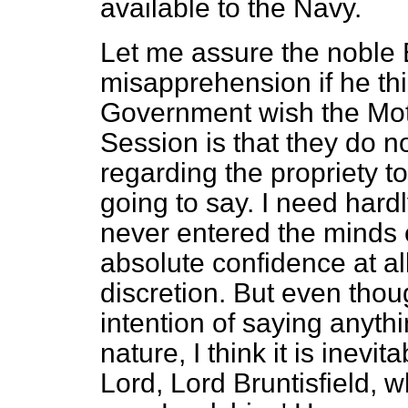
available to the Navy.
Let me assure the noble 
misapprehension if he thi
Government wish the Moti
Session is that they do n
regarding the propriety t
going to say. I need hard
never entered the minds
absolute confidence at all
discretion. But even thou
intention of saying anythi
nature, I think it is inev
Lord, Lord Bruntisfield, 