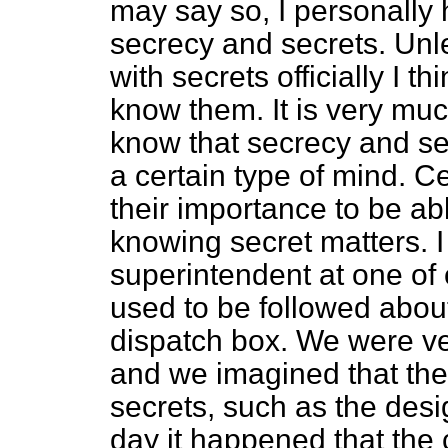
may say so, I personally 
secrecy and secrets. Unle
with secrets officially I th
know them. It is very muc
know that secrecy and sec
a certain type of mind. C
their importance to be ab
knowing secret matters. 
superintendent at one of
used to be followed abou
dispatch box. We were ve
and we imagined that the
secrets, such as the desig
day it happened that the 