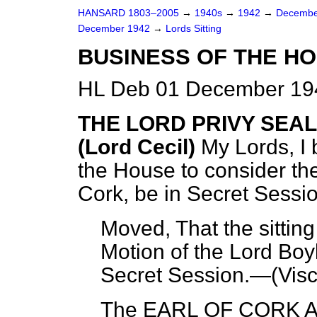
HANSARD 1803–2005
→
1940s
→
1942
→
Decembe
December 1942
→
Lords Sitting
BUSINESS OF THE HO
HL Deb 01 December 194
THE LORD PRIVY SEA
(Lord Cecil)
My Lords, I 
the House to consider the
Cork, be in Secret Sessio
Moved, That the sitting
Motion of the Lord Boyl
Secret Session.—(
Vis
The EARL OF CORK