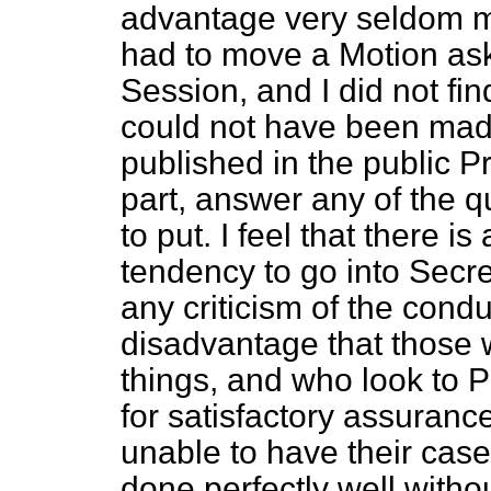
advantage very seldom man
had to move a Motion ask
Session, and I did not fi
could not have been made 
published in the public Pre
part, answer any of the 
to put. I feel that there i
tendency to go into Secr
any criticism of the conduc
disadvantage that those 
things, and who look to P
for satisfactory assurance
unable to have their case
done perfectly well without