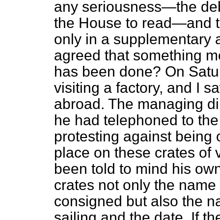
any seriousness—the deb
the House to read—and t
only in a supplementary a
agreed that something m
has been done? On Saturda
visiting a factory, and I 
abroad. The managing dire
he had telephoned to the
protesting against being 
place on these crates of 
been told to mind his own
crates not only the name 
consigned but also the na
sailing and the date. If t