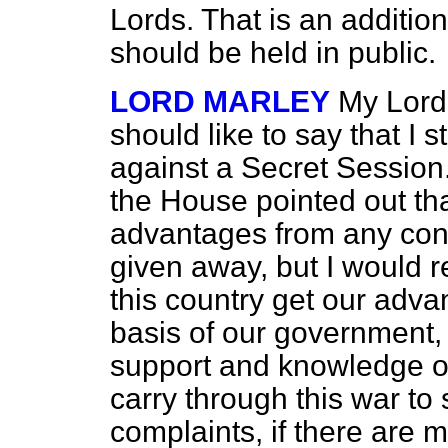
Lords. That is an additio
should be held in public.
LORD MARLEY
My Lord
should like to say that I 
against a Secret Session
the House pointed out th
advantages from
any conf
given away, but I would r
this country get our adv
basis of our government,
support and knowledge of 
carry through this war to 
complaints, if there are m