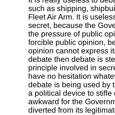
such as shipping, shipbuil
Fleet Air Arm. It is usele
secret, because the Gove
the pressure of public op
forcible public opinion, b
opinion cannot express it
debate then debate is ste
principle involved in secr
have no hesitation whatev
debate is being used by 
a political device to stif
awkward for the Governme
diverted from its legitima