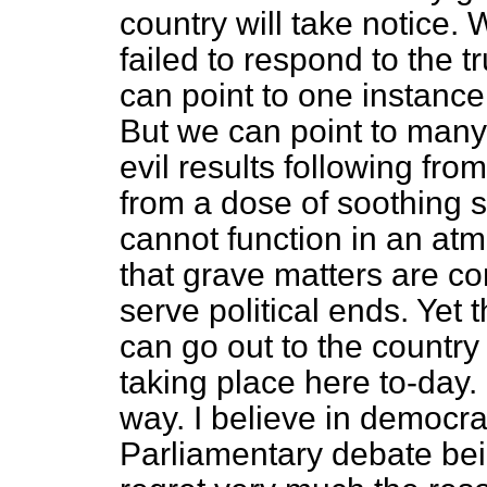
country will take notice
failed to respond to the 
can point to one instance 
But we can point to many
evil results following fro
from a dose of soothing 
cannot function in an a
that grave matters are co
serve political ends. Yet
can go out to the countr
taking place here to-day. 
way. I believe in democr
Parliamentary debate bein