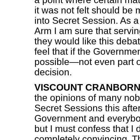
it was not felt should be
into Secret Session. As a 
Arm I am sure that serving
they would like this deba
feel that if the Governme
possible—not even part o
decision.
VISCOUNT CRANBOR
the opinions of many nobl
Secret Sessions this afte
Government and everybody
but I must confess that I 
completely convincing. T