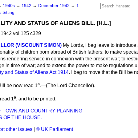
→
1940s
→
1942
→
December 1942
→
1
 Sitting
ITY AND STATUS OF ALIENS BILL. [H.L.]
1942 vol 125 c329
LLOR (VISCOUNT SIMON)
My Lords, I beg leave to introduce 
ionality of children born abroad of British fathers; to make specia
ons rendering service in connexion with the present war; to restri
ge in time of war; and to extend the power to make regulations 
ity and Status of Aliens Act 1914
. I beg to move that the Bill be n
a
ill be now read 1
.—(
The Lord Chancellor
).
a
 read 1
, and to be printed.
F TOWN AND COUNTRY PLANNING
S OF THE HOUSE.
rt other issues
|
© UK Parliament