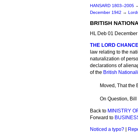
HANSARD 1803–2005
December 1942
→
Lords
BRITISH NATIONAL
HL Deb 01 December 
THE LORD CHANCE
law relating to the nat
naturalization of pers
declarations of aliena
of the
British National
Moved, That the B
On Question, Bill
Back to
MINISTRY O
Forward to
BUSINES
Noticed a typo?
|
Repo