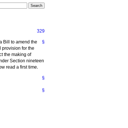
329
a Bill to amend the
§
l provision for the
ct the making of
under Section nineteen
ow read a first time.
§
§