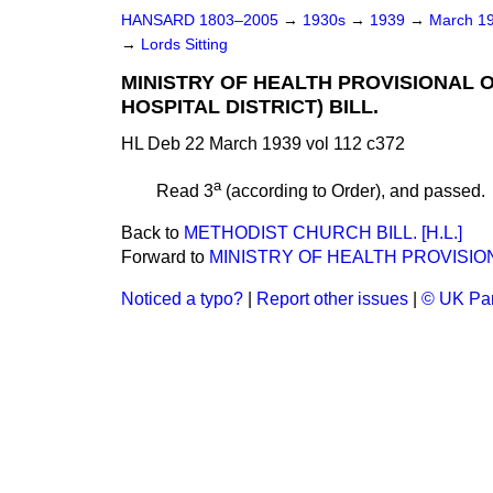
HANSARD 1803–2005
→
1930s
→
1939
→
March 1
→
Lords Sitting
MINISTRY OF HEALTH PROVISIONAL 
HOSPITAL DISTRICT) BILL.
HL Deb 22 March 1939 vol 112 c372
a
Read 3
(according to Order), and passed.
Back to
METHODIST CHURCH BILL. [H.L.]
Forward to
MINISTRY OF HEALTH PROVISIO
Noticed a typo?
|
Report other issues
|
© UK Par