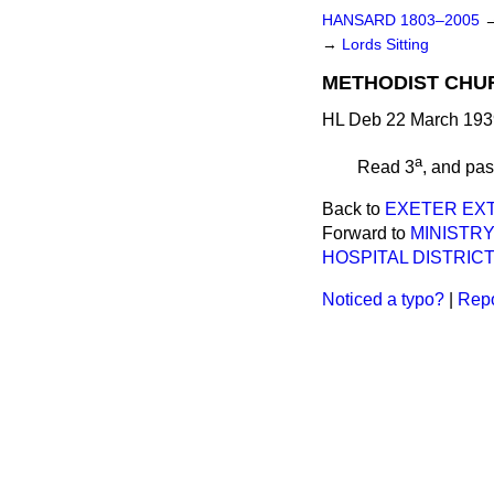
HANSARD 1803–2005
→
Lords Sitting
METHODIST CHURC
HL Deb 22 March 193
a
Read 3
, and pa
Back to
EXETER EXT
Forward to
MINISTR
HOSPITAL DISTRICT)
Noticed a typo?
|
Repo