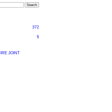
372
§
IRE JOINT