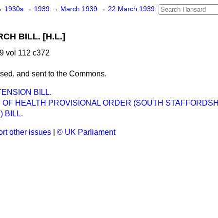
→
1930s
→
1939
→
March 1939
→
22 March 1939
H BILL. [H.L.]
9 vol 112 c372
ssed, and sent to the Commons.
ENSION BILL.
Y OF HEALTH PROVISIONAL ORDER (SOUTH STAFFORDSH
 BILL.
rt other issues
|
© UK Parliament