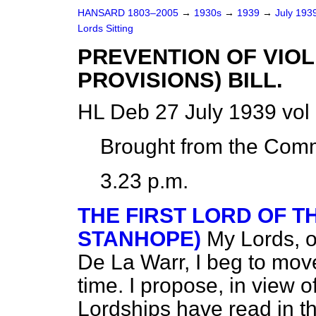
HANSARD 1803–2005
→
1930s
→
1939
→
July 193
Lords Sitting
PREVENTION OF VIO
PROVISIONS) BILL.
HL Deb 27 July 1939 vol
Brought from the Com
3.23 p.m.
THE FIRST LORD OF T
STANHOPE)
My Lords, o
De La Warr, I beg to move 
time. I propose, in view 
Lordships have read in th