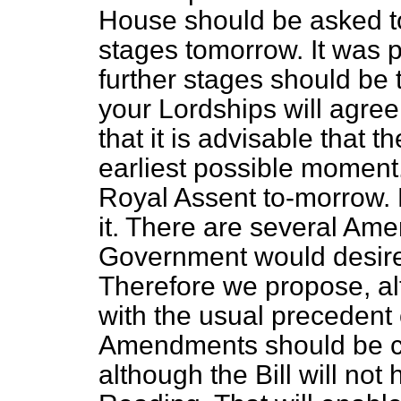
House should be asked to p
stages tomorrow. It was p
further stages should be 
your Lordships will agre
that it is advisable that 
earliest possible moment
Royal Assent to-morrow. B
it. There are several Am
Government would desire t
Therefore we propose, alt
with the usual precedent 
Amendments should be circ
although the Bill will no