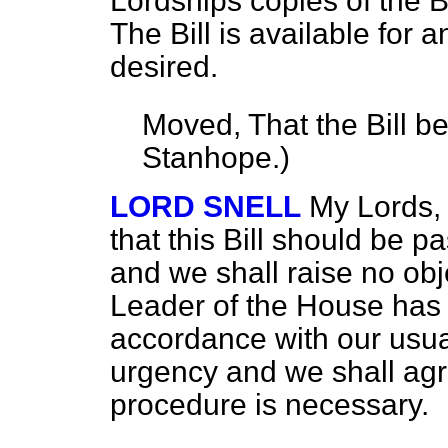
Lordships copies of the Bi
The Bill is available for 
desired.
Moved, That the Bill b
Stanhope.
)
LORD SNELL
My Lords, 
that this Bill should be p
and we shall raise no obj
Leader of the House has 
accordance with our usual 
urgency and we shall agre
procedure is necessary.