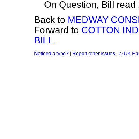
On Question, Bill read
Back to
MEDWAY CONSER
Forward to
COTTON IND
BILL.
Noticed a typo?
|
Report other issues
|
© UK Par