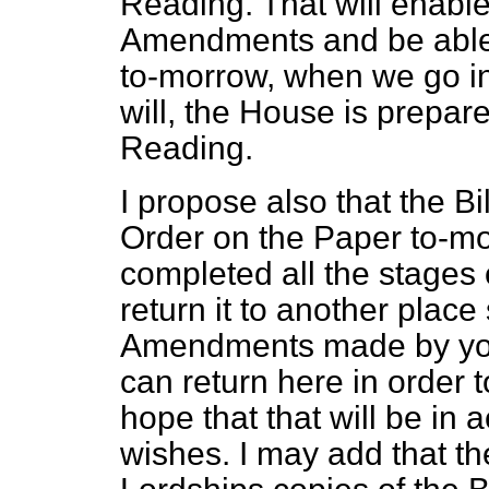
Reading. That will enable
Amendments and be able t
to-morrow, when we go int
will,
the House is prepare
Reading.
I propose also that the Bi
Order on the Paper to-m
completed all the stages o
return it to another place
Amendments made by your
can return here in order t
hope that that will be in
wishes. I may add that th