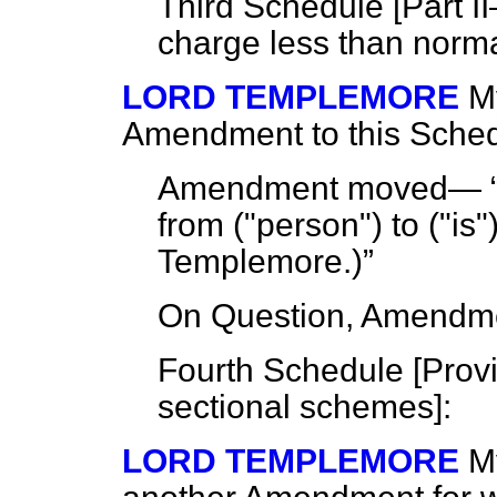
Third Schedule [
Part I
charge less than norm
LORD TEMPLEMORE
My
Amendment to this Sched
Amendment moved—
from ("person") to ("is"
Templemore.
)
On Question, Amendme
Fourth Schedule [
Provi
sectional schemes
]:
LORD TEMPLEMORE
M