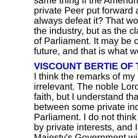
same thing if the Amendm
private Peer put forward
always defeat it? That w
the industry, but as the c
of Parliament. It may be 
future, and that is what 
VISCOUNT BERTIE OF
I think the remarks of my 
irrelevant. The noble Lor
faith, but I understand tha
between some private in
Parliament. I do not thin
by private interests, and 
Majesty's Government will