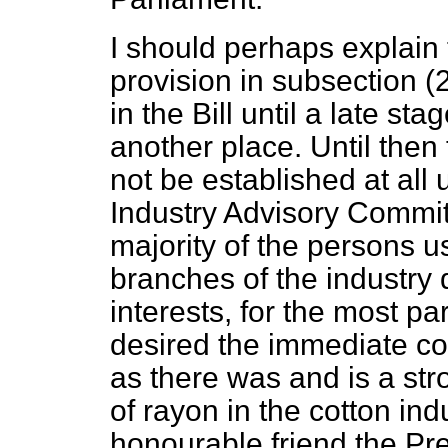
I should perhaps explain 
provision in subsection (
in the Bill until a late st
another place. Until the
not be established at all 
Industry Advisory Committ
majority of the persons u
branches of the industry d
interests, for the most pa
desired the immediate con
as there was and is a st
of rayon in the cotton ind
honourable friend the Pre