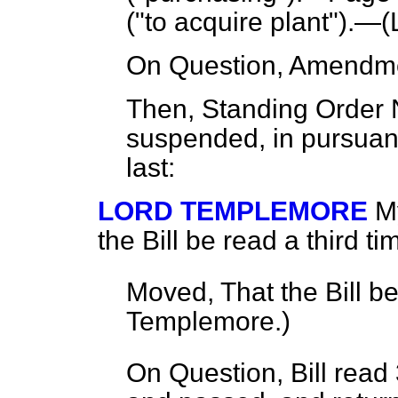
("to acquire plant").—(
On Question, Amendme
Then, Standing Order
suspended, in pursuan
last:
LORD TEMPLEMORE
M
the Bill be read a third ti
Moved, That the Bill b
Templemore.
)
On Question, Bill read