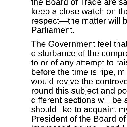
the Board of Trade are sa
keep a close watch on the 
respect—the matter will b
Parliament.
The Government feel tha
disturbance of the compr
to or of any attempt to rai
before the time is ripe, m
would revive
the controv
round this subject and p
different sections will be
should like to acquaint my
President of the Board of