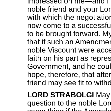
impressed on me—and I s
noble friend and your Lor
with which the negotiati
now come to a successful 
to be brought forward. My
that if such an Amendmen
noble Viscount were acce
faith on his part as repre
Government, and he could 
hope, therefore, that afte
friend may see fit to wi
LORD STRABOLGI
May 
question to the noble Lor