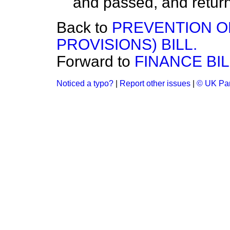
and passed, and retur
Back to
PREVENTION O
PROVISIONS) BILL.
Forward to
FINANCE BIL
Noticed a typo?
|
Report other issues
|
© UK Par