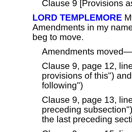
Clause 9 [
Provisions a
LORD TEMPLEMORE
M
Amendments in my name to
beg to move.
Amendments moved
Clause 9, page 12, line
provisions of this") and
following")
Clause 9, page 13, line
preceding subsection") 
the last preceding sect