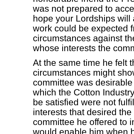
was not prepared to accept
hope your Lordships will 
work could be expected f
circumstances against th
whose interests the comm
At the same time he felt 
circumstances might show
committee was desirable 
which the Cotton Industr
be satisfied were not fulfi
interests that desired th
committee he offered to i
would enable him when h