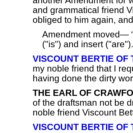
another Amendment for w
and grammatical friend V
obliged to him again, and
Amendment moved—
("is") and insert ("are"
VISCOUNT BERTIE OF
my noble friend that I req
having done the dirty wor
THE EARL OF CRAWF
of the draftsman not be d
noble friend Viscount Bet
VISCOUNT BERTIE OF