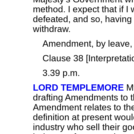
method. I expect that if I
defeated, and so, having
withdraw.
Amendment, by leave,
Clause 38 [
Interpretati
3.39 p.m.
LORD TEMPLEMORE
M
drafting Amendments to th
Amendment relates to the
definition at present wou
industry who sell their g