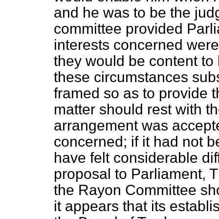
and he was to be the jud
committee provided Parli
interests concerned were 
they would be content to 
these circumstances subs
framed so as to provide tha
matter should rest with 
arrangement was accepted
concerned; if it had not
have felt considerable dif
proposal to Parliament, 
the Rayon Committee sho
it appears that its estab