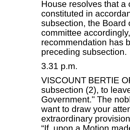
House resolves that a
constituted in accordan
subsection, the Board o
committee accordingly,
recommendation has b
preceding subsection.
3.31 p.m.
VISCOUNT BERTIE O
subsection (2), to leav
Government." The noble
want to draw your atte
extraordinary provision
If, upon a Motion mad