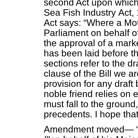
second Act upon which 
Sea Fish Industry
Act, 
Act says:
Where a Mot
Parliament on behalf o
the approval of a mark
has been laid before 
sections refer to the dr
clause of the Bill we a
provision for any draft 
noble friend relies on 
must fall to the ground
precedents. I hope tha
Amendment moved—