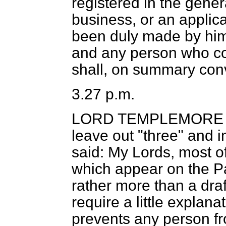
registered in the gener
business, or an applica
been duly made by him
and any person who co
shall, on summary conv
3.27 p.m.
LORD TEMPLEMORE
leave out "three" and i
said: My Lords, most 
which appear on the P
rather more than a dr
require a little explan
prevents any person fr