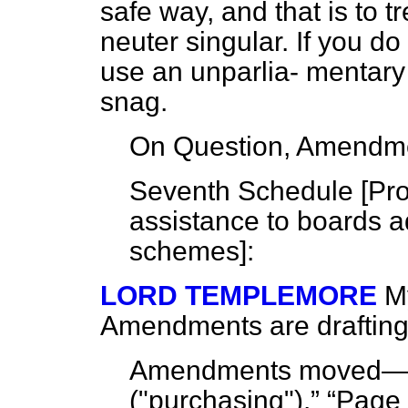
safe way, and that is to t
neuter singular. If you do 
use an unparlia-
mentary
snag.
On Question, Amendme
Seventh Schedule [
Pro
assistance to boards 
schemes
]:
LORD TEMPLEMORE
M
Amendments are drafting.
Amendments moved
("purchasing").
Page 7