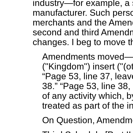
industry—for example, a 
manufacturer. Such pers
merchants and the Amend
second and third Amendm
changes. I beg to move 
Amendments moved
("Kingdom") insert ("(o
Page 53, line 37, leave
38.
Page 53, line 38,
of any activity which, by
treated as part of the 
On Question, Amendme