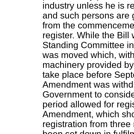
industry unless he is re
and such persons are g
from the commencement
register. While the Bil
Standing Committee i
was moved which, with 
machinery provided by t
take place before Sep
Amendment was withdr
Government to consider
period allowed for regi
Amendment, which shor
registration from thre
been set down in fulfil