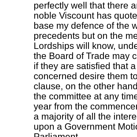
perfectly well that there
noble Viscount has quote
base my defence of the w
precedents but on the mer
Lordships will know, unde
the Board of Trade may 
if they are satisfied that a
concerned desire them to
clause, on the other hand,
the committee at any time
year from the commenceme
a majority of all the inter
upon a Government Motio
Parliament.