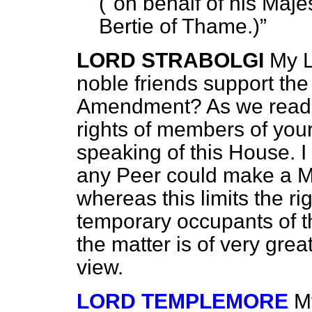
("on behalf of his Maj
Bertie of Thame.
)
LORD STRABOLGI
My L
noble friends support the
Amendment? As we read t
rights of members of you
speaking of this House. 
any Peer could make a Mo
whereas this limits the ri
temporary occupants of th
the matter is of very grea
view.
LORD TEMPLEMORE
M