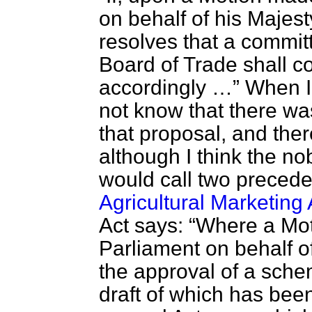
on behalf of his Maje
resolves that a commit
Board of Trade shall c
accordingly …
When I
not know that there wa
that proposal, and ther
although I think the n
would call two precedent
Agricultural Marketing
Act says:
Where a Mot
Parliament on behalf o
the approval of a sche
draft of which has bee