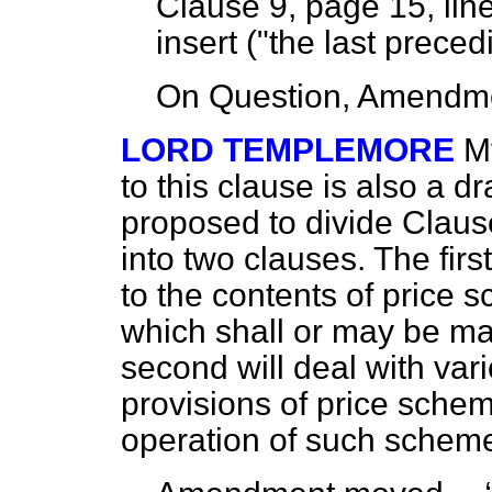
Clause 9, page 15, line
insert ("the last prece
On Question, Amendme
LORD TEMPLEMORE
M
to this clause is also a
dr
proposed to divide Clause
into two clauses. The first
to the contents of price 
which shall or may be 
second will deal with var
provisions of price sche
operation of such scheme