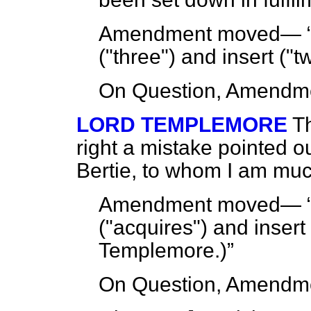
Amendment moved—
("three") and insert ("
On Question, Amendme
LORD TEMPLEMORE
T
right a mistake pointed o
Bertie, to whom I am muc
Amendment moved—
("acquires") and insert
Templemore.
)
On Question, Amendme