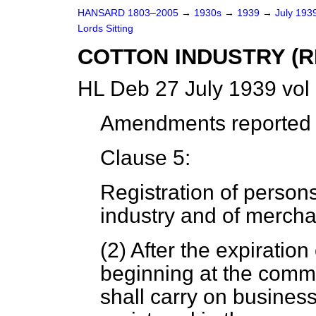
HANSARD 1803–2005
→
1930s
→
1939
→
July 193
Lords Sitting
COTTON INDUSTRY (R
HL Deb 27 July 1939 vol
Amendments reported (
Clause 5:
Registration of person
industry and of mercha
(2) After the expiratio
beginning at the comm
shall carry on business