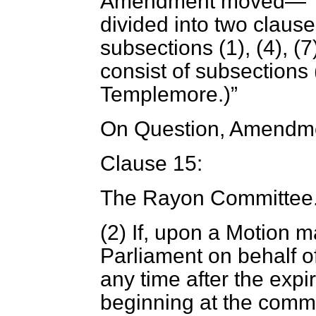
Amendment moved—
divided into two clauses
subsections (1), (4), (
consist of subsections (
Templemore.
)
On Question, Amendme
Clause 15:
The Rayon Committee
(2) If, upon a Motion 
Parliament on behalf o
any time after the expi
beginning at the comme