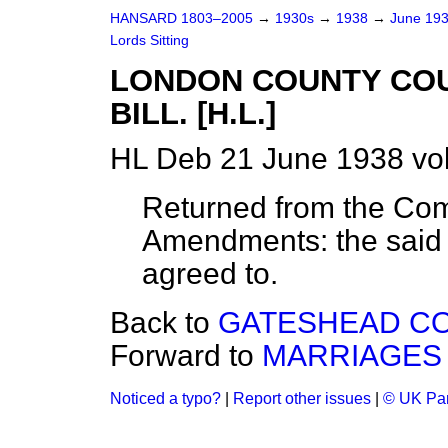
HANSARD 1803–2005
→
1930s
→
1938
→
June 19
Lords Sitting
LONDON COUNTY COU
BILL. [H.L.]
HL Deb 21 June 1938 vol
Returned from the Com
Amendments: the said
agreed to.
Back to
GATESHEAD COR
Forward to
MARRIAGES 
Noticed a typo?
|
Report other issues
|
© UK Par