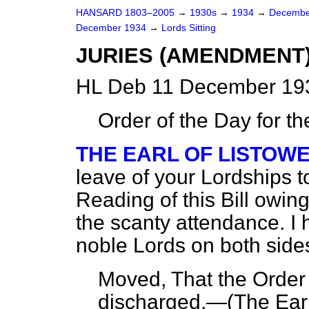
HANSARD 1803–2005
→
1930s
→
1934
→
Decembe
December 1934
→
Lords Sitting
JURIES (AMENDMENT) B
HL Deb 11 December 193
Order of the Day for t
THE EARL OF LISTOW
leave of your Lordships 
Reading of this Bill owing
the scanty attendance. I 
noble Lords on both side
Moved, That the Order
discharged.—
(The Earl