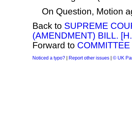
On Question, Motion a
Back to
SUPREME COUR
(AMENDMENT) BILL. [H.
Forward to
COMMITTEE 
Noticed a typo?
|
Report other issues
|
© UK Par